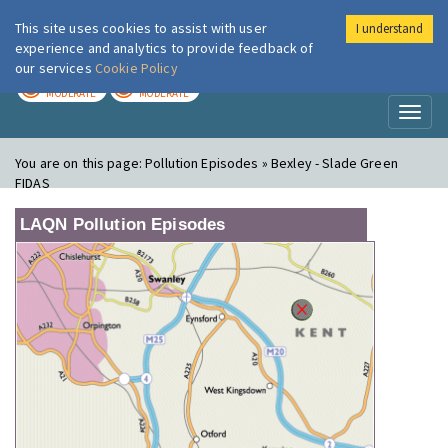
This site uses cookies to assist with user
I understand
London Air
Im
experience and analytics to provide feedback of
our services
Cookie Policy
TODAY
TOMORROW
MODERATE
MODERATE
Toggl
naviga
You are on this page:
Pollution Episodes » Bexley - Slade Green
FIDAS
LAQN Pollution Episodes