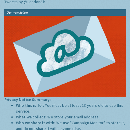
Tweets by @LondonAir
Our newsletter
Privacy Notice Summary:
Who this is for:
You must be at least 13 years old to use this
service.
What we collect:
We store your email address
Who we share it with:
We use "Campaign Monitor" to store it,
and do not share it with anyone else.