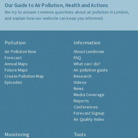
Our Guide to Air Pollution, Health and Actions
We try to answer common questions about air pollution in London,
and explain how our website can keep you informed.
Pollution
Information
Air Pollution Now
About Londonair
Forecast
FAQ
Annual Maps
What can I do?
Future Maps
Air pollution guide
Create Pollution Map
Research
Episodes
Videos
News
Media Coverage
Reports
Conferences
Forecast Signup
Air Quality Index
Monitoring
Tools