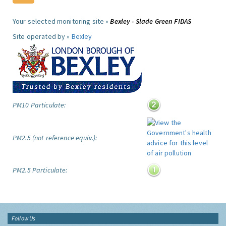
Your selected monitoring site »
Bexley - Slade Green FIDAS
Site operated by »
Bexley
PM10 Particulate:
PM2.5 (not reference equiv.):
PM2.5 Particulate:
Follow Us