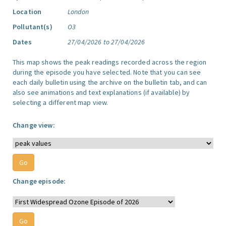
Location
London
Pollutant(s)
O3
Dates
27/04/2026 to 27/04/2026
This map shows the peak readings recorded across the region
during the episode you have selected. Note that you can see
each daily bulletin using the archive on the bulletin tab, and can
also see animations and text explanations (if available) by
selecting a different map view.
Change view:
Change episode: