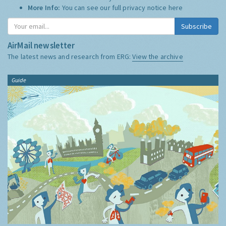
More Info:
You can see our full privacy notice
here
Subscribe
AirMail newsletter
The latest news and research from ERG:
View the archive
Guide