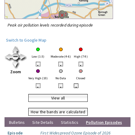
Peak air pollution levels recorded during episode
Switch to Google Map
Low (1-3)
Moderate (4-6)
High (7-9)
•
•
•
Zoom
Very High (10)
No Data
Closed
•
•
•
View all
How the bands are calculated
Bulletins
Site Details
Statistics
Pollution Episodes
Episode
First Widespread Ozone Episode of 2026