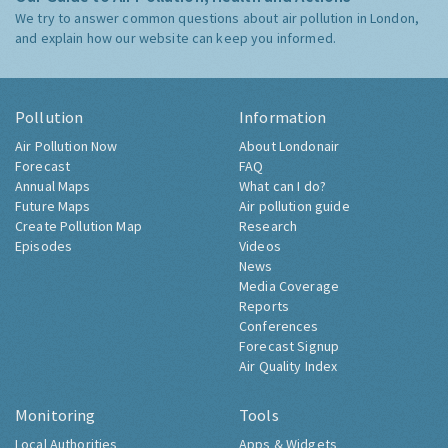
We try to answer common questions about air pollution in London,
and explain how our website can keep you informed.
Pollution
Information
Air Pollution Now
About Londonair
Forecast
FAQ
Annual Maps
What can I do?
Future Maps
Air pollution guide
Create Pollution Map
Research
Episodes
Videos
News
Media Coverage
Reports
Conferences
Forecast Signup
Air Quality Index
Monitoring
Tools
Local Authorities
Apps & Widgets