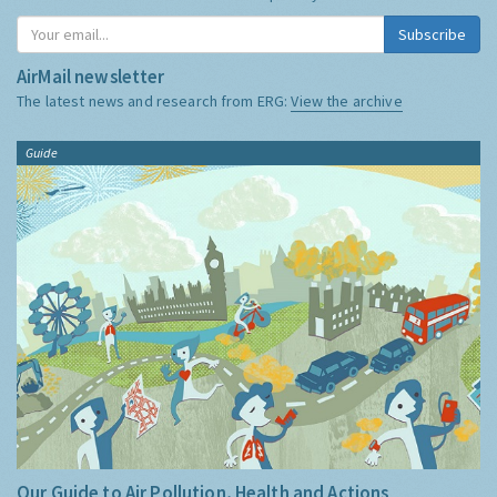
Subscribe
AirMail newsletter
The latest news and research from ERG:
View the archive
Guide
Our Guide to Air Pollution, Health and Actions