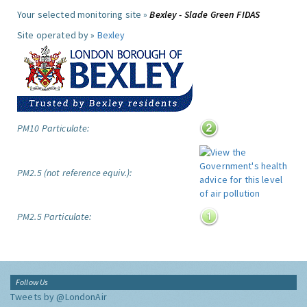
Your selected monitoring site »
Bexley - Slade Green FIDAS
Site operated by »
Bexley
PM10 Particulate:
PM2.5 (not reference equiv.):
PM2.5 Particulate:
Follow Us
Tweets by @LondonAir