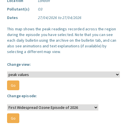
Location
London
Pollutant(s)
O3
Dates
27/04/2026 to 27/04/2026
This map shows the peak readings recorded across the region
during the episode you have selected. Note that you can see
each daily bulletin using the archive on the bulletin tab, and can
also see animations and text explanations (if available) by
selecting a different map view.
Change view:
Change episode: