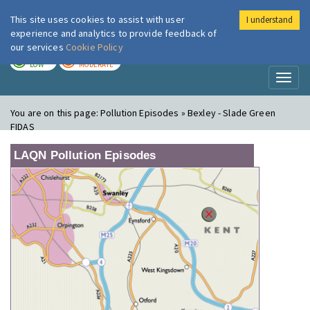
This site uses cookies to assist with user
I understand
London Air
Im
experience and analytics to provide feedback of
our services
Cookie Policy
TODAY
TOMORROW
LOW
MODERATE
Toggl
naviga
You are on this page:
Pollution Episodes » Bexley - Slade Green
FIDAS
LAQN Pollution Episodes