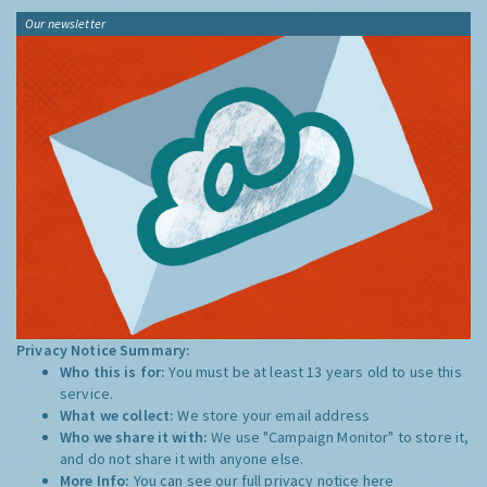
Our newsletter
Privacy Notice Summary:
Who this is for:
You must be at least 13 years old to use this
service.
What we collect:
We store your email address
Who we share it with:
We use "Campaign Monitor" to store it,
and do not share it with anyone else.
More Info:
You can see our full privacy notice
here