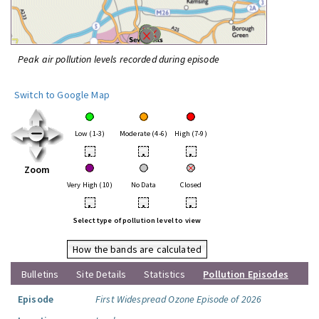
Peak air pollution levels recorded during episode
Switch to Google Map
Low (1-3)
Moderate (4-6)
High (7-9)
•
•
•
Zoom
Very High (10)
No Data
Closed
•
•
•
Select type of pollution level to view
How the bands are calculated
Bulletins
Site Details
Statistics
Pollution Episodes
Episode
First Widespread Ozone Episode of 2026