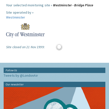
Your selected monitoring site »
Westminster - Bridge Place
Site operated by »
Westminster
Site closed on 21 Nov 1999:
Follow Us
Tweets by @LondonAir
Our newsletter