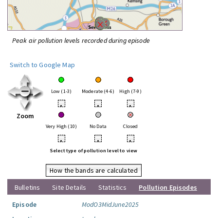
Peak air pollution levels recorded during episode
Switch to Google Map
Low (1-3)
Moderate (4-6)
High (7-9)
•
•
•
Zoom
Very High (10)
No Data
Closed
•
•
•
Select type of pollution level to view
How the bands are calculated
Bulletins
Site Details
Statistics
Pollution Episodes
Episode
ModO3MidJune2025