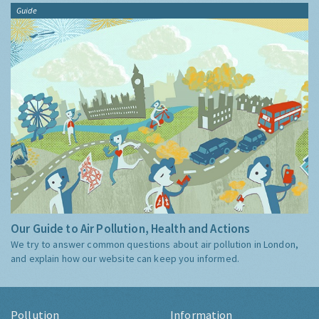
Guide
Our Guide to Air Pollution, Health and Actions
We try to answer common questions about air pollution in London,
and explain how our website can keep you informed.
Pollution
Information