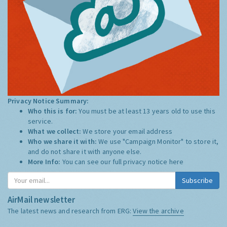
Privacy Notice Summary:
Who this is for:
You must be at least 13 years old to use this
service.
What we collect:
We store your email address
Who we share it with:
We use "Campaign Monitor" to store it,
and do not share it with anyone else.
More Info:
You can see our full privacy notice
here
Subscribe
AirMail newsletter
The latest news and research from ERG:
View the archive