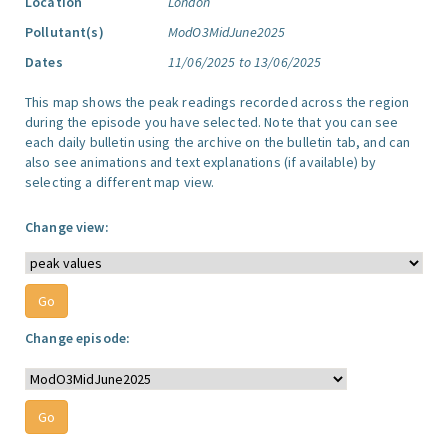
Location
London
Pollutant(s)
ModO3MidJune2025
Dates
11/06/2025 to 13/06/2025
This map shows the peak readings recorded across the region
during the episode you have selected. Note that you can see
each daily bulletin using the archive on the bulletin tab, and can
also see animations and text explanations (if available) by
selecting a different map view.
Change view:
Change episode: