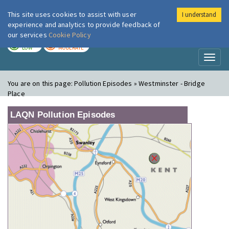
This site uses cookies to assist with user
I understand
London Air
Im
experience and analytics to provide feedback of
our services
Cookie Policy
TODAY
TOMORROW
LOW
MODERATE
Toggl
naviga
You are on this page:
Pollution Episodes » Westminster - Bridge
Place
LAQN Pollution Episodes