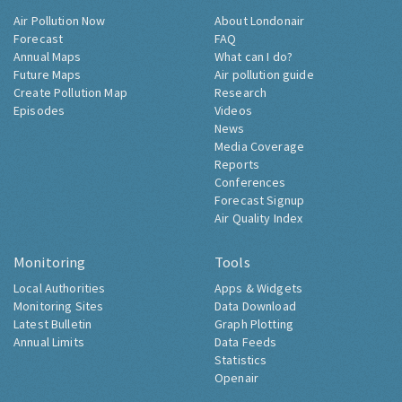
Air Pollution Now
About Londonair
Forecast
FAQ
Annual Maps
What can I do?
Future Maps
Air pollution guide
Create Pollution Map
Research
Episodes
Videos
News
Media Coverage
Reports
Conferences
Forecast Signup
Air Quality Index
Monitoring
Tools
Local Authorities
Apps & Widgets
Monitoring Sites
Data Download
Latest Bulletin
Graph Plotting
Annual Limits
Data Feeds
Statistics
Openair