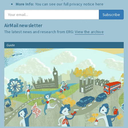
More Info:
You can see our full privacy notice
here
Subscribe
AirMail newsletter
The latest news and research from ERG:
View the archive
Guide