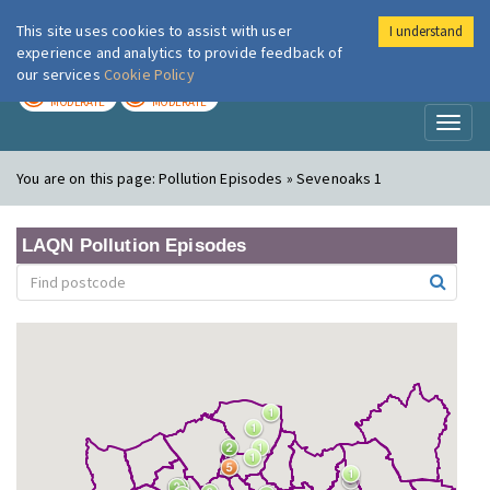
This site uses cookies to assist with user
I understand
London Air
Im
experience and analytics to provide feedback of
our services
Cookie Policy
TODAY
TOMORROW
MODERATE
MODERATE
Toggl
naviga
You are on this page:
Pollution Episodes » Sevenoaks 1
LAQN Pollution Episodes