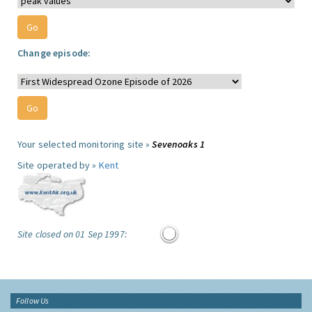
Change episode:
Your selected monitoring site »
Sevenoaks 1
Site operated by »
Kent
Site closed on 01 Sep 1997:
Follow Us