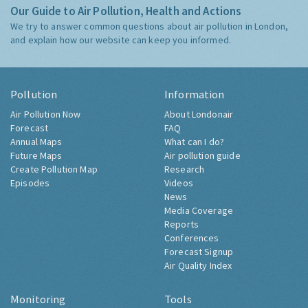
Our Guide to Air Pollution, Health and Actions
We try to answer common questions about air pollution in London,
and explain how our website can keep you informed.
Pollution
Information
Air Pollution Now
About Londonair
Forecast
FAQ
Annual Maps
What can I do?
Future Maps
Air pollution guide
Create Pollution Map
Research
Episodes
Videos
News
Media Coverage
Reports
Conferences
Forecast Signup
Air Quality Index
Monitoring
Tools