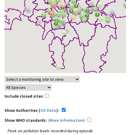
Include closed sites:
Show Authorities (
OS Data
):
Show WHO standards:
(More Information)
Peak air pollution levels recorded during episode