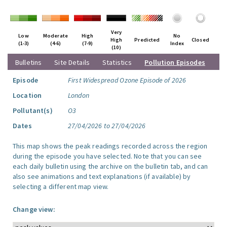
Very
Low
Moderate
High
No
High
Predicted
Closed
(1-3)
(4-6)
(7-9)
Index
(10)
Bulletins
Site Details
Statistics
Pollution Episodes
Episode
First Widespread Ozone Episode of 2026
Location
London
Pollutant(s)
O3
Dates
27/04/2026 to 27/04/2026
This map shows the peak readings recorded across the region
during the episode you have selected. Note that you can see
each daily bulletin using the archive on the bulletin tab, and can
also see animations and text explanations (if available) by
selecting a different map view.
Change view: