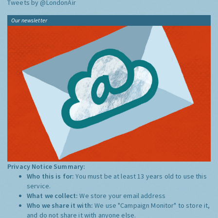
Tweets by @LondonAir
Our newsletter
Privacy Notice Summary:
Who this is for:
You must be at least 13 years old to use this
service.
What we collect:
We store your email address
Who we share it with:
We use "Campaign Monitor" to store it,
and do not share it with anyone else.