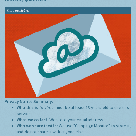
Our newsletter
Privacy Notice Summary:
Who this is for:
You must be at least 13 years old to use this
service.
What we collect:
We store your email address
Who we share it with:
We use "Campaign Monitor" to store it,
and do not share it with anyone else.