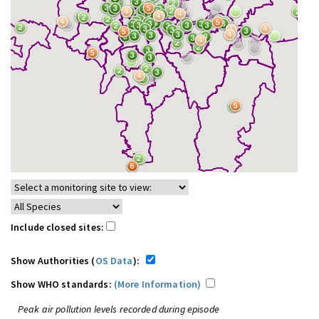
Include closed sites:
Show Authorities (
OS Data
):
Show WHO standards:
(More Information)
Peak air pollution levels recorded during episode