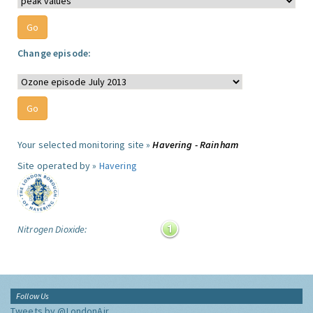
Change episode:
Your selected monitoring site »
Havering - Rainham
Site operated by »
Havering
Nitrogen Dioxide:
Follow Us
Tweets by @LondonAir