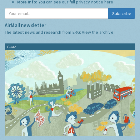
More Info:
You can see our full privacy notice
here
Subscribe
AirMail newsletter
The latest news and research from ERG:
View the archive
Guide