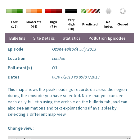
Very
Low
Moderate
High
No
High
Predicted
Closed
(1-3)
(4-6)
(7-9)
Index
(10)
Bulletins
Site Details
Statistics
Pollution Episodes
Episode
Ozone episode July 2013
Location
London
Pollutant(s)
O3
Dates
06/07/2013 to 09/07/2013
This map shows the peak readings recorded across the region
during the episode you have selected. Note that you can see
each daily bulletin using the archive on the bulletin tab, and can
also see animations and text explanations (if available) by
selecting a different map view.
Change view: