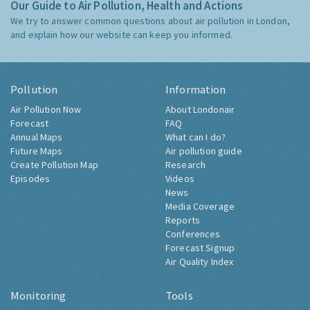
Our Guide to Air Pollution, Health and Actions
We try to answer common questions about air pollution in London,
and explain how our website can keep you informed.
Pollution
Information
Air Pollution Now
About Londonair
Forecast
FAQ
Annual Maps
What can I do?
Future Maps
Air pollution guide
Create Pollution Map
Research
Episodes
Videos
News
Media Coverage
Reports
Conferences
Forecast Signup
Air Quality Index
Monitoring
Tools