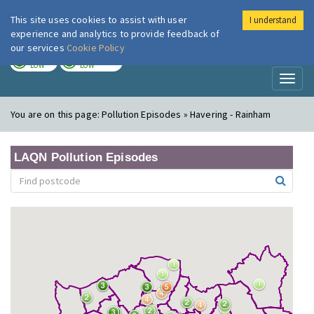
This site uses cookies to assist with user
I understand
London Air
Im
experience and analytics to provide feedback of
our services
Cookie Policy
TODAY
TOMORROW
LOW
LOW
Toggl
naviga
You are on this page:
Pollution Episodes » Havering - Rainham
LAQN Pollution Episodes