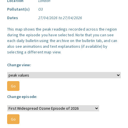
Location
London
Pollutant(s)
O3
Dates
27/04/2026 to 27/04/2026
This map shows the peak readings recorded across the region
during the episode you have selected. Note that you can see
each daily bulletin using the archive on the bulletin tab, and can
also see animations and text explanations (if available) by
selecting a different map view.
Change view:
Change episode: