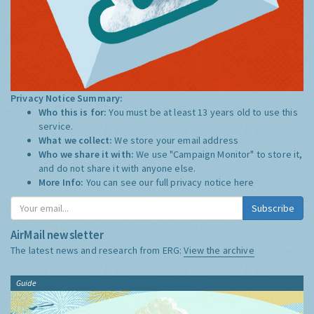
Privacy Notice Summary:
Who this is for:
You must be at least 13 years old to use this
service.
What we collect:
We store your email address
Who we share it with:
We use "Campaign Monitor" to store it,
and do not share it with anyone else.
More Info:
You can see our full privacy notice
here
Subscribe
AirMail newsletter
The latest news and research from ERG:
View the archive
Guide