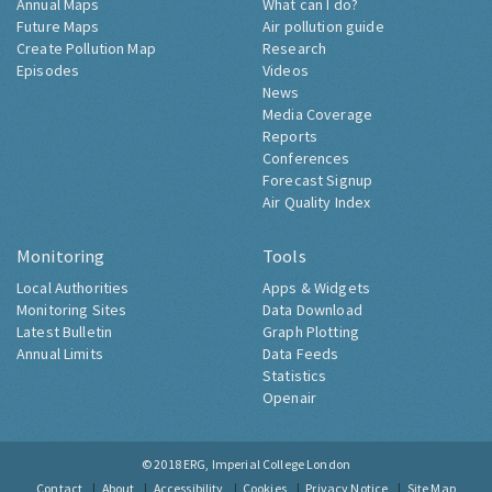
Annual Maps
What can I do?
Future Maps
Air pollution guide
Create Pollution Map
Research
Episodes
Videos
News
Media Coverage
Reports
Conferences
Forecast Signup
Air Quality Index
Monitoring
Tools
Local Authorities
Apps & Widgets
Monitoring Sites
Data Download
Latest Bulletin
Graph Plotting
Annual Limits
Data Feeds
Statistics
Openair
© 2018
ERG, Imperial College London
Contact
About
Accessibility
Cookies
Privacy Notice
Site Map