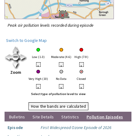
Peak air pollution levels recorded during episode
Switch to Google Map
Low (1-3)
Moderate (4-6)
High (7-9)
•
•
•
Zoom
Very High (10)
No Data
Closed
•
•
•
Select type of pollution level to view
How the bands are calculated
Bulletins
Site Details
Statistics
Pollution Episodes
Episode
First Widespread Ozone Episode of 2026