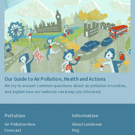
Our Guide to Air Pollution, Health and Actions
We try to answer common questions about air pollution in London,
and explain how our website can keep you informed.
Pollution
Information
Air Pollution Now
About Londonair
Forecast
FAQ