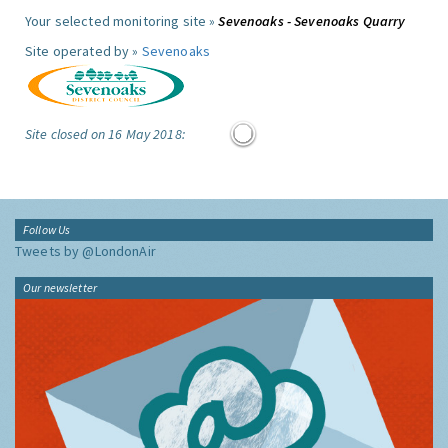
Your selected monitoring site »
Sevenoaks - Sevenoaks Quarry
Site operated by »
Sevenoaks
Site closed on 16 May 2018:
Follow Us
Tweets by @LondonAir
Our newsletter