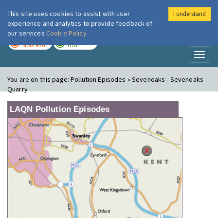
This site uses cookies to assist with user
I understand
London Air
Im
experience and analytics to provide feedback of
our services
Cookie Policy
TODAY
TOMORROW
MODERATE
LOW
Toggl
naviga
You are on this page:
Pollution Episodes » Sevenoaks - Sevenoaks
Quarry
LAQN Pollution Episodes