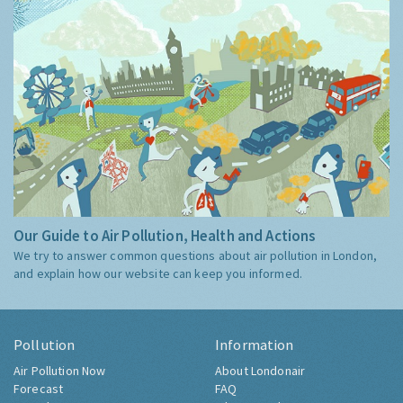
Our Guide to Air Pollution, Health and Actions
We try to answer common questions about air pollution in London,
and explain how our website can keep you informed.
Pollution
Information
Air Pollution Now
About Londonair
Forecast
FAQ