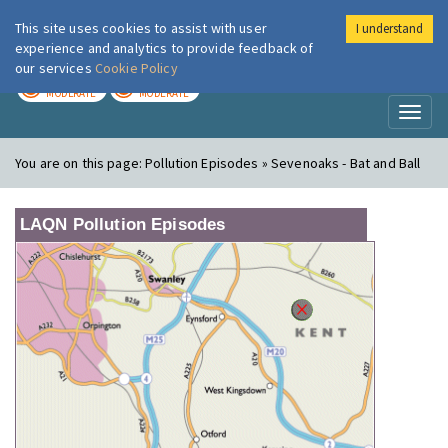
This site uses cookies to assist with user
I understand
London Air
Im
experience and analytics to provide feedback of
our services
Cookie Policy
TODAY
TOMORROW
MODERATE
MODERATE
Toggl
naviga
You are on this page:
Pollution Episodes » Sevenoaks - Bat and Ball
LAQN Pollution Episodes