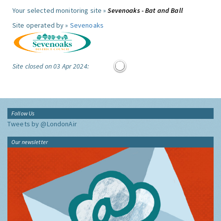
Your selected monitoring site »
Sevenoaks - Bat and Ball
Site operated by »
Sevenoaks
Site closed on 03 Apr 2024:
Follow Us
Tweets by @LondonAir
Our newsletter