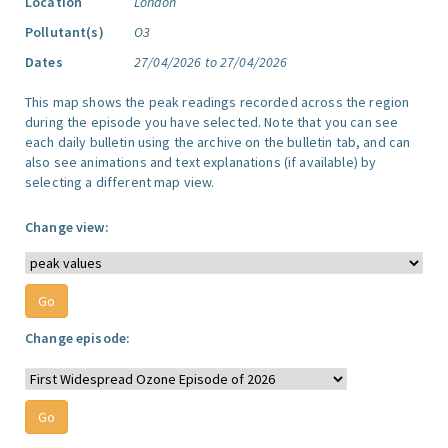
Location
London
Pollutant(s)
O3
Dates
27/04/2026 to 27/04/2026
This map shows the peak readings recorded across the region
during the episode you have selected. Note that you can see
each daily bulletin using the archive on the bulletin tab, and can
also see animations and text explanations (if available) by
selecting a different map view.
Change view:
Change episode: