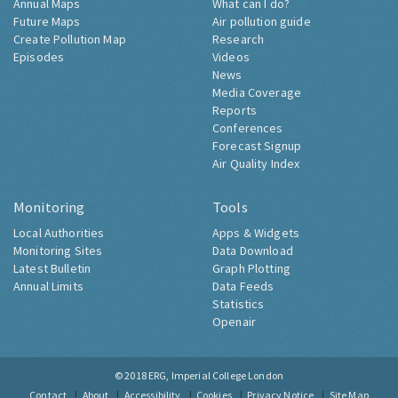
Annual Maps
What can I do?
Future Maps
Air pollution guide
Create Pollution Map
Research
Episodes
Videos
News
Media Coverage
Reports
Conferences
Forecast Signup
Air Quality Index
Monitoring
Tools
Local Authorities
Apps & Widgets
Monitoring Sites
Data Download
Latest Bulletin
Graph Plotting
Annual Limits
Data Feeds
Statistics
Openair
© 2018
ERG, Imperial College London
Contact
About
Accessibility
Cookies
Privacy Notice
Site Map