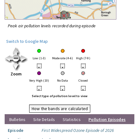
Peak air pollution levels recorded during episode
Switch to Google Map
Low (1-3)
Moderate (4-6)
High (7-9)
•
•
•
Zoom
Very High (10)
No Data
Closed
•
•
•
Select type of pollution level to view
How the bands are calculated
Bulletins
Site Details
Statistics
Pollution Episodes
Episode
First Widespread Ozone Episode of 2026