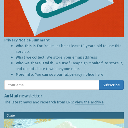
Privacy Notice Summary:
Who this is for:
You must be at least 13 years old to use this
service.
What we collect:
We store your email address
Who we share it with:
We use "Campaign Monitor" to store it,
and do not share it with anyone else.
More Info:
You can see our full privacy notice
here
Subscribe
AirMail newsletter
The latest news and research from ERG:
View the archive
Guide