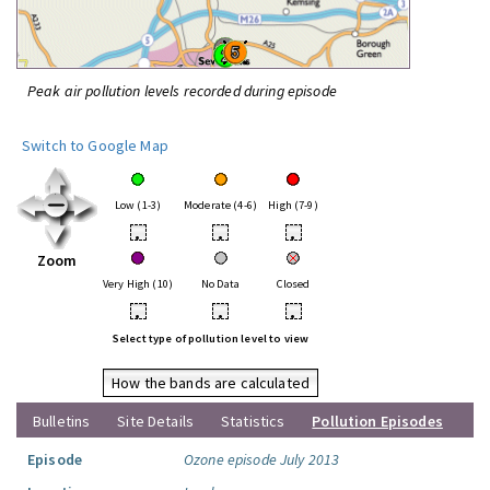
Peak air pollution levels recorded during episode
Switch to Google Map
Low (1-3)
Moderate (4-6)
High (7-9)
•
•
•
Zoom
Very High (10)
No Data
Closed
•
•
•
Select type of pollution level to view
How the bands are calculated
Bulletins
Site Details
Statistics
Pollution Episodes
Episode
Ozone episode July 2013