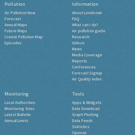
Pollution
Information
Air Pollution Now
About Londonair
Forecast
FAQ
Annual Maps
What can I do?
Future Maps
Air pollution guide
Create Pollution Map
Research
Episodes
Videos
News
Media Coverage
Reports
Conferences
Forecast Signup
Air Quality Index
Monitoring
Tools
Local Authorities
Apps & Widgets
Monitoring Sites
Data Download
Latest Bulletin
Graph Plotting
Annual Limits
Data Feeds
Statistics
Openair