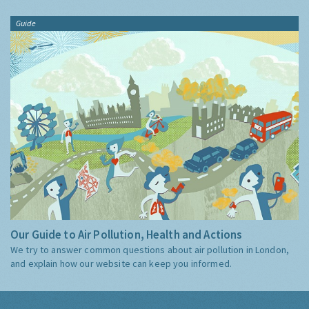
Guide
Our Guide to Air Pollution, Health and Actions
We try to answer common questions about air pollution in London,
and explain how our website can keep you informed.