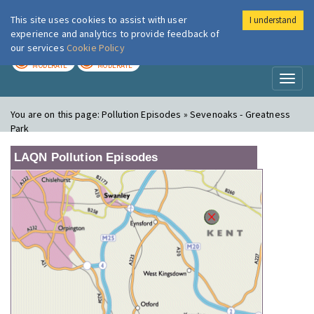
This site uses cookies to assist with user
I understand
London Air
Im
experience and analytics to provide feedback of
our services
Cookie Policy
TODAY
TOMORROW
MODERATE
MODERATE
Toggl
naviga
You are on this page:
Pollution Episodes » Sevenoaks - Greatness
Park
LAQN Pollution Episodes