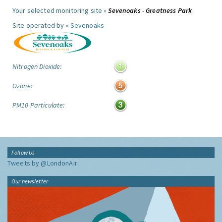
Your selected monitoring site »
Sevenoaks - Greatness Park
Site operated by »
Sevenoaks
Nitrogen Dioxide:
Ozone:
PM10 Particulate:
Follow Us
Tweets by @LondonAir
Our newsletter