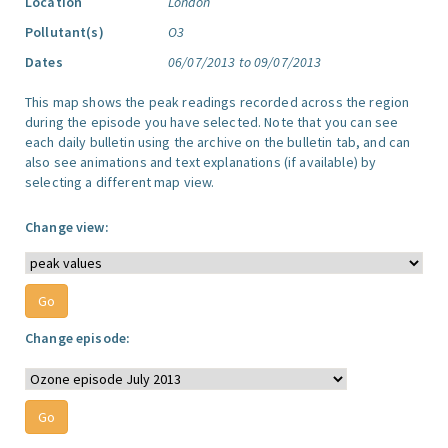
Location
London
Pollutant(s)
O3
Dates
06/07/2013 to 09/07/2013
This map shows the peak readings recorded across the region
during the episode you have selected. Note that you can see
each daily bulletin using the archive on the bulletin tab, and can
also see animations and text explanations (if available) by
selecting a different map view.
Change view:
Change episode: