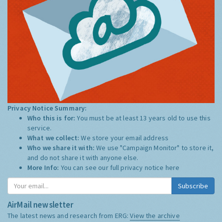
Privacy Notice Summary:
Who this is for:
You must be at least 13 years old to use this
service.
What we collect:
We store your email address
Who we share it with:
We use "Campaign Monitor" to store it,
and do not share it with anyone else.
More Info:
You can see our full privacy notice
here
Subscribe
AirMail newsletter
The latest news and research from ERG:
View the archive