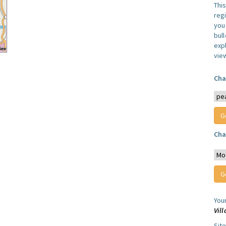
Thi
reg
you 
bul
expl
vie
Cha
Cha
You
Vil
Sit