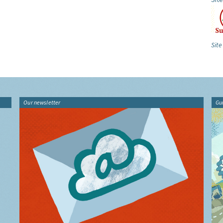
Site
Our newsletter
Gu