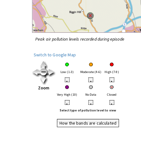
Peak air pollution levels recorded during episode
Switch to Google Map
Low (1-3)
Moderate (4-6)
High (7-9)
•
•
•
Zoom
Very High (10)
No Data
Closed
•
•
•
Select type of pollution level to view
How the bands are calculated