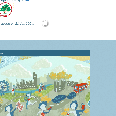
 closed on 21 Jun 2024:
ide