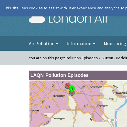
This site uses cookies to assist with user experience and analytics to
London Ai
Air Pollution
Information
Monitorin
You are on this page:
Pollution Episodes » Sutton - Beddi
LAQN Pollution Episodes