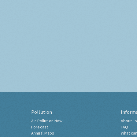
Pollution
Inform
Air Pollution Now
About Lo
Forecast
FAQ
Annual Maps
What can