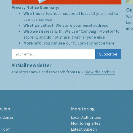
Privacy Notice Summary:
Our
Who this is for:
You must be at least 13 years old to
We 
use this service.
Lon
What we collect:
We store your email address
inf
Who we share it with:
We use "Campaign Monitor" to
store it, and do not share it with anyone else.
More Info:
You can see our full privacy notice
here
Subscribe
AirMail newsletter
The latest news and research from ERG:
View the archive
ation
Monitoring
ndonair
Local Authorities
Monitoring Sites
 I do?
Latest Bulletin