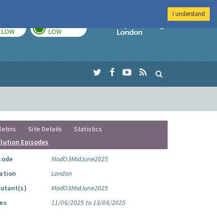
I understand
TODAY
TOMORROW
Imperial Colleg
LOW
LOW
letins
Site Details
Statistics
llution Episodes
sode
ModO3MidJune2025
ation
London
lutant(s)
ModO3MidJune2025
es
11/06/2025 to 13/06/2025