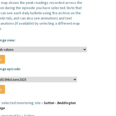
s map shows the peak readings recorded across the
ion during the episode you have selected. Note that
can see each daily bulletin using the archive on the
letin tab, and can also see animations and text
anations (if available) by selecting a different map
w.
nge view:
nge episode:
r selected monitoring site »
Sutton - Beddington
lage
e operated by »
Sutton