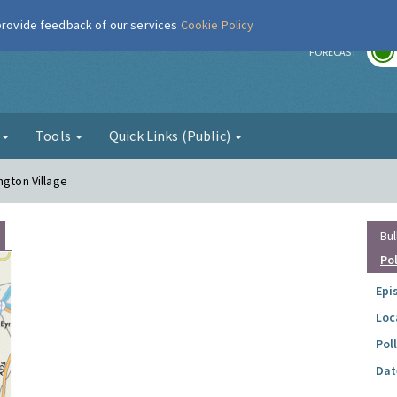
 provide feedback of our services
Cookie Policy
r
FORECAST
g
Tools
Quick Links (Public)
ngton Village
Bul
Po
Epi
Loc
Pol
Dat