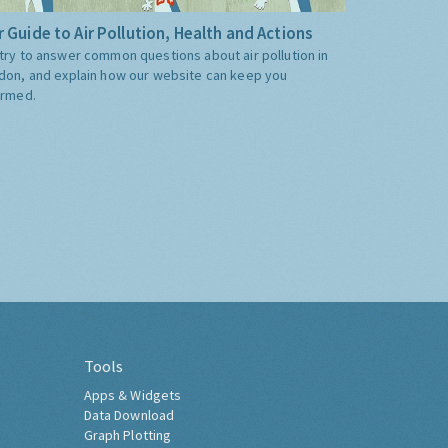
 Guide to Air Pollution, Health and Actions
try to answer common questions about air pollution in
don, and explain how our website can keep you
ormed.
Tools
Apps & Widgets
Data Download
Graph Plotting