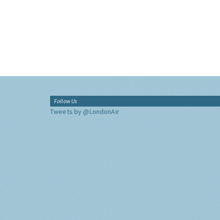
Follow Us
Tweets by @LondonAir