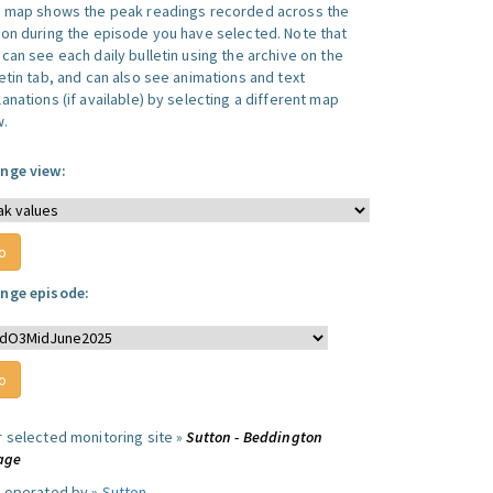
s map shows the peak readings recorded across the
ion during the episode you have selected. Note that
can see each daily bulletin using the archive on the
letin tab, and can also see animations and text
anations (if available) by selecting a different map
w.
nge view:
nge episode:
r selected monitoring site »
Sutton - Beddington
lage
e operated by »
Sutton