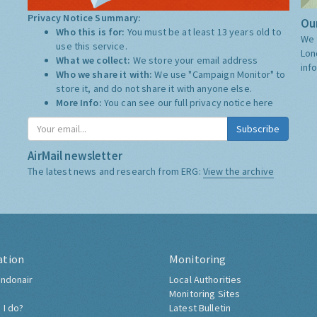
Privacy Notice Summary:
Our
Who this is for:
You must be at least 13 years old to
We 
use this service.
Lon
What we collect:
We store your email address
inf
Who we share it with:
We use "Campaign Monitor" to
store it, and do not share it with anyone else.
More Info:
You can see our full privacy notice
here
Subscribe
AirMail newsletter
The latest news and research from ERG:
View the archive
ation
Monitoring
ndonair
Local Authorities
Monitoring Sites
 I do?
Latest Bulletin