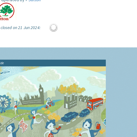
 closed on 21 Jun 2024:
ide