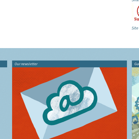
Site
Our newsletter
Gu