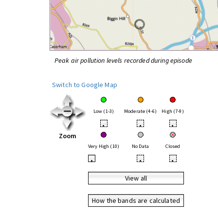
Peak air pollution levels recorded during episode
Switch to Google Map
Low (1-3)
Moderate (4-6)
High (7-9)
•
•
•
Zoom
Very High (10)
No Data
Closed
•
•
•
View all
How the bands are calculated