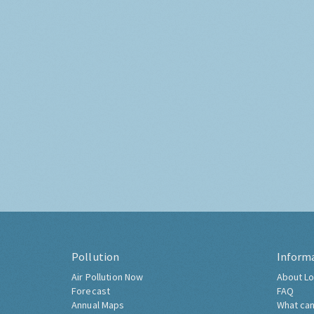
Pollution
Inform
Air Pollution Now
About Lo
Forecast
FAQ
Annual Maps
What can