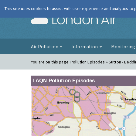
This site uses cookies to assist with user experience and analytics to
London Ai
Air Pollution
Information
Monitorin
You are on this page:
Pollution Episodes » Sutton - Beddi
LAQN Pollution Episodes