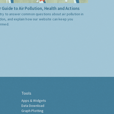
 Guide to Air Pollution, Health and Actions
try to answer common questions about air pollution in
don, and explain how our website can keep you
ormed.
Tools
Apps & Widgets
Data Download
Graph Plotting