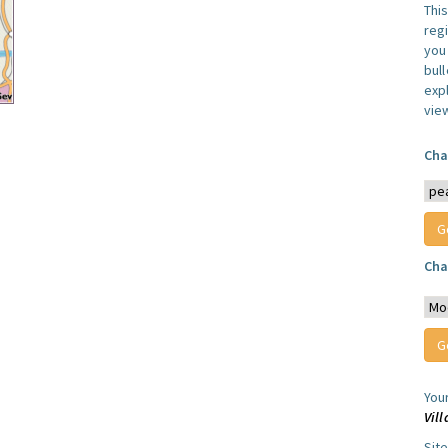
Thi
reg
you 
bul
expl
vie
Cha
Cha
You
Vil
Sit