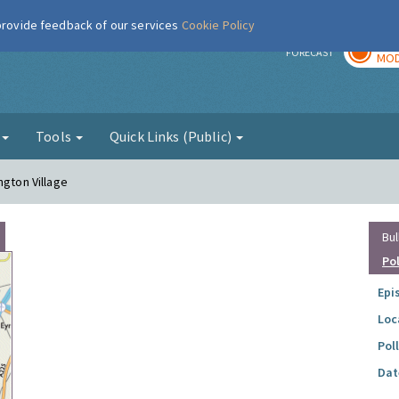
 provide feedback of our services
Cookie Policy
TOD
r
FORECAST
MOD
g
Tools
Quick Links (Public)
ngton Village
Bul
Po
Epi
Loc
Pol
Dat