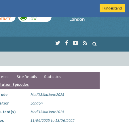
I understand
AY
TOMORROW
Imperial Colleg
ERATE
LOW
letins
Site Details
Statistics
llution Episodes
sode
ModO3MidJune2025
ation
London
lutant(s)
ModO3MidJune2025
es
11/06/2025 to 13/06/2025