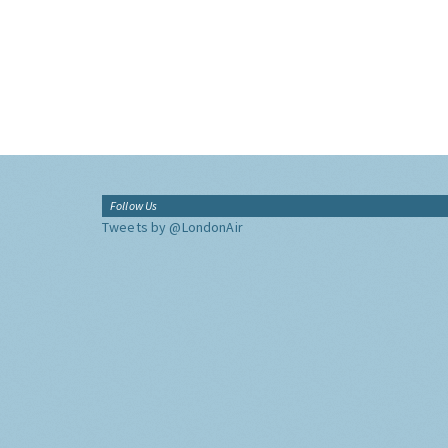
Follow Us
Tweets by @LondonAir