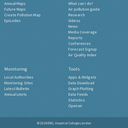
Annual Maps
What can I do?
Future Maps
Air pollution guide
Create Pollution Map
Research
Episodes
Videos
News
Media Coverage
Reports
Conferences
Forecast Signup
Air Quality Index
Monitoring
Tools
Local Authorities
Apps & Widgets
Monitoring Sites
Data Download
Latest Bulletin
Graph Plotting
Annual Limits
Data Feeds
Statistics
Openair
© 2018
ERG, Imperial College London