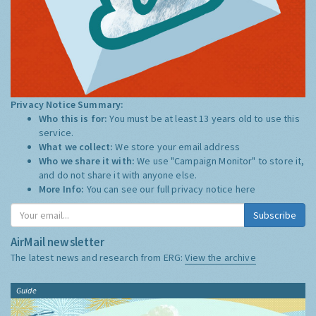
Privacy Notice Summary:
Who this is for:
You must be at least 13 years old to use this
service.
What we collect:
We store your email address
Who we share it with:
We use "Campaign Monitor" to store it,
and do not share it with anyone else.
More Info:
You can see our full privacy notice
here
Subscribe
AirMail newsletter
The latest news and research from ERG:
View the archive
Guide