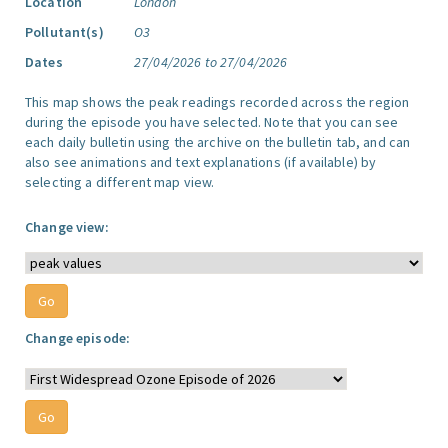
Location
London
Pollutant(s)
O3
Dates
27/04/2026 to 27/04/2026
This map shows the peak readings recorded across the region
during the episode you have selected. Note that you can see
each daily bulletin using the archive on the bulletin tab, and can
also see animations and text explanations (if available) by
selecting a different map view.
Change view:
Change episode: