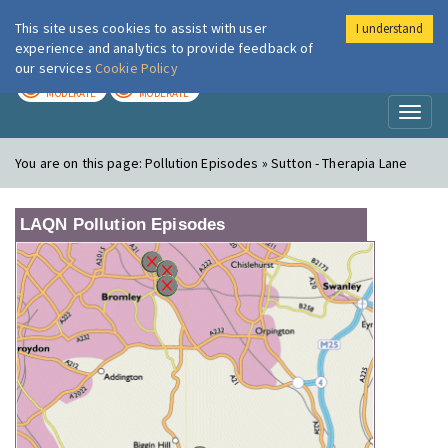
This site uses cookies to assist with user
I understand
London Air
Im
experience and analytics to provide feedback of
our services
Cookie Policy
TODAY
TOMORROW
MODERATE
MODERATE
Toggl
naviga
You are on this page:
Pollution Episodes » Sutton - Therapia Lane
LAQN Pollution Episodes