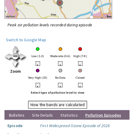
Peak air pollution levels recorded during episode
Switch to Google Map
Low (1-3)
Moderate (4-6)
High (7-9)
•
•
•
Zoom
Very High (10)
No Data
Closed
•
•
•
Select type of pollution level to view
How the bands are calculated
Bulletins
Site Details
Statistics
Pollution Episodes
Episode
First Widespread Ozone Episode of 2026