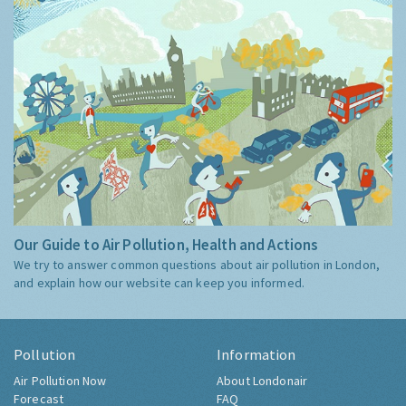
Our Guide to Air Pollution, Health and Actions
We try to answer common questions about air pollution in London,
and explain how our website can keep you informed.
Pollution
Information
Air Pollution Now
About Londonair
Forecast
FAQ