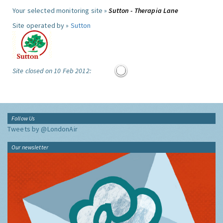
Your selected monitoring site »
Sutton - Therapia Lane
Site operated by »
Sutton
Site closed on 10 Feb 2012:
Follow Us
Tweets by @LondonAir
Our newsletter