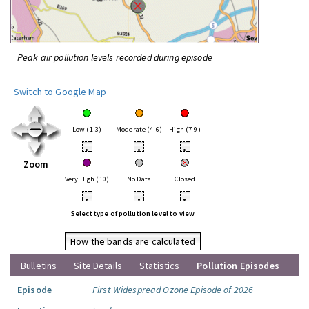
Peak air pollution levels recorded during episode
Switch to Google Map
Low (1-3)
Moderate (4-6)
High (7-9)
•
•
•
Zoom
Very High (10)
No Data
Closed
•
•
•
Select type of pollution level to view
How the bands are calculated
Bulletins
Site Details
Statistics
Pollution Episodes
Episode
First Widespread Ozone Episode of 2026