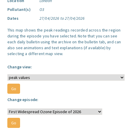
Location
London
Pollutant(s)
O3
Dates
27/04/2026 to 27/04/2026
This map shows the peak readings recorded across the region
during the episode you have selected. Note that you can see
each daily bulletin using the archive on the bulletin tab, and can
also see animations and text explanations (if available) by
selecting a different map view.
Change view:
Change episode: