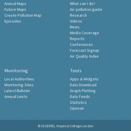
Annual Maps
What can I do?
Future Maps
Air pollution guide
Create Pollution Map
Research
Episodes
Videos
News
Media Coverage
Reports
Conferences
Forecast Signup
Air Quality Index
Monitoring
Tools
Local Authorities
Apps & Widgets
Monitoring Sites
Data Download
Latest Bulletin
Graph Plotting
Annual Limits
Data Feeds
Statistics
Openair
© 2018
ERG, Imperial College London