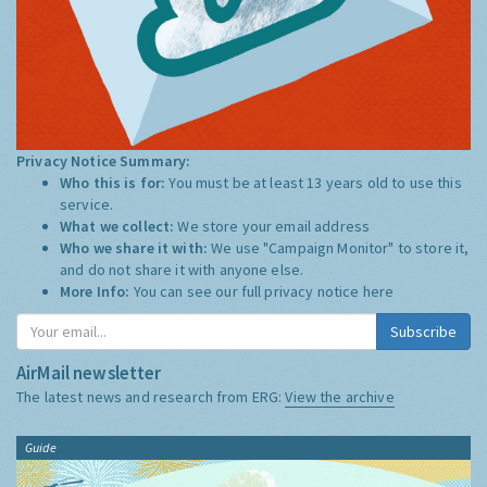
Privacy Notice Summary:
Who this is for:
You must be at least 13 years old to use this
service.
What we collect:
We store your email address
Who we share it with:
We use "Campaign Monitor" to store it,
and do not share it with anyone else.
More Info:
You can see our full privacy notice
here
Subscribe
AirMail newsletter
The latest news and research from ERG:
View the archive
Guide