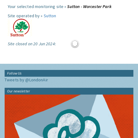
Your selected monitoring site »
Sutton - Worcester Park
Site operated by »
Sutton
Site closed on 20 Jun 2024:
Follow Us
Tweets by @LondonAir
Our newsletter