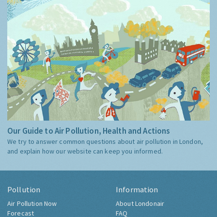
Our Guide to Air Pollution, Health and Actions
We try to answer common questions about air pollution in London,
and explain how our website can keep you informed.
Pollution
Information
Air Pollution Now
About Londonair
Forecast
FAQ