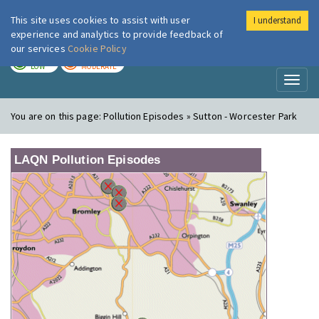
This site uses cookies to assist with user
I understand
London Air
Im
experience and analytics to provide feedback of
our services
Cookie Policy
TODAY
TOMORROW
LOW
MODERATE
Toggl
naviga
You are on this page:
Pollution Episodes » Sutton - Worcester Park
LAQN Pollution Episodes