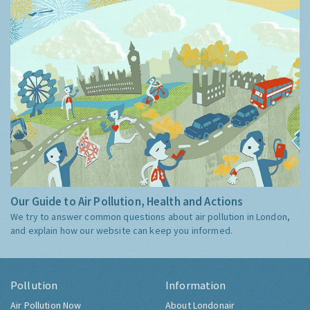
Our Guide to Air Pollution, Health and Actions
We try to answer common questions about air pollution in London,
and explain how our website can keep you informed.
Pollution
Information
Air Pollution Now
About Londonair