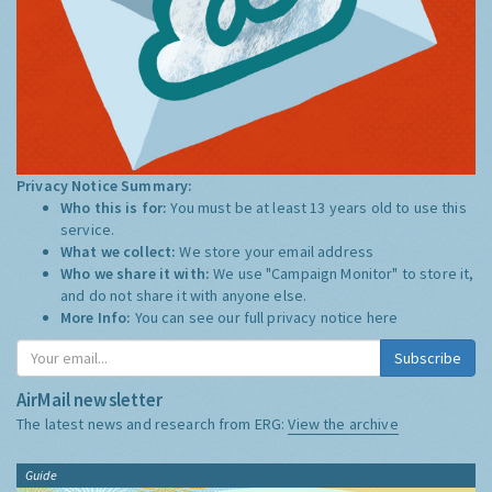
Privacy Notice Summary:
Who this is for:
You must be at least 13 years old to use this
service.
What we collect:
We store your email address
Who we share it with:
We use "Campaign Monitor" to store it,
and do not share it with anyone else.
More Info:
You can see our full privacy notice
here
Subscribe
AirMail newsletter
The latest news and research from ERG:
View the archive
Guide