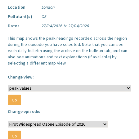
Location
London
Pollutant(s)
O3
Dates
27/04/2026 to 27/04/2026
This map shows the peak readings recorded across the region
during the episode you have selected. Note that you can see
each daily bulletin using the archive on the bulletin tab, and can
also see animations and text explanations (if available) by
selecting a different map view.
Change view:
Change episode: