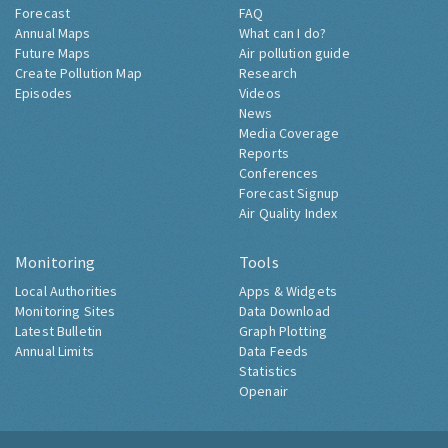
Forecast
FAQ
Annual Maps
What can I do?
Future Maps
Air pollution guide
Create Pollution Map
Research
Episodes
Videos
News
Media Coverage
Reports
Conferences
Forecast Signup
Air Quality Index
Monitoring
Tools
Local Authorities
Apps & Widgets
Monitoring Sites
Data Download
Latest Bulletin
Graph Plotting
Annual Limits
Data Feeds
Statistics
Openair