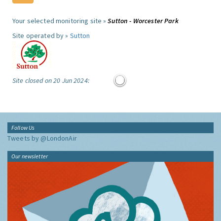
Your selected monitoring site »
Sutton - Worcester Park
Site operated by »
Sutton
Site closed on 20 Jun 2024:
Follow Us
Tweets by @LondonAir
Our newsletter