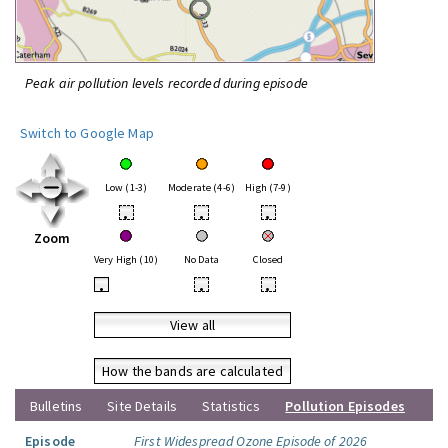
Peak air pollution levels recorded during episode
Switch to Google Map
Low (1-3)
Moderate (4-6)
High (7-9)
•
•
•
Zoom
Very High (10)
No Data
Closed
•
•
•
View all
How the bands are calculated
Bulletins
Site Details
Statistics
Pollution Episodes
Episode
First Widespread Ozone Episode of 2026