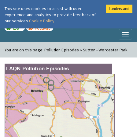
This site uses cookies to assist with user
I understand
London Air
Im
experience and analytics to provide feedback of
our services
Cookie Policy
TODAY
TOMORROW
LOW
MODERATE
Toggl
naviga
You are on this page:
Pollution Episodes » Sutton - Worcester Park
LAQN Pollution Episodes