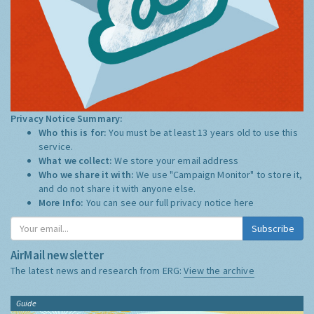
Privacy Notice Summary:
Who this is for:
You must be at least 13 years old to use this
service.
What we collect:
We store your email address
Who we share it with:
We use "Campaign Monitor" to store it,
and do not share it with anyone else.
More Info:
You can see our full privacy notice
here
Subscribe
AirMail newsletter
The latest news and research from ERG:
View the archive
Guide