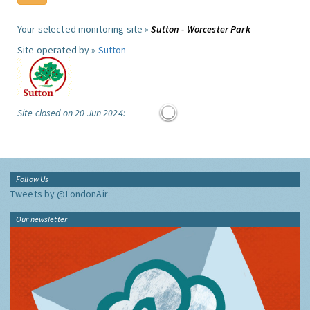
Your selected monitoring site »
Sutton - Worcester Park
Site operated by »
Sutton
Site closed on 20 Jun 2024:
Follow Us
Tweets by @LondonAir
Our newsletter