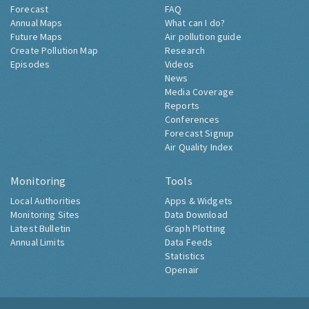
Forecast
FAQ
Annual Maps
What can I do?
Future Maps
Air pollution guide
Create Pollution Map
Research
Episodes
Videos
News
Media Coverage
Reports
Conferences
Forecast Signup
Air Quality Index
Monitoring
Tools
Local Authorities
Apps & Widgets
Monitoring Sites
Data Download
Latest Bulletin
Graph Plotting
Annual Limits
Data Feeds
Statistics
Openair