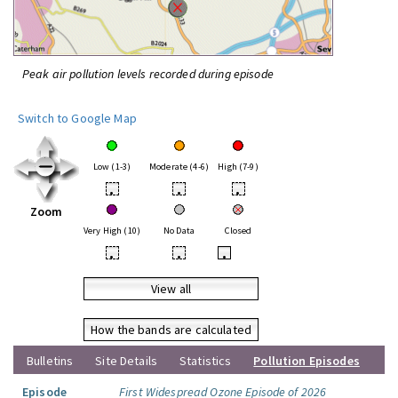
Peak air pollution levels recorded during episode
Switch to Google Map
Low (1-3)
Moderate (4-6)
High (7-9)
•
•
•
Zoom
Very High (10)
No Data
Closed
•
•
•
View all
How the bands are calculated
Bulletins
Site Details
Statistics
Pollution Episodes
Episode
First Widespread Ozone Episode of 2026