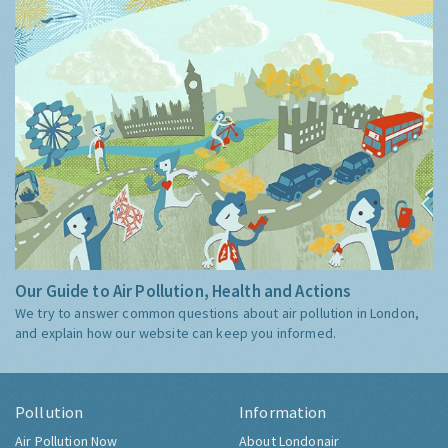
Our Guide to Air Pollution, Health and Actions
We try to answer common questions about air pollution in London,
and explain how our website can keep you informed.
Pollution
Information
Air Pollution Now
About Londonair