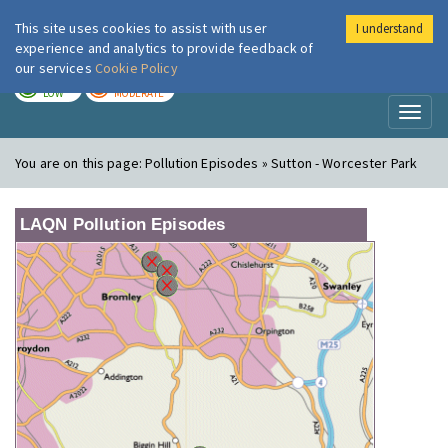
This site uses cookies to assist with user
I understand
London Air
Im
experience and analytics to provide feedback of
our services
Cookie Policy
TODAY
TOMORROW
LOW
MODERATE
Toggl
naviga
You are on this page:
Pollution Episodes » Sutton - Worcester Park
LAQN Pollution Episodes