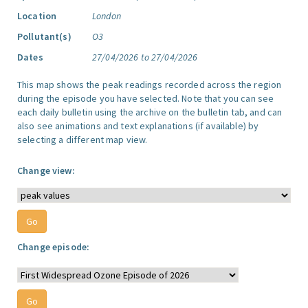
Location
London
Pollutant(s)
O3
Dates
27/04/2026 to 27/04/2026
This map shows the peak readings recorded across the region
during the episode you have selected. Note that you can see
each daily bulletin using the archive on the bulletin tab, and can
also see animations and text explanations (if available) by
selecting a different map view.
Change view:
Change episode: