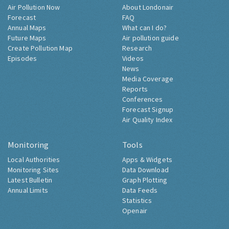
Air Pollution Now
About Londonair
Forecast
FAQ
Annual Maps
What can I do?
Future Maps
Air pollution guide
Create Pollution Map
Research
Episodes
Videos
News
Media Coverage
Reports
Conferences
Forecast Signup
Air Quality Index
Monitoring
Tools
Local Authorities
Apps & Widgets
Monitoring Sites
Data Download
Latest Bulletin
Graph Plotting
Annual Limits
Data Feeds
Statistics
Openair