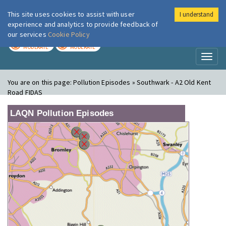
This site uses cookies to assist with user
I understand
London Air
Im
experience and analytics to provide feedback of
our services
Cookie Policy
TODAY
TOMORROW
MODERATE
MODERATE
Toggl
naviga
You are on this page:
Pollution Episodes » Southwark - A2 Old Kent
Road FIDAS
LAQN Pollution Episodes