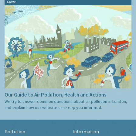
Guide
Our Guide to Air Pollution, Health and Actions
We try to answer common questions about air pollution in London,
and explain how our website can keep you informed.
Pollution
Information