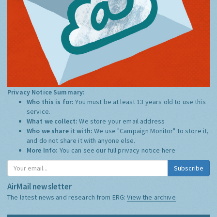
Privacy Notice Summary:
Who this is for:
You must be at least 13 years old to use this
service.
What we collect:
We store your email address
Who we share it with:
We use "Campaign Monitor" to store it,
and do not share it with anyone else.
More Info:
You can see our full privacy notice
here
Subscribe
AirMail newsletter
The latest news and research from ERG:
View the archive