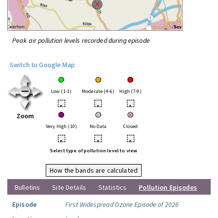
Peak air pollution levels recorded during episode
Switch to Google Map
Low (1-3)
Moderate (4-6)
High (7-9)
•
•
•
Zoom
Very High (10)
No Data
Closed
•
•
•
Select type of pollution level to view
How the bands are calculated
Bulletins
Site Details
Statistics
Pollution Episodes
Episode
First Widespread Ozone Episode of 2026