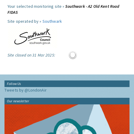
Your selected monitoring site »
Southwark - A2 Old Kent Road
FIDAS
Site operated by »
Southwark
Site closed on 31 Mar 2025:
Follow Us
Tweets by @LondonAir
Our newsletter