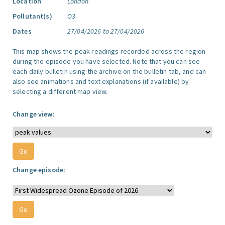
Location
London
Pollutant(s)
O3
Dates
27/04/2026 to 27/04/2026
This map shows the peak readings recorded across the region
during the episode you have selected. Note that you can see
each daily bulletin using the archive on the bulletin tab, and can
also see animations and text explanations (if available) by
selecting a different map view.
Change view:
Change episode: