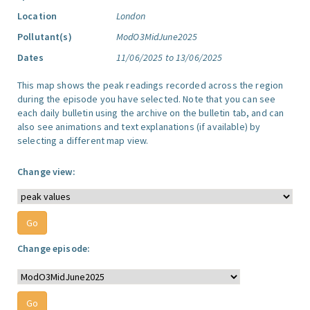
Location
London
Pollutant(s)
ModO3MidJune2025
Dates
11/06/2025 to 13/06/2025
This map shows the peak readings recorded across the region
during the episode you have selected. Note that you can see
each daily bulletin using the archive on the bulletin tab, and can
also see animations and text explanations (if available) by
selecting a different map view.
Change view:
Change episode: