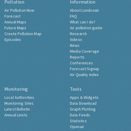
Pollution
Information
Air Pollution Now
About Londonair
Forecast
FAQ
Annual Maps
What can I do?
Future Maps
Air pollution guide
Create Pollution Map
Research
Episodes
Videos
News
Media Coverage
Reports
Conferences
Forecast Signup
Air Quality Index
Monitoring
Tools
Local Authorities
Apps & Widgets
Monitoring Sites
Data Download
Latest Bulletin
Graph Plotting
Annual Limits
Data Feeds
Statistics
Openair