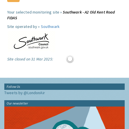
Your selected monitoring site »
Southwark - A2 Old Kent Road
FIDAS
Site operated by »
Southwark
Site closed on 31 Mar 2025:
Follow Us
Tweets by @LondonAir
Our newsletter