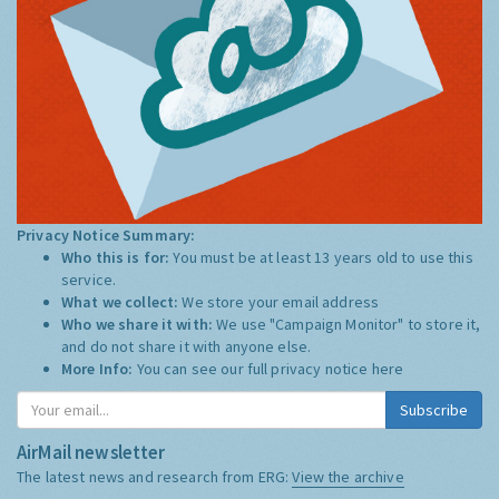
Privacy Notice Summary:
Who this is for:
You must be at least 13 years old to use this
service.
What we collect:
We store your email address
Who we share it with:
We use "Campaign Monitor" to store it,
and do not share it with anyone else.
More Info:
You can see our full privacy notice
here
Subscribe
AirMail newsletter
The latest news and research from ERG:
View the archive