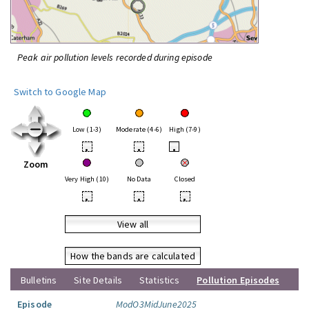
Peak air pollution levels recorded during episode
Switch to Google Map
Low (1-3)
Moderate (4-6)
High (7-9)
•
•
•
Zoom
Very High (10)
No Data
Closed
•
•
•
View all
How the bands are calculated
Bulletins
Site Details
Statistics
Pollution Episodes
Episode
ModO3MidJune2025