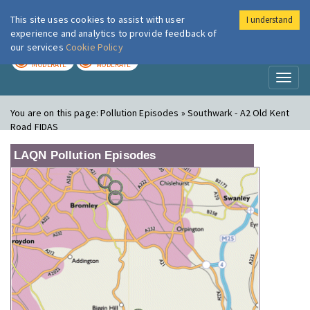
This site uses cookies to assist with user
I understand
London Air
Im
experience and analytics to provide feedback of
our services
Cookie Policy
TODAY
TOMORROW
MODERATE
MODERATE
Toggl
naviga
You are on this page:
Pollution Episodes » Southwark - A2 Old Kent
Road FIDAS
LAQN Pollution Episodes