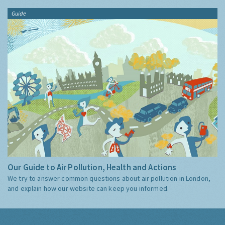
Guide
Our Guide to Air Pollution, Health and Actions
We try to answer common questions about air pollution in London,
and explain how our website can keep you informed.