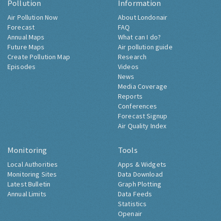
Pollution
Information
Air Pollution Now
About Londonair
Forecast
FAQ
Annual Maps
What can I do?
Future Maps
Air pollution guide
Create Pollution Map
Research
Episodes
Videos
News
Media Coverage
Reports
Conferences
Forecast Signup
Air Quality Index
Monitoring
Tools
Local Authorities
Apps & Widgets
Monitoring Sites
Data Download
Latest Bulletin
Graph Plotting
Annual Limits
Data Feeds
Statistics
Openair