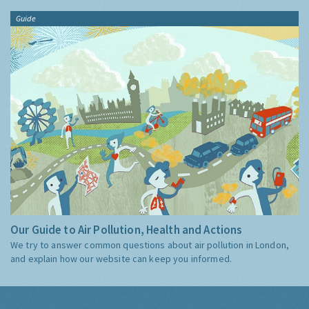
Guide
Our Guide to Air Pollution, Health and Actions
We try to answer common questions about air pollution in London,
and explain how our website can keep you informed.