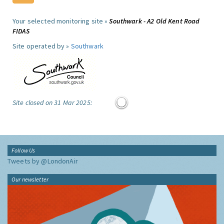
Your selected monitoring site »
Southwark - A2 Old Kent Road
FIDAS
Site operated by »
Southwark
Site closed on 31 Mar 2025:
Follow Us
Tweets by @LondonAir
Our newsletter