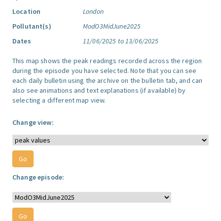
Location
London
Pollutant(s)
ModO3MidJune2025
Dates
11/06/2025 to 13/06/2025
This map shows the peak readings recorded across the region
during the episode you have selected. Note that you can see
each daily bulletin using the archive on the bulletin tab, and can
also see animations and text explanations (if available) by
selecting a different map view.
Change view:
Change episode: