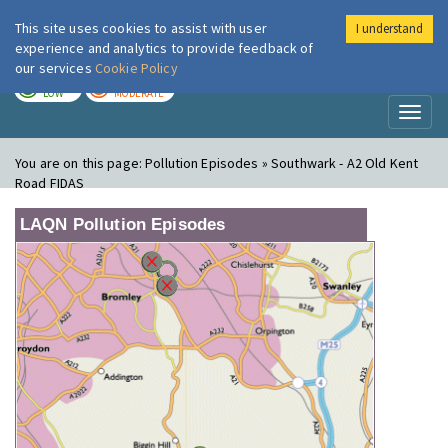
This site uses cookies to assist with user
I understand
London Air
Im
experience and analytics to provide feedback of
our services
Cookie Policy
TODAY
TOMORROW
LOW
MODERATE
Toggl
naviga
You are on this page:
Pollution Episodes » Southwark - A2 Old Kent
Road FIDAS
LAQN Pollution Episodes