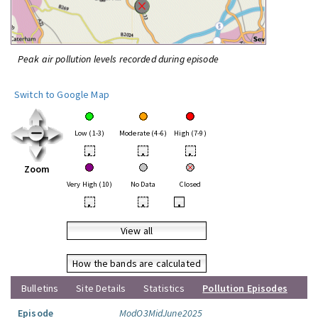
Peak air pollution levels recorded during episode
Switch to Google Map
Low (1-3)
Moderate (4-6)
High (7-9)
•
•
•
Zoom
Very High (10)
No Data
Closed
•
•
•
View all
How the bands are calculated
Bulletins
Site Details
Statistics
Pollution Episodes
Episode
ModO3MidJune2025