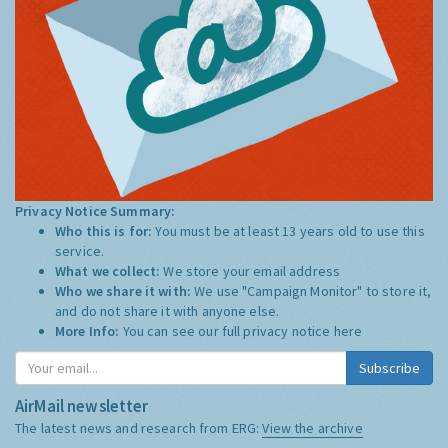
Privacy Notice Summary:
Who this is for:
You must be at least 13 years old to use this
service.
What we collect:
We store your email address
Who we share it with:
We use "Campaign Monitor" to store it,
and do not share it with anyone else.
More Info:
You can see our full privacy notice
here
Subscribe
AirMail newsletter
The latest news and research from ERG:
View the archive