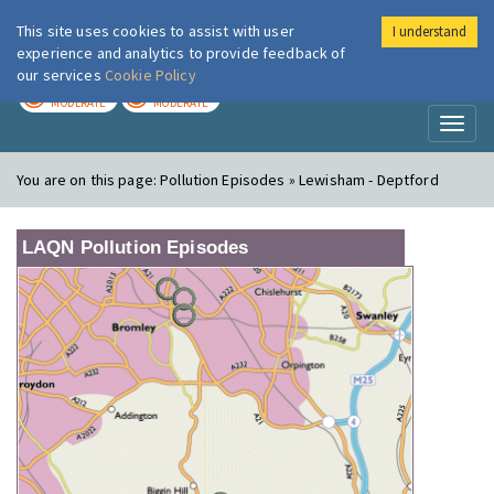
This site uses cookies to assist with user
I understand
London Air
Im
experience and analytics to provide feedback of
our services
Cookie Policy
TODAY
TOMORROW
MODERATE
MODERATE
Toggl
naviga
You are on this page:
Pollution Episodes » Lewisham - Deptford
LAQN Pollution Episodes