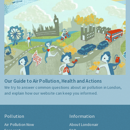
Our Guide to Air Pollution, Health and Actions
We try to answer common questions about air pollution in London,
and explain how our website can keep you informed.
Pollution
Information
Air Pollution Now
About Londonair