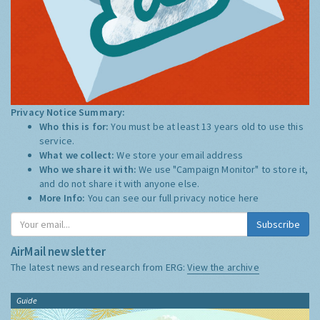
Privacy Notice Summary:
Who this is for:
You must be at least 13 years old to use this
service.
What we collect:
We store your email address
Who we share it with:
We use "Campaign Monitor" to store it,
and do not share it with anyone else.
More Info:
You can see our full privacy notice
here
Subscribe
AirMail newsletter
The latest news and research from ERG:
View the archive
Guide