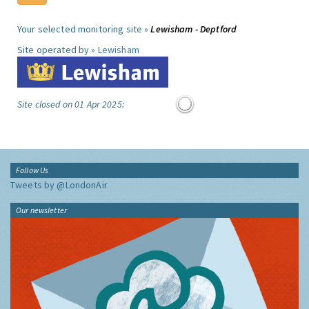
Your selected monitoring site »
Lewisham - Deptford
Site operated by »
Lewisham
Site closed on 01 Apr 2025:
Follow Us
Tweets by @LondonAir
Our newsletter