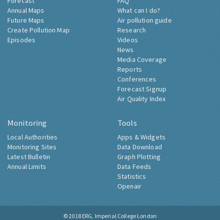
Forecast
FAQ
Annual Maps
What can I do?
Future Maps
Air pollution guide
Create Pollution Map
Research
Episodes
Videos
News
Media Coverage
Reports
Conferences
Forecast Signup
Air Quality Index
Monitoring
Tools
Local Authorities
Apps & Widgets
Monitoring Sites
Data Download
Latest Bulletin
Graph Plotting
Annual Limits
Data Feeds
Statistics
Openair
© 2018
ERG, Imperial College London