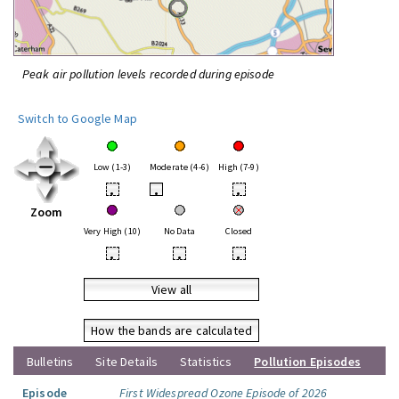
Peak air pollution levels recorded during episode
Switch to Google Map
Low (1-3)
Moderate (4-6)
High (7-9)
•
•
•
Zoom
Very High (10)
No Data
Closed
•
•
•
View all
How the bands are calculated
Bulletins
Site Details
Statistics
Pollution Episodes
Episode
First Widespread Ozone Episode of 2026