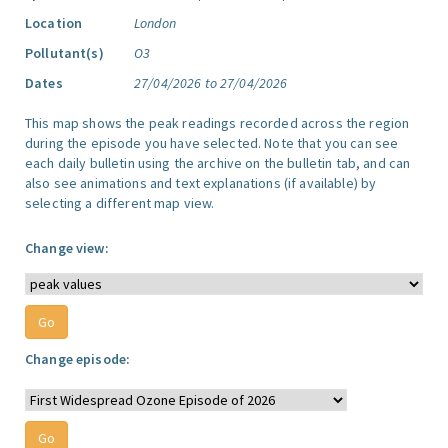
Location
London
Pollutant(s)
O3
Dates
27/04/2026 to 27/04/2026
This map shows the peak readings recorded across the region
during the episode you have selected. Note that you can see
each daily bulletin using the archive on the bulletin tab, and can
also see animations and text explanations (if available) by
selecting a different map view.
Change view:
Change episode: