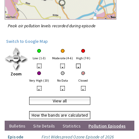
Peak air pollution levels recorded during episode
Switch to Google Map
Low (1-3)
Moderate (4-6)
High (7-9)
•
•
•
Zoom
Very High (10)
No Data
Closed
•
•
•
View all
How the bands are calculated
Bulletins
Site Details
Statistics
Pollution Episodes
Episode
First Widespread Ozone Episode of 2026