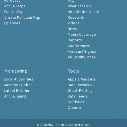
Forecast
FAQ
Annual Maps
What can I do?
Future Maps
Air pollution guide
Create Pollution Map
Research
Episodes
Videos
News
Media Coverage
Reports
Conferences
Forecast Signup
Air Quality Index
Monitoring
Tools
Local Authorities
Apps & Widgets
Monitoring Sites
Data Download
Latest Bulletin
Graph Plotting
Annual Limits
Data Feeds
Statistics
Openair
© 2018
ERG, Imperial College London