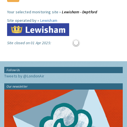
Your selected monitoring site »
Lewisham - Deptford
Site operated by »
Lewisham
Site closed on 01 Apr 2025:
Follow Us
Tweets by @LondonAir
Our newsletter