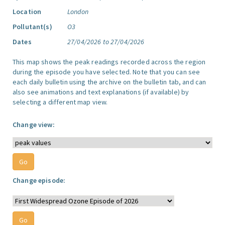
Location
London
Pollutant(s)
O3
Dates
27/04/2026 to 27/04/2026
This map shows the peak readings recorded across the region
during the episode you have selected. Note that you can see
each daily bulletin using the archive on the bulletin tab, and can
also see animations and text explanations (if available) by
selecting a different map view.
Change view:
Change episode: