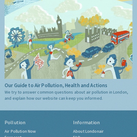
Our Guide to Air Pollution, Health and Actions
We try to answer common questions about air pollution in London,
and explain how our website can keep you informed.
Pollution
Information
Air Pollution Now
About Londonair