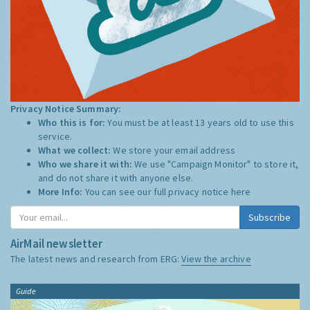
Privacy Notice Summary:
Who this is for:
You must be at least 13 years old to use this
service.
What we collect:
We store your email address
Who we share it with:
We use "Campaign Monitor" to store it,
and do not share it with anyone else.
More Info:
You can see our full privacy notice
here
Subscribe
AirMail newsletter
The latest news and research from ERG:
View the archive
Guide