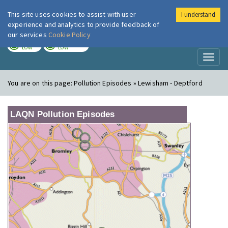
This site uses cookies to assist with user
I understand
London Air
Im
experience and analytics to provide feedback of
our services
Cookie Policy
TODAY
TOMORROW
LOW
LOW
Toggl
naviga
You are on this page:
Pollution Episodes » Lewisham - Deptford
LAQN Pollution Episodes