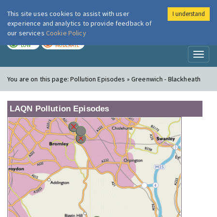
This site uses cookies to assist with user
I understand
London Air
Im
experience and analytics to provide feedback of
our services
Cookie Policy
TODAY
TOMORROW
LOW
MODERATE
Toggl
naviga
You are on this page:
Pollution Episodes » Greenwich - Blackheath
LAQN Pollution Episodes