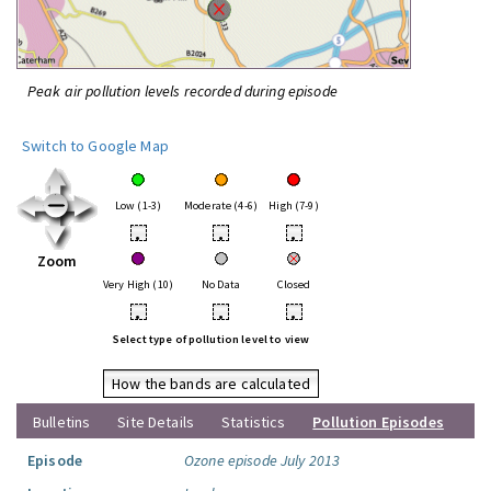
Peak air pollution levels recorded during episode
Switch to Google Map
Low (1-3)
Moderate (4-6)
High (7-9)
•
•
•
Zoom
Very High (10)
No Data
Closed
•
•
•
Select type of pollution level to view
How the bands are calculated
Bulletins
Site Details
Statistics
Pollution Episodes
Episode
Ozone episode July 2013