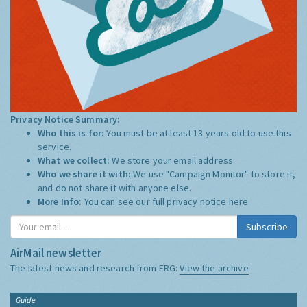
Privacy Notice Summary:
Who this is for:
You must be at least 13 years old to use this
service.
What we collect:
We store your email address
Who we share it with:
We use "Campaign Monitor" to store it,
and do not share it with anyone else.
More Info:
You can see our full privacy notice
here
Subscribe
AirMail newsletter
The latest news and research from ERG:
View the archive
Guide