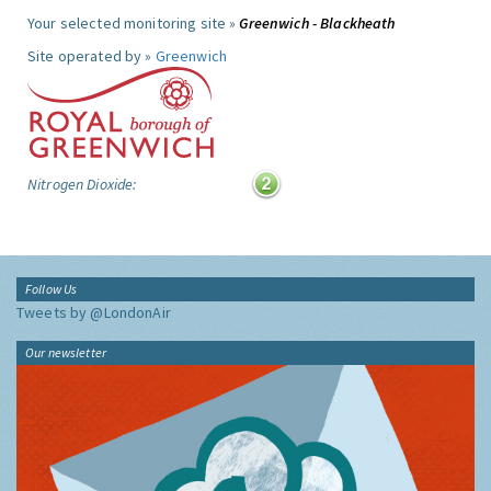
Your selected monitoring site »
Greenwich - Blackheath
Site operated by »
Greenwich
Nitrogen Dioxide:
Follow Us
Tweets by @LondonAir
Our newsletter