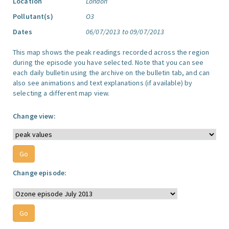
Location
London
Pollutant(s)
O3
Dates
06/07/2013 to 09/07/2013
This map shows the peak readings recorded across the region
during the episode you have selected. Note that you can see
each daily bulletin using the archive on the bulletin tab, and can
also see animations and text explanations (if available) by
selecting a different map view.
Change view:
Change episode: