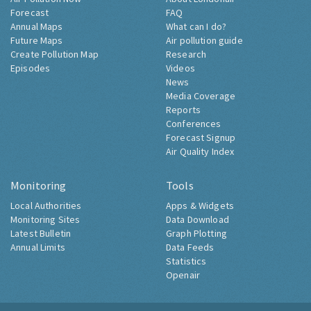
Forecast
FAQ
Annual Maps
What can I do?
Future Maps
Air pollution guide
Create Pollution Map
Research
Episodes
Videos
News
Media Coverage
Reports
Conferences
Forecast Signup
Air Quality Index
Monitoring
Tools
Local Authorities
Apps & Widgets
Monitoring Sites
Data Download
Latest Bulletin
Graph Plotting
Annual Limits
Data Feeds
Statistics
Openair