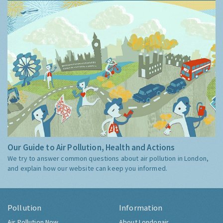
Our Guide to Air Pollution, Health and Actions
We try to answer common questions about air pollution in London,
and explain how our website can keep you informed.
Pollution
Information
Air Pollution Now
About Londonair