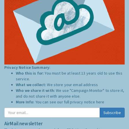
Privacy Notice Summary:
Who this is for:
You must be at least 13 years old to use this
service.
What we collect:
We store your email address
Who we share it with:
We use "Campaign Monitor" to store it,
and do not share it with anyone else.
More Info:
You can see our full privacy notice
here
Subscribe
AirMail newsletter