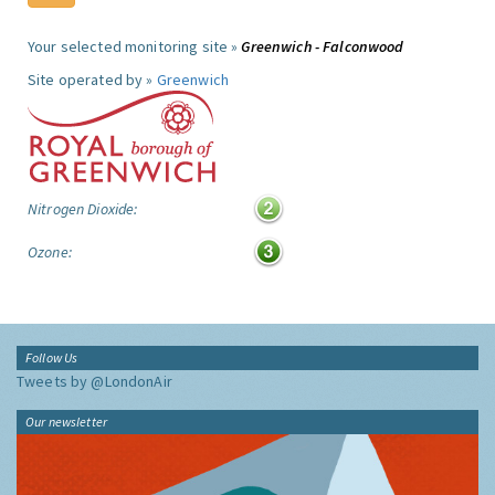
Your selected monitoring site »
Greenwich - Falconwood
Site operated by »
Greenwich
Nitrogen Dioxide:
Ozone:
Follow Us
Tweets by @LondonAir
Our newsletter