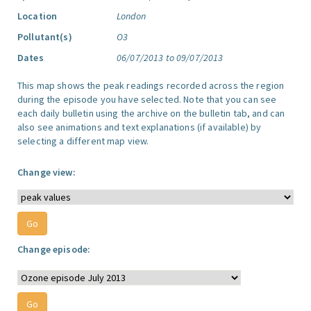
Location
London
Pollutant(s)
O3
Dates
06/07/2013 to 09/07/2013
This map shows the peak readings recorded across the region
during the episode you have selected. Note that you can see
each daily bulletin using the archive on the bulletin tab, and can
also see animations and text explanations (if available) by
selecting a different map view.
Change view:
Change episode: