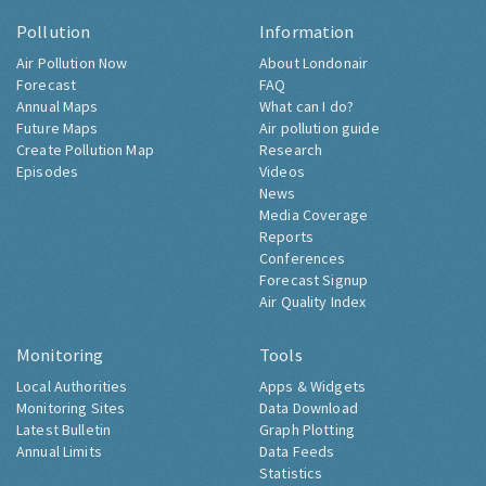
Pollution
Information
Air Pollution Now
About Londonair
Forecast
FAQ
Annual Maps
What can I do?
Future Maps
Air pollution guide
Create Pollution Map
Research
Episodes
Videos
News
Media Coverage
Reports
Conferences
Forecast Signup
Air Quality Index
Monitoring
Tools
Local Authorities
Apps & Widgets
Monitoring Sites
Data Download
Latest Bulletin
Graph Plotting
Annual Limits
Data Feeds
Statistics