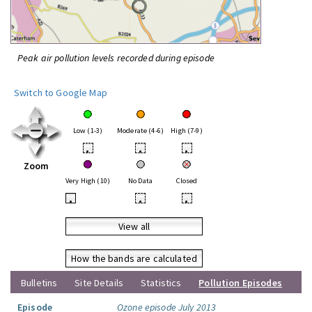
Peak air pollution levels recorded during episode
Switch to Google Map
Low (1-3)
Moderate (4-6)
High (7-9)
•
•
•
Zoom
Very High (10)
No Data
Closed
•
•
•
View all
How the bands are calculated
Bulletins
Site Details
Statistics
Pollution Episodes
Episode
Ozone episode July 2013