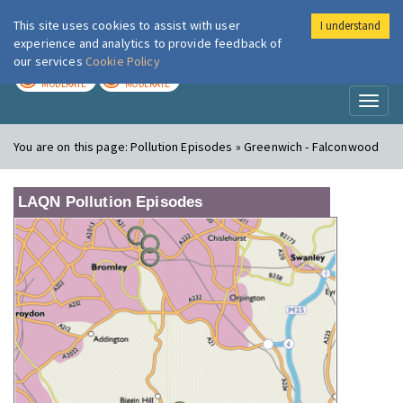
This site uses cookies to assist with user
I understand
London Air
Im
experience and analytics to provide feedback of
our services
Cookie Policy
TODAY
TOMORROW
MODERATE
MODERATE
Toggl
naviga
You are on this page:
Pollution Episodes » Greenwich - Falconwood
LAQN Pollution Episodes