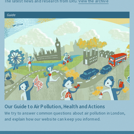
The latest news and research from ERG:
View the archive
Guide
Our Guide to Air Pollution, Health and Actions
We try to answer common questions about air pollution in London,
and explain how our website can keep you informed.