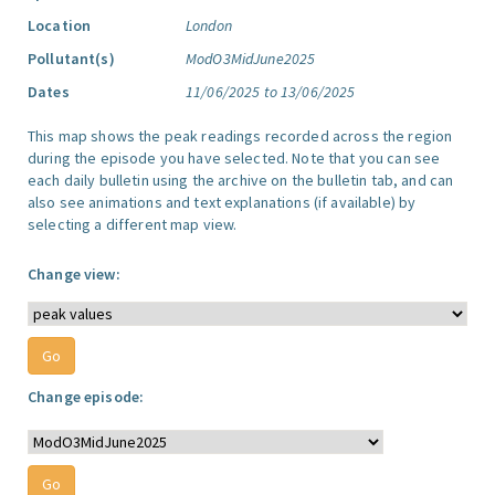
Location
London
Pollutant(s)
ModO3MidJune2025
Dates
11/06/2025 to 13/06/2025
This map shows the peak readings recorded across the region
during the episode you have selected. Note that you can see
each daily bulletin using the archive on the bulletin tab, and can
also see animations and text explanations (if available) by
selecting a different map view.
Change view:
Change episode: