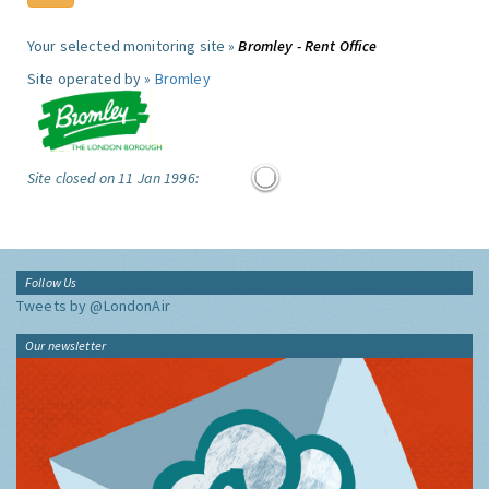
Your selected monitoring site »
Bromley - Rent Office
Site operated by »
Bromley
Site closed on 11 Jan 1996:
Follow Us
Tweets by @LondonAir
Our newsletter