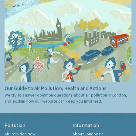
Our Guide to Air Pollution, Health and Actions
We try to answer common questions about air pollution in London,
and explain how our website can keep you informed.
Pollution
Information
Air Pollution Now
About Londonair