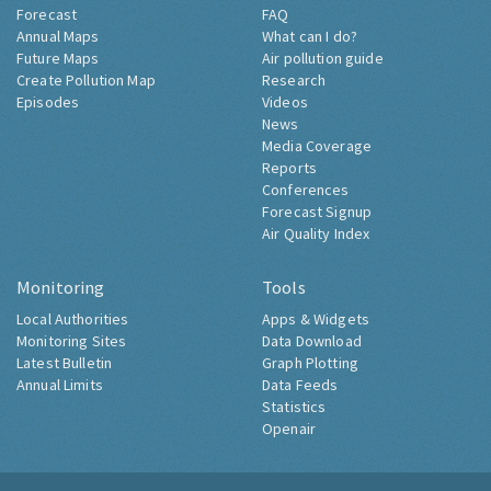
Forecast
FAQ
Annual Maps
What can I do?
Future Maps
Air pollution guide
Create Pollution Map
Research
Episodes
Videos
News
Media Coverage
Reports
Conferences
Forecast Signup
Air Quality Index
Monitoring
Tools
Local Authorities
Apps & Widgets
Monitoring Sites
Data Download
Latest Bulletin
Graph Plotting
Annual Limits
Data Feeds
Statistics
Openair