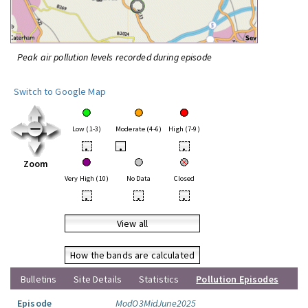
Peak air pollution levels recorded during episode
Switch to Google Map
Low (1-3)
Moderate (4-6)
High (7-9)
•
•
•
Zoom
Very High (10)
No Data
Closed
•
•
•
View all
How the bands are calculated
Bulletins
Site Details
Statistics
Pollution Episodes
Episode
ModO3MidJune2025