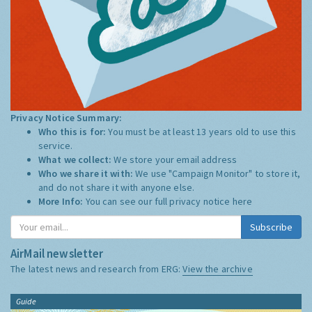
Privacy Notice Summary:
Who this is for:
You must be at least 13 years old to use this
service.
What we collect:
We store your email address
Who we share it with:
We use "Campaign Monitor" to store it,
and do not share it with anyone else.
More Info:
You can see our full privacy notice
here
Subscribe
AirMail newsletter
The latest news and research from ERG:
View the archive
Guide