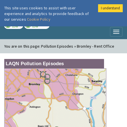
This site uses cookies to assist with user
I understand
London Air
Im
experience and analytics to provide feedback of
our services
Cookie Policy
TODAY
TOMORROW
LOW
LOW
Toggl
naviga
You are on this page:
Pollution Episodes » Bromley - Rent Office
LAQN Pollution Episodes