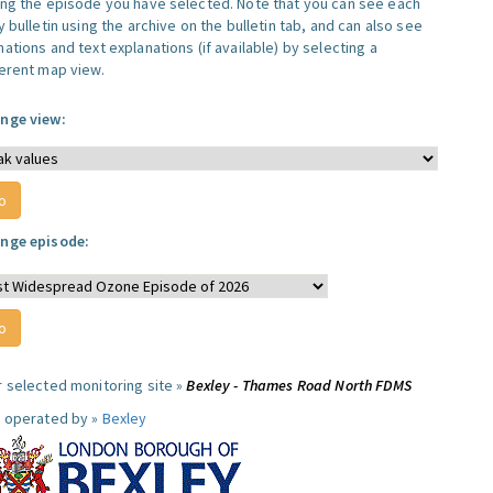
ing the episode you have selected. Note that you can see each
y bulletin using the archive on the bulletin tab, and can also see
ations and text explanations (if available) by selecting a
ferent map view.
nge view:
nge episode:
r selected monitoring site »
Bexley - Thames Road North FDMS
e operated by »
Bexley