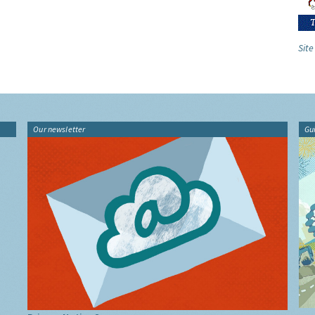
Site
Our newsletter
Gu