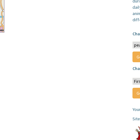
dur
dail
anim
dif
Cha
Cha
You
Sit