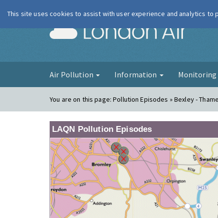
This site uses cookies to assist with user experience and analytics to
London Ai
Air Pollution
Information
Monitorin
You are on this page:
Pollution Episodes » Bexley - Tha
LAQN Pollution Episodes