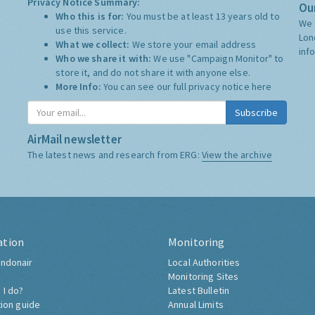
Privacy Notice Summary:
Our
Who this is for:
You must be at least 13 years old to
We 
use this service.
Lon
What we collect:
We store your email address
inf
Who we share it with:
We use "Campaign Monitor" to
store it, and do not share it with anyone else.
More Info:
You can see our full privacy notice
here
Subscribe
AirMail newsletter
The latest news and research from ERG:
View the archive
ation
Monitoring
ndonair
Local Authorities
Monitoring Sites
 I do?
Latest Bulletin
tion guide
Annual Limits