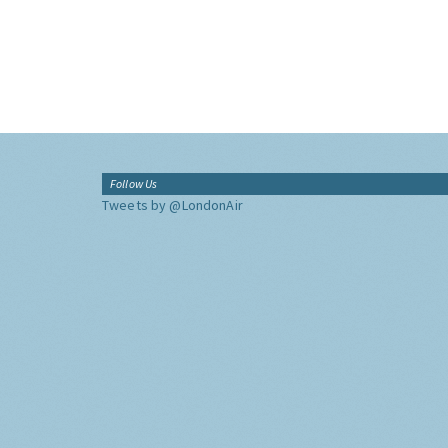
Follow Us
Tweets by @LondonAir