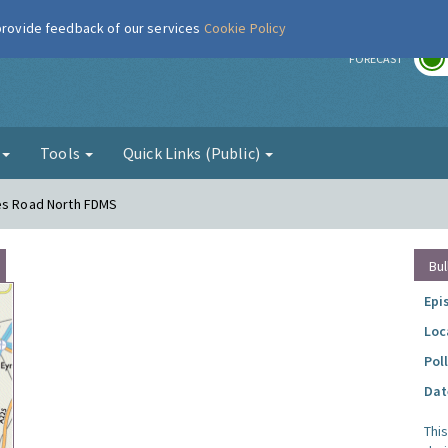
 provide feedback of our services
Cookie Policy
r
FORECAST
g
Tools
Quick Links (Public)
mes Road North FDMS
Bul
Epi
Loc
Pol
Dat
Thi