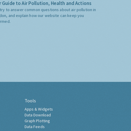
 Guide to Air Pollution, Health and Actions
try to answer common questions about air pollution in
don, and explain how our website can keep you
ormed.
Tools
Apps & Widgets
Data Download
Graph Plotting
Data Feeds