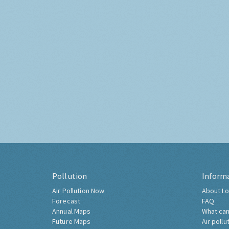
Pollution
Inform
Air Pollution Now
About Lo
Forecast
FAQ
Annual Maps
What can
Future Maps
Air pollu