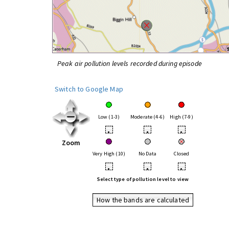
Peak air pollution levels recorded during episode
Switch to Google Map
Low (1-3)
Moderate (4-6)
High (7-9)
•
•
•
Zoom
Very High (10)
No Data
Closed
•
•
•
Select type of pollution level to view
How the bands are calculated