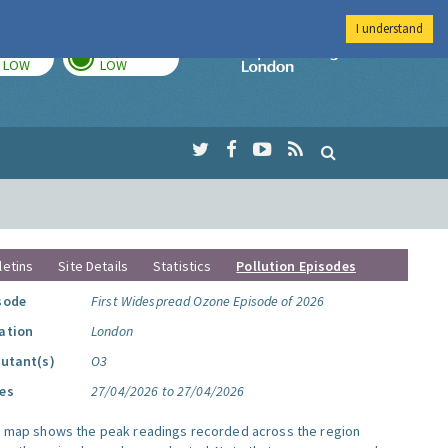
I understand
TODAY
TOMORROW
Imperial Colleg
LOW
LOW
letins
Site Details
Statistics
Pollution Episodes
sode
First Widespread Ozone Episode of 2026
ation
London
lutant(s)
O3
es
27/04/2026 to 27/04/2026
s map shows the peak readings recorded across the region