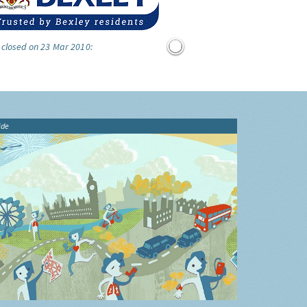
 closed on 23 Mar 2010:
ide