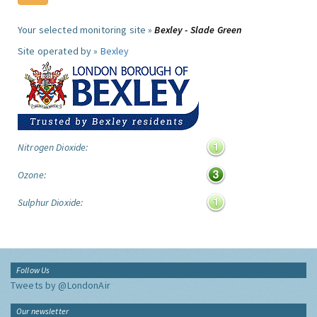
Your selected monitoring site »
Bexley - Slade Green
Site operated by »
Bexley
Nitrogen Dioxide:
Ozone:
Sulphur Dioxide:
Follow Us
Tweets by @LondonAir
Our newsletter