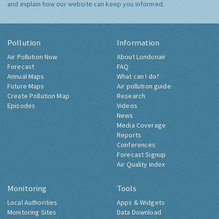
and explain how our website can keep you informed.
Pollution
Information
Air Pollution Now
About Londonair
Forecast
FAQ
Annual Maps
What can I do?
Future Maps
Air pollution guide
Create Pollution Map
Research
Episodes
Videos
News
Media Coverage
Reports
Conferences
Forecast Signup
Air Quality Index
Monitoring
Tools
Local Authorities
Apps & Widgets
Monitoring Sites
Data Download