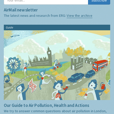
Subscribe
AirMail newsletter
The latest news and research from ERG:
View the archive
Guide
Our Guide to Air Pollution, Health and Actions
We try to answer common questions about air pollution in London,