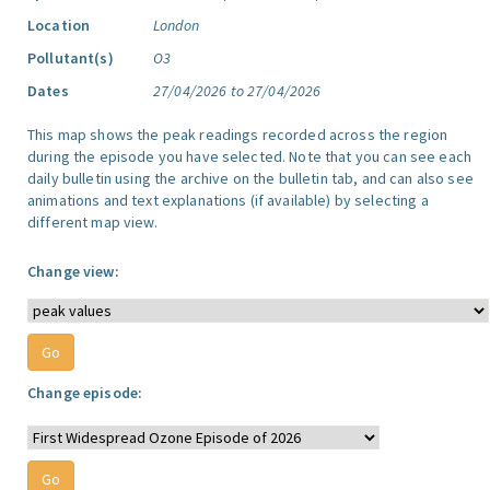
Location
London
Pollutant(s)
O3
Dates
27/04/2026 to 27/04/2026
This map shows the peak readings recorded across the region
during the episode you have selected. Note that you can see each
daily bulletin using the archive on the bulletin tab, and can also see
animations and text explanations (if available) by selecting a
different map view.
Change view:
Change episode: