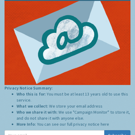
Privacy Notice Summary:
Who this is for:
You must be at least 13 years old to use this
service.
What we collect:
We store your email address
Who we share it with:
We use "Campaign Monitor" to store it,
and do not share it with anyone else.
More Info:
You can see our full privacy notice
here