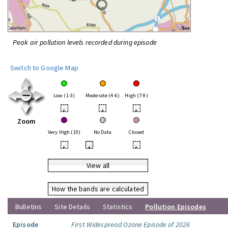
Peak air pollution levels recorded during episode
Switch to Google Map
Low (1-3)
Moderate (4-6)
High (7-9)
•
•
•
Zoom
Very High (10)
No Data
Closed
•
•
•
View all
How the bands are calculated
Bulletins
Site Details
Statistics
Pollution Episodes
Episode
First Widespread Ozone Episode of 2026