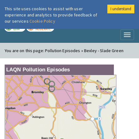
This site uses cookies to assist with user
I understand
London Air
Im
experience and analytics to provide feedback of
our services
Cookie Policy
TODAY
TOMORROW
LOW
MODERATE
Toggl
naviga
You are on this page:
Pollution Episodes » Bexley - Slade Green
LAQN Pollution Episodes