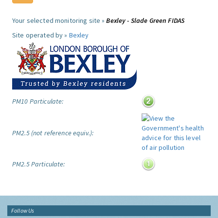
Your selected monitoring site »
Bexley - Slade Green FIDAS
Site operated by »
Bexley
PM10 Particulate:
PM2.5 (not reference equiv.):
PM2.5 Particulate:
Follow Us