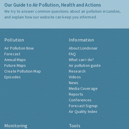
Our Guide to Air Pollution, Health and Actions
We try to answer common questions about air pollution in London,
and explain how our website can keep you informed.
Pollution
Information
Air Pollution Now
About Londonair
Forecast
FAQ
Annual Maps
What can I do?
Future Maps
Air pollution guide
Create Pollution Map
Research
Episodes
Videos
News
Media Coverage
Reports
Conferences
Forecast Signup
Air Quality Index
Monitoring
Tools