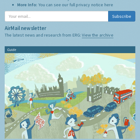
More Info:
You can see our full privacy notice
here
Subscribe
AirMail newsletter
The latest news and research from ERG:
View the archive
Guide