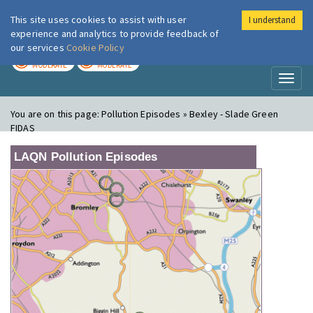
This site uses cookies to assist with user
I understand
London Air
Im
experience and analytics to provide feedback of
our services
Cookie Policy
TODAY
TOMORROW
MODERATE
MODERATE
Toggl
naviga
You are on this page:
Pollution Episodes » Bexley - Slade Green
FIDAS
LAQN Pollution Episodes