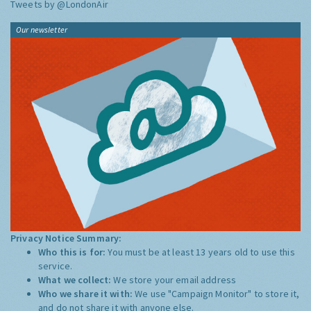
Tweets by @LondonAir
Our newsletter
Privacy Notice Summary:
Who this is for:
You must be at least 13 years old to use this
service.
What we collect:
We store your email address
Who we share it with:
We use "Campaign Monitor" to store it,
and do not share it with anyone else.