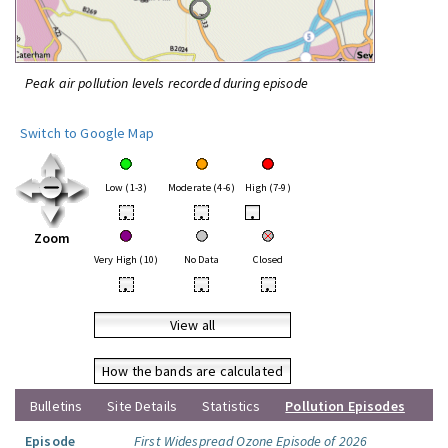
Peak air pollution levels recorded during episode
Switch to Google Map
Low (1-3)
Moderate (4-6)
High (7-9)
•
•
•
Zoom
Very High (10)
No Data
Closed
•
•
•
View all
How the bands are calculated
Bulletins
Site Details
Statistics
Pollution Episodes
Episode
First Widespread Ozone Episode of 2026