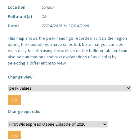
Location
London
Pollutant(s)
O3
Dates
27/04/2026 to 27/04/2026
This map shows the peak readings recorded across the region
during the episode you have selected. Note that you can see
each daily bulletin using the archive on the bulletin tab, and can
also see animations and text explanations (if available) by
selecting a different map view.
Change view:
Change episode: