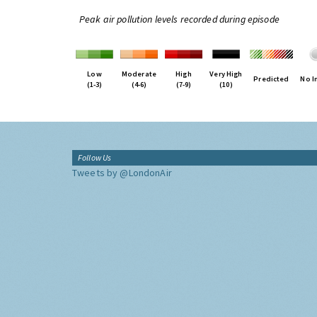
Peak air pollution levels recorded during episode
Low
Moderate
High
Very High
Predicted
No I
(1-3)
(4-6)
(7-9)
(10)
Follow Us
Tweets by @LondonAir