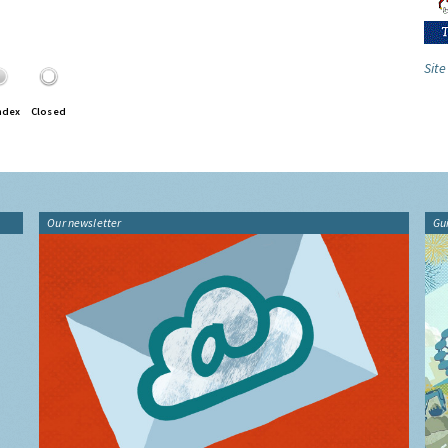
Site
ndex
Closed
Our newsletter
Gu