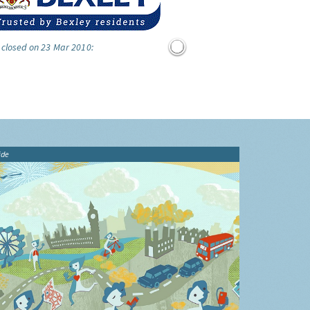
 closed on 23 Mar 2010:
ide