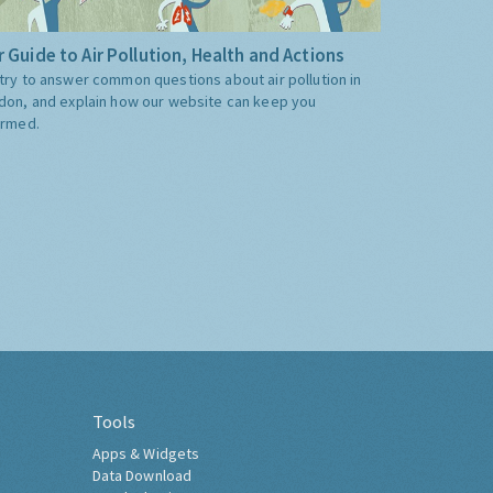
 Guide to Air Pollution, Health and Actions
try to answer common questions about air pollution in
don, and explain how our website can keep you
ormed.
Tools
Apps & Widgets
Data Download