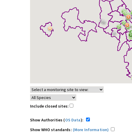
Include closed sites:
Show Authorities (
OS Data
):
Show WHO standards:
(More Information)