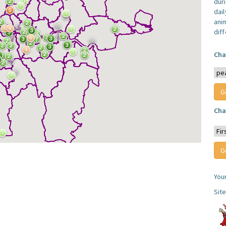
dur
dail
anim
dif
Cha
Cha
You
Sit