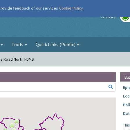
 provide feedback of our services
Cookie Policy
r
FORECAST
g
Tools
Quick Links (Public)
mes Road North FDMS
Bul
Epi
Loc
Pol
Dat
Thi