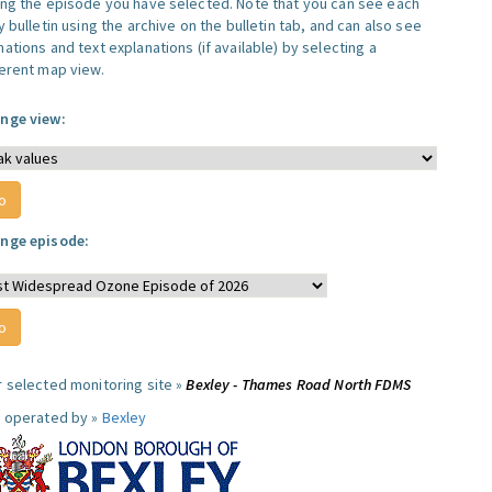
ing the episode you have selected. Note that you can see each
y bulletin using the archive on the bulletin tab, and can also see
ations and text explanations (if available) by selecting a
ferent map view.
nge view:
nge episode:
r selected monitoring site »
Bexley - Thames Road North FDMS
e operated by »
Bexley