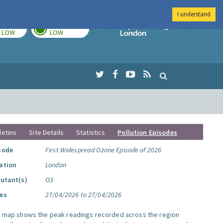
I understand
TODAY
TOMORROW
Imperial Colleg
LOW
LOW
letins
Site Details
Statistics
Pollution Episodes
sode
First Widespread Ozone Episode of 2026
ation
London
lutant(s)
O3
es
27/04/2026 to 27/04/2026
s map shows the peak readings recorded across the region