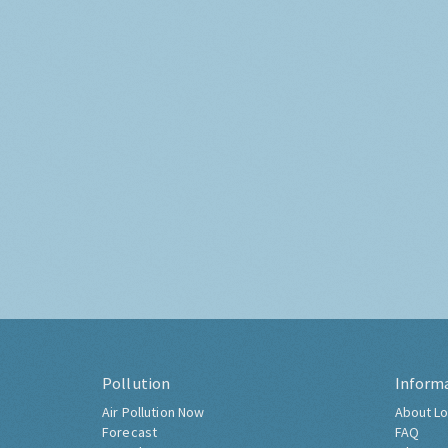
Pollution
Inform
Air Pollution Now
About Lo
Forecast
FAQ