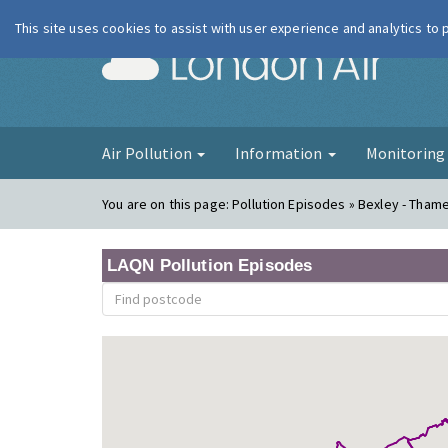
This site uses cookies to assist with user experience and analytics to
London Ai
Air Pollution
Information
Monitorin
You are on this page:
Pollution Episodes » Bexley - Tha
LAQN Pollution Episodes