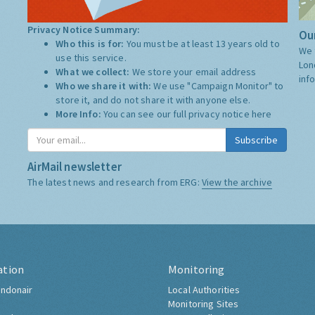
Privacy Notice Summary:
Our
Who this is for:
You must be at least 13 years old to
We 
use this service.
Lon
What we collect:
We store your email address
inf
Who we share it with:
We use "Campaign Monitor" to
store it, and do not share it with anyone else.
More Info:
You can see our full privacy notice
here
Subscribe
AirMail newsletter
The latest news and research from ERG:
View the archive
ation
Monitoring
ndonair
Local Authorities
Monitoring Sites