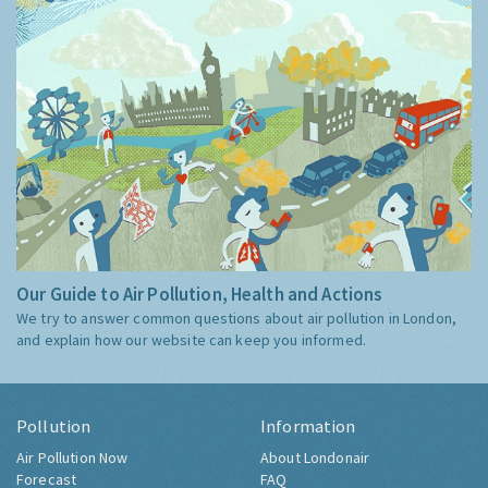
Our Guide to Air Pollution, Health and Actions
We try to answer common questions about air pollution in London,
and explain how our website can keep you informed.
Pollution
Information
Air Pollution Now
About Londonair
Forecast
FAQ