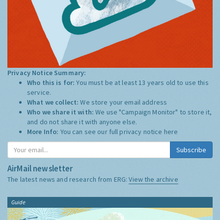
Privacy Notice Summary:
Who this is for:
You must be at least 13 years old to use this
service.
What we collect:
We store your email address
Who we share it with:
We use "Campaign Monitor" to store it,
and do not share it with anyone else.
More Info:
You can see our full privacy notice
here
Subscribe
AirMail newsletter
The latest news and research from ERG:
View the archive
Guide