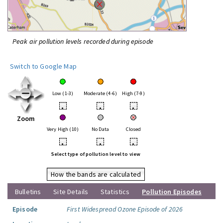
Peak air pollution levels recorded during episode
Switch to Google Map
Low (1-3)
Moderate (4-6)
High (7-9)
•
•
•
Zoom
Very High (10)
No Data
Closed
•
•
•
Select type of pollution level to view
How the bands are calculated
Bulletins
Site Details
Statistics
Pollution Episodes
Episode
First Widespread Ozone Episode of 2026