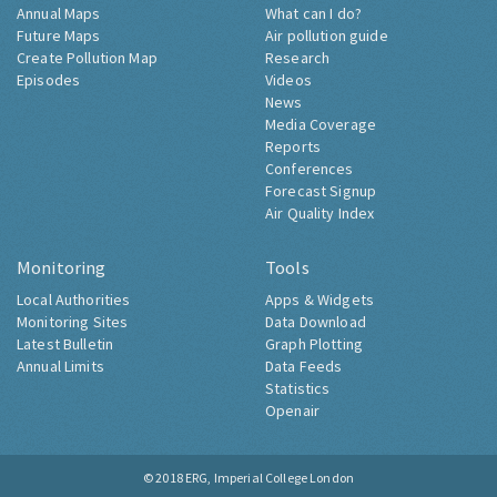
Annual Maps
What can I do?
Future Maps
Air pollution guide
Create Pollution Map
Research
Episodes
Videos
News
Media Coverage
Reports
Conferences
Forecast Signup
Air Quality Index
Monitoring
Tools
Local Authorities
Apps & Widgets
Monitoring Sites
Data Download
Latest Bulletin
Graph Plotting
Annual Limits
Data Feeds
Statistics
Openair
© 2018
ERG, Imperial College London