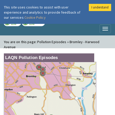
This site uses cookies to assist with user
I understand
London Air
Im
experience and analytics to provide feedback of
our services
Cookie Policy
TODAY
TOMORROW
LOW
LOW
Toggl
naviga
You are on this page:
Pollution Episodes » Bromley - Harwood
Avenue
LAQN Pollution Episodes