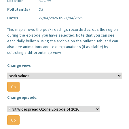
Location
London
Pollutant(s)
O3
Dates
27/04/2026 to 27/04/2026
This map shows the peak readings recorded across the region
during the episode you have selected. Note that you can see
each daily bulletin using the archive on the bulletin tab, and can
also see animations and text explanations (if available) by
selecting a different map view.
Change view:
Change episode: