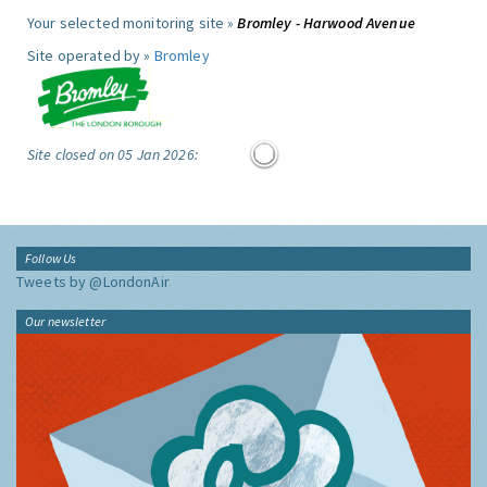
Your selected monitoring site »
Bromley - Harwood Avenue
Site operated by »
Bromley
Site closed on 05 Jan 2026:
Follow Us
Tweets by @LondonAir
Our newsletter