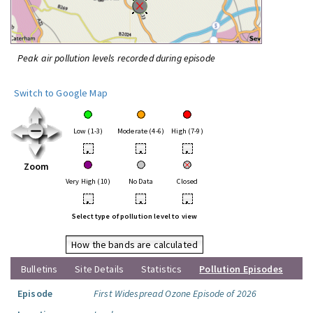
Peak air pollution levels recorded during episode
Switch to Google Map
Low (1-3)
Moderate (4-6)
High (7-9)
•
•
•
Zoom
Very High (10)
No Data
Closed
•
•
•
Select type of pollution level to view
How the bands are calculated
Bulletins
Site Details
Statistics
Pollution Episodes
Episode
First Widespread Ozone Episode of 2026