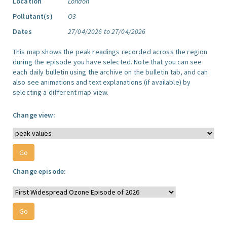
Location
London
Pollutant(s)
O3
Dates
27/04/2026 to 27/04/2026
This map shows the peak readings recorded across the region
during the episode you have selected. Note that you can see
each daily bulletin using the archive on the bulletin tab, and can
also see animations and text explanations (if available) by
selecting a different map view.
Change view:
Change episode: