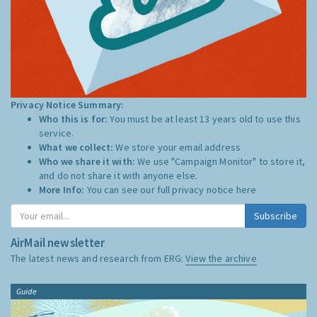
Privacy Notice Summary:
Who this is for:
You must be at least 13 years old to use this
service.
What we collect:
We store your email address
Who we share it with:
We use "Campaign Monitor" to store it,
and do not share it with anyone else.
More Info:
You can see our full privacy notice
here
Subscribe
AirMail newsletter
The latest news and research from ERG:
View the archive
Guide