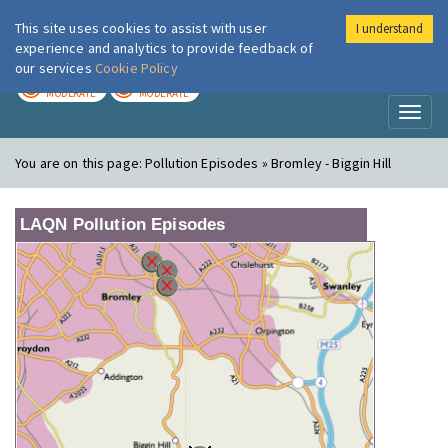
This site uses cookies to assist with user
I understand
London Air
Im
experience and analytics to provide feedback of
our services
Cookie Policy
TODAY
TOMORROW
MODERATE
MODERATE
Toggl
naviga
You are on this page:
Pollution Episodes » Bromley - Biggin Hill
LAQN Pollution Episodes