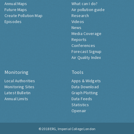
Annual Maps
What can I do?
Future Maps
Air pollution guide
Create Pollution Map
Research
Episodes
Videos
News
Media Coverage
Reports
Conferences
Forecast Signup
Air Quality Index
Monitoring
Tools
Local Authorities
Apps & Widgets
Monitoring Sites
Data Download
Latest Bulletin
Graph Plotting
Annual Limits
Data Feeds
Statistics
Openair
© 2018
ERG, Imperial College London