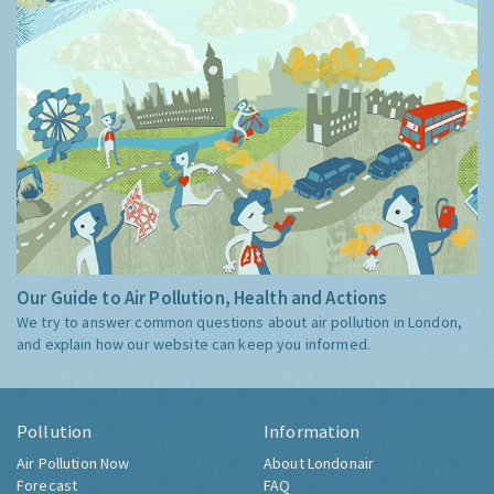
Our Guide to Air Pollution, Health and Actions
We try to answer common questions about air pollution in London,
and explain how our website can keep you informed.
Pollution
Information
Air Pollution Now
About Londonair
Forecast
FAQ