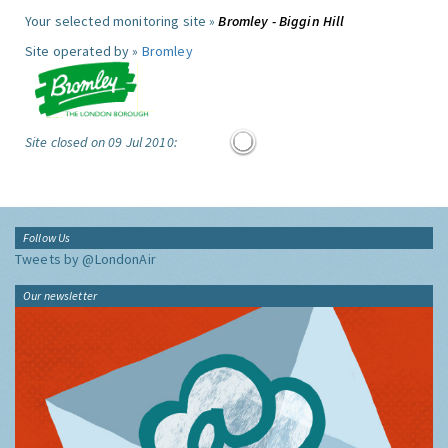
Your selected monitoring site »
Bromley - Biggin Hill
Site operated by »
Bromley
Site closed on 09 Jul 2010:
Follow Us
Tweets by @LondonAir
Our newsletter