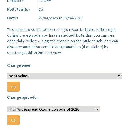
Location
London
Pollutant(s)
O3
Dates
27/04/2026 to 27/04/2026
This map shows the peak readings recorded across the region
during the episode you have selected. Note that you can see
each daily bulletin using the archive on the bulletin tab, and can
also see animations and text explanations (if available) by
selecting a different map view.
Change view:
Change episode: