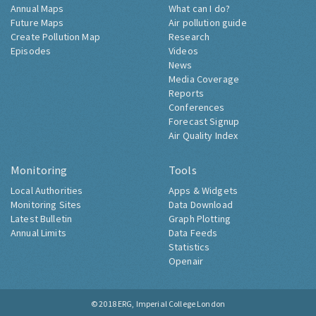
Annual Maps
What can I do?
Future Maps
Air pollution guide
Create Pollution Map
Research
Episodes
Videos
News
Media Coverage
Reports
Conferences
Forecast Signup
Air Quality Index
Monitoring
Tools
Local Authorities
Apps & Widgets
Monitoring Sites
Data Download
Latest Bulletin
Graph Plotting
Annual Limits
Data Feeds
Statistics
Openair
© 2018
ERG, Imperial College London