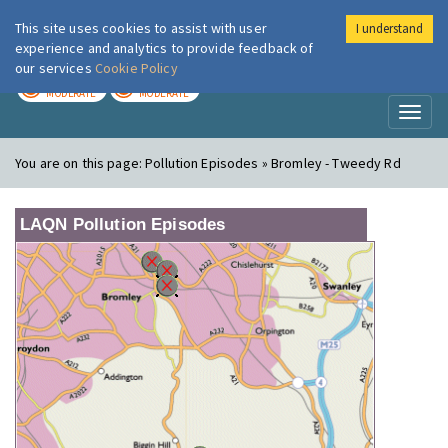
This site uses cookies to assist with user
I understand
London Air
Im
experience and analytics to provide feedback of
our services
Cookie Policy
TODAY
TOMORROW
MODERATE
MODERATE
Toggl
naviga
You are on this page:
Pollution Episodes » Bromley - Tweedy Rd
LAQN Pollution Episodes