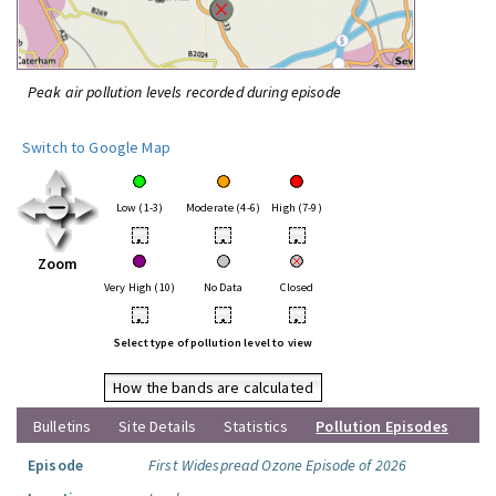
Peak air pollution levels recorded during episode
Switch to Google Map
Low (1-3)
Moderate (4-6)
High (7-9)
•
•
•
Zoom
Very High (10)
No Data
Closed
•
•
•
Select type of pollution level to view
How the bands are calculated
Bulletins
Site Details
Statistics
Pollution Episodes
Episode
First Widespread Ozone Episode of 2026