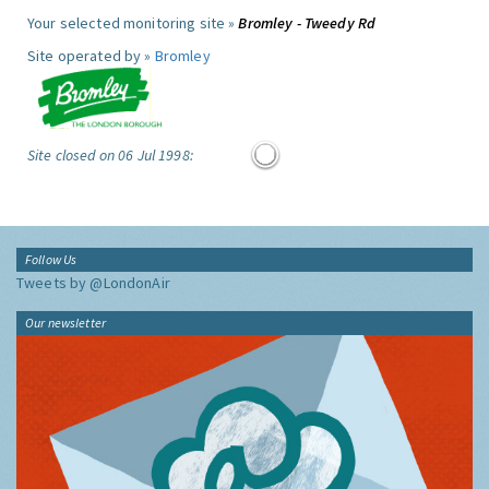
Your selected monitoring site »
Bromley - Tweedy Rd
Site operated by »
Bromley
Site closed on 06 Jul 1998:
Follow Us
Tweets by @LondonAir
Our newsletter