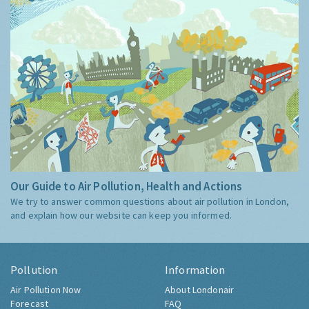
Our Guide to Air Pollution, Health and Actions
We try to answer common questions about air pollution in London,
and explain how our website can keep you informed.
Pollution
Information
Air Pollution Now
About Londonair
Forecast
FAQ