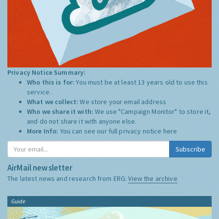
Privacy Notice Summary:
Who this is for:
You must be at least 13 years old to use this
service.
What we collect:
We store your email address
Who we share it with:
We use "Campaign Monitor" to store it,
and do not share it with anyone else.
More Info:
You can see our full privacy notice
here
Subscribe
AirMail newsletter
The latest news and research from ERG:
View the archive
Guide