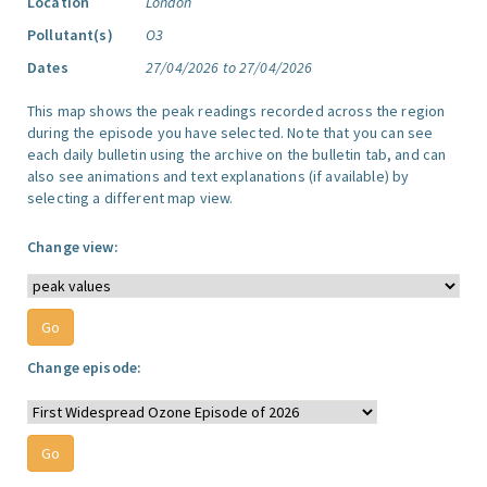
Location
London
Pollutant(s)
O3
Dates
27/04/2026 to 27/04/2026
This map shows the peak readings recorded across the region
during the episode you have selected. Note that you can see
each daily bulletin using the archive on the bulletin tab, and can
also see animations and text explanations (if available) by
selecting a different map view.
Change view:
Change episode: