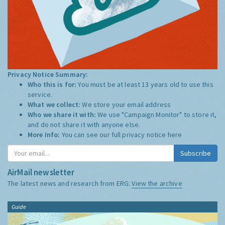
Privacy Notice Summary:
Who this is for:
You must be at least 13 years old to use this
service.
What we collect:
We store your email address
Who we share it with:
We use "Campaign Monitor" to store it,
and do not share it with anyone else.
More Info:
You can see our full privacy notice
here
Subscribe
AirMail newsletter
The latest news and research from ERG:
View the archive
Guide