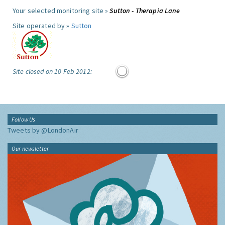
Your selected monitoring site »
Sutton - Therapia Lane
Site operated by »
Sutton
Site closed on 10 Feb 2012:
Follow Us
Tweets by @LondonAir
Our newsletter