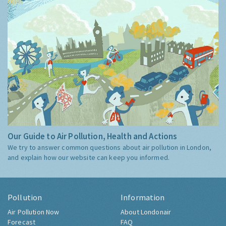
Our Guide to Air Pollution, Health and Actions
We try to answer common questions about air pollution in London,
and explain how our website can keep you informed.
Pollution
Information
Air Pollution Now
About Londonair
Forecast
FAQ