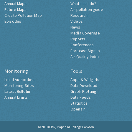
Annual Maps
What can I do?
Future Maps
Air pollution guide
Create Pollution Map
Research
Episodes
Videos
News
Media Coverage
Reports
Conferences
Forecast Signup
Air Quality Index
Monitoring
Tools
Local Authorities
Apps & Widgets
Monitoring Sites
Data Download
Latest Bulletin
Graph Plotting
Annual Limits
Data Feeds
Statistics
Openair
© 2018
ERG, Imperial College London