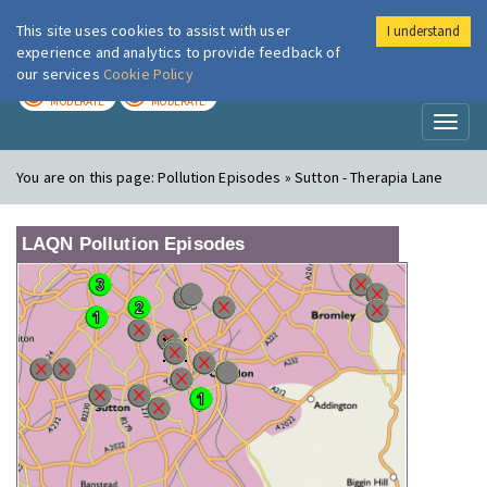
This site uses cookies to assist with user
I understand
London Air
Im
experience and analytics to provide feedback of
our services
Cookie Policy
TODAY
TOMORROW
MODERATE
MODERATE
Toggl
naviga
You are on this page:
Pollution Episodes » Sutton - Therapia Lane
LAQN Pollution Episodes