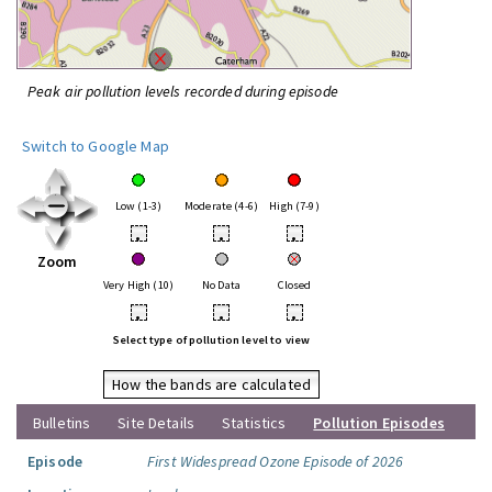
Peak air pollution levels recorded during episode
Switch to Google Map
Low (1-3)
Moderate (4-6)
High (7-9)
•
•
•
Zoom
Very High (10)
No Data
Closed
•
•
•
Select type of pollution level to view
How the bands are calculated
Bulletins
Site Details
Statistics
Pollution Episodes
Episode
First Widespread Ozone Episode of 2026