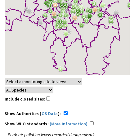
Include closed sites:
Show Authorities (
OS Data
):
Show WHO standards:
(More Information)
Peak air pollution levels recorded during episode