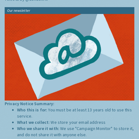
Our newsletter
Privacy Notice Summary:
Who this is for:
You must be at least 13 years old to use this
service.
What we collect:
We store your email address
Who we share it with:
We use "Campaign Monitor" to store it,
and do not share it with anyone else.