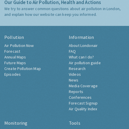
Our Guide to Air Pollution, Health and Actions
We try to answer common questions about air pollution in London,
and explain how our website can keep you informed.
Pollution
Information
Air Pollution Now
About Londonair
Forecast
FAQ
Annual Maps
What can I do?
Future Maps
Air pollution guide
Create Pollution Map
Research
Episodes
Videos
News
Media Coverage
Reports
Conferences
Forecast Signup
Air Quality Index
Monitoring
Tools