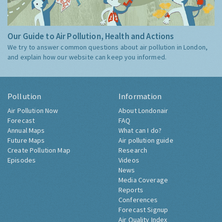
Our Guide to Air Pollution, Health and Actions
We try to answer common questions about air pollution in London,
and explain how our website can keep you informed.
Pollution
Information
Air Pollution Now
About Londonair
Forecast
FAQ
Annual Maps
What can I do?
Future Maps
Air pollution guide
Create Pollution Map
Research
Episodes
Videos
News
Media Coverage
Reports
Conferences
Forecast Signup
Air Quality Index