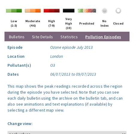
Very
Low
Moderate
High
No
High
Predicted
Closed
(1-3)
(4-6)
(7-9)
Index
(10)
Bulletins
Site Details
Statistics
Pollution Episodes
Episode
Ozone episode July 2013
Location
London
Pollutant(s)
O3
Dates
06/07/2013 to 09/07/2013
This map shows the peak readings recorded across the region
during the episode you have selected. Note that you can see
each daily bulletin using the archive on the bulletin tab, and can
also see animations and text explanations (if available) by
selecting a different map view.
Change view: