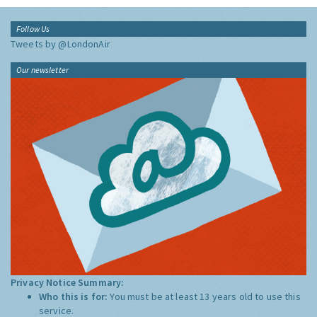
Follow Us
Tweets by @LondonAir
Our newsletter
Privacy Notice Summary:
Who this is for:
You must be at least 13 years old to use this
service.