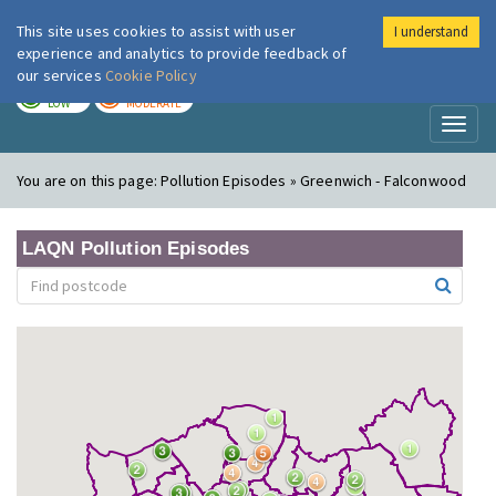
This site uses cookies to assist with user
I understand
London Air
Im
experience and analytics to provide feedback of
our services
Cookie Policy
TODAY
TOMORROW
LOW
MODERATE
Toggl
naviga
You are on this page:
Pollution Episodes » Greenwich - Falconwood
LAQN Pollution Episodes