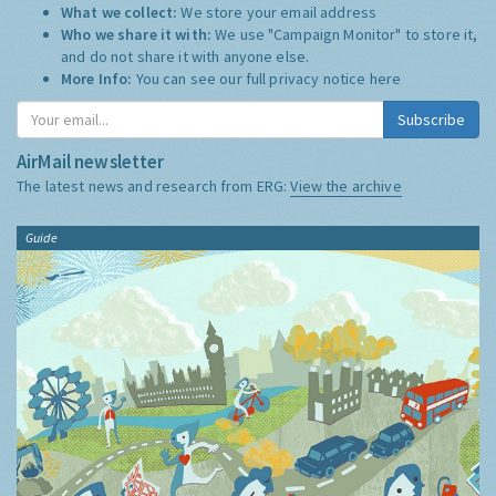
What we collect:
We store your email address
Who we share it with:
We use "Campaign Monitor" to store it,
and do not share it with anyone else.
More Info:
You can see our full privacy notice
here
Subscribe
AirMail newsletter
The latest news and research from ERG:
View the archive
Guide