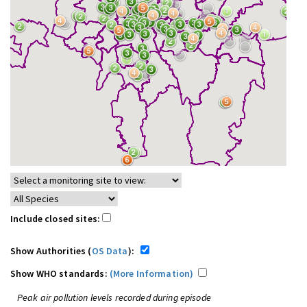
Include closed sites:
Show Authorities (
OS Data
):
Show WHO standards:
(More Information)
Peak air pollution levels recorded during episode