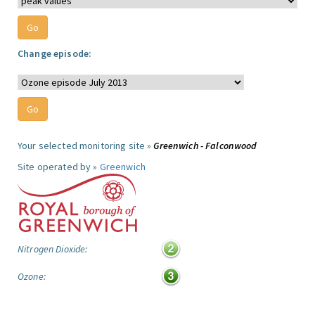
Change episode:
Your selected monitoring site »
Greenwich - Falconwood
Site operated by »
Greenwich
Nitrogen Dioxide:
Ozone: