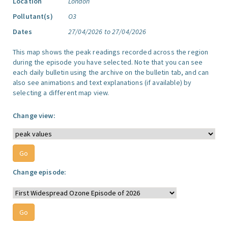
Location
London
Pollutant(s)
O3
Dates
27/04/2026 to 27/04/2026
This map shows the peak readings recorded across the region
during the episode you have selected. Note that you can see
each daily bulletin using the archive on the bulletin tab, and can
also see animations and text explanations (if available) by
selecting a different map view.
Change view:
Change episode: