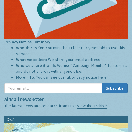
Privacy Notice Summary:
Who this is for:
You must be at least 13 years old to use this
service.
What we collect:
We store your email address
Who we share it with:
We use "Campaign Monitor" to store it,
and do not share it with anyone else.
More Info:
You can see our full privacy notice
here
Subscribe
AirMail newsletter
The latest news and research from ERG:
View the archive
Guide