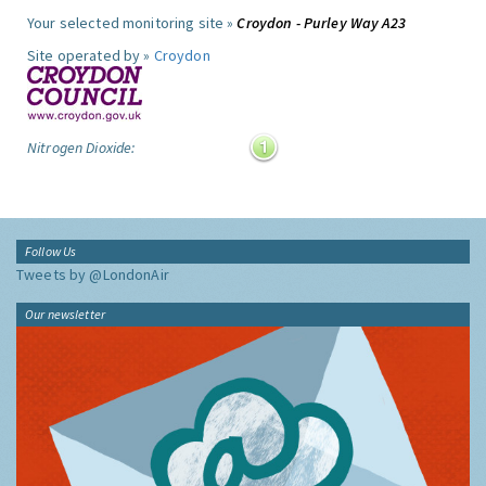
Your selected monitoring site »
Croydon - Purley Way A23
Site operated by »
Croydon
Nitrogen Dioxide:
Follow Us
Tweets by @LondonAir
Our newsletter