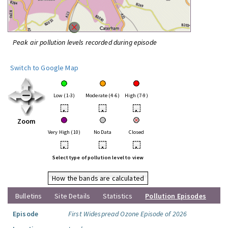
Peak air pollution levels recorded during episode
Switch to Google Map
Low (1-3)
Moderate (4-6)
High (7-9)
•
•
•
Zoom
Very High (10)
No Data
Closed
•
•
•
Select type of pollution level to view
How the bands are calculated
Bulletins
Site Details
Statistics
Pollution Episodes
Episode
First Widespread Ozone Episode of 2026