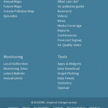
Annual Maps
What can I do?
Future Maps
Air pollution guide
Create Pollution Map
Research
Episodes
Videos
News
Media Coverage
Reports
Conferences
Forecast Signup
Air Quality Index
Monitoring
Tools
Local Authorities
Apps & Widgets
Monitoring Sites
Data Download
Latest Bulletin
Graph Plotting
Annual Limits
Data Feeds
Statistics
Openair
© 2018
ERG, Imperial College London
Contact
About
Accessibility
Cookies
Privacy Notice
Site Map