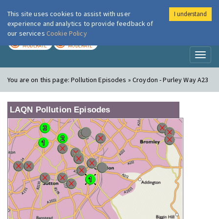
This site uses cookies to assist with user
I understand
London Air
Im
experience and analytics to provide feedback of
our services
Cookie Policy
TODAY
TOMORROW
MODERATE
MODERATE
Toggl
naviga
You are on this page:
Pollution Episodes » Croydon - Purley Way A23
LAQN Pollution Episodes