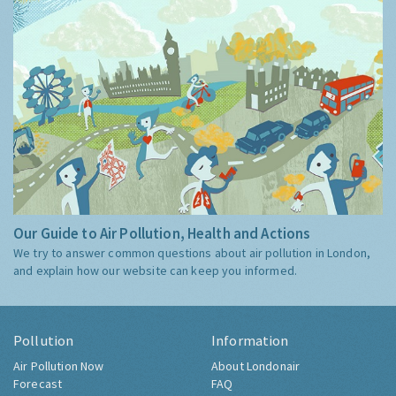
Our Guide to Air Pollution, Health and Actions
We try to answer common questions about air pollution in London,
and explain how our website can keep you informed.
Pollution
Information
Air Pollution Now
About Londonair
Forecast
FAQ