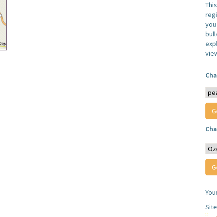
Thi
reg
you 
bul
expl
vie
Cha
Cha
You
Sit