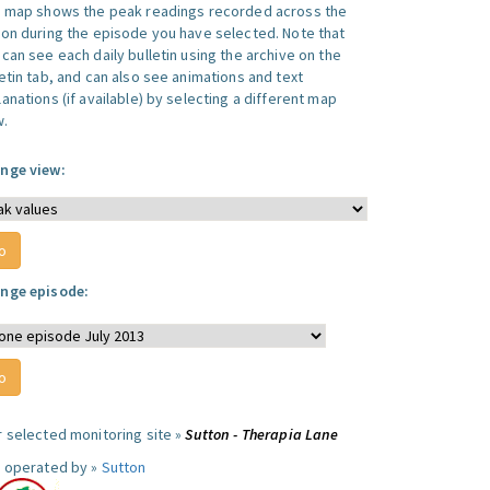
s map shows the peak readings recorded across the
ion during the episode you have selected. Note that
can see each daily bulletin using the archive on the
letin tab, and can also see animations and text
anations (if available) by selecting a different map
w.
nge view:
nge episode:
r selected monitoring site »
Sutton - Therapia Lane
e operated by »
Sutton