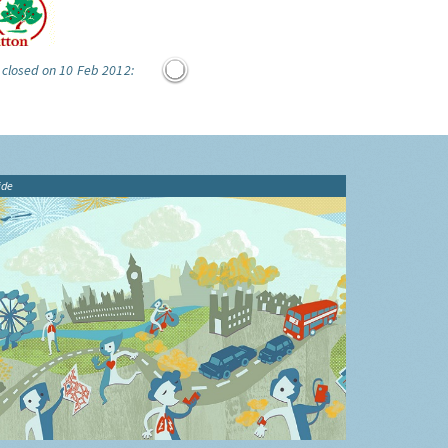
 closed on 10 Feb 2012:
ide