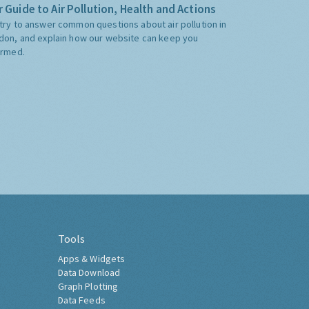
 Guide to Air Pollution, Health and Actions
try to answer common questions about air pollution in
don, and explain how our website can keep you
ormed.
Tools
Apps & Widgets
Data Download
Graph Plotting
Data Feeds