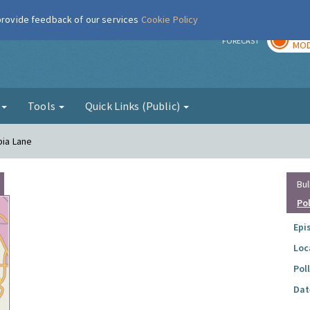
 provide feedback of our services
Cookie Policy
TOD
r
FORECAST
MOD
g
Tools
Quick Links (Public)
pia Lane
Bul
Po
Epi
Loc
Pol
Dat