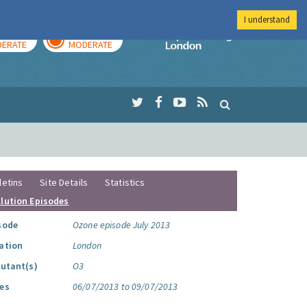
I understand
AY
TOMORROW
Imperial Colleg
ERATE
MODERATE
letins
Site Details
Statistics
llution Episodes
sode
Ozone episode July 2013
ation
London
lutant(s)
O3
es
06/07/2013 to 09/07/2013