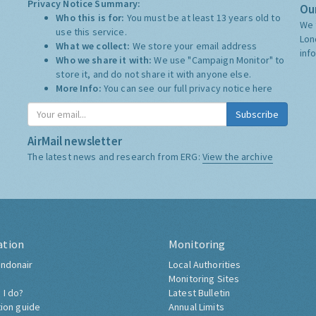
Privacy Notice Summary:
Our
Who this is for:
You must be at least 13 years old to
We 
use this service.
Lon
What we collect:
We store your email address
inf
Who we share it with:
We use "Campaign Monitor" to
store it, and do not share it with anyone else.
More Info:
You can see our full privacy notice
here
Subscribe
AirMail newsletter
The latest news and research from ERG:
View the archive
ation
Monitoring
ndonair
Local Authorities
Monitoring Sites
 I do?
Latest Bulletin
tion guide
Annual Limits