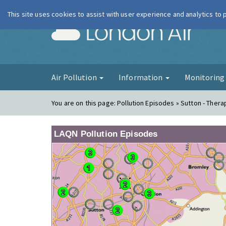
This site uses cookies to assist with user experience and analytics to
London Ai
Air Pollution
Information
Monitorin
You are on this page:
Pollution Episodes » Sutton - Thera
LAQN Pollution Episodes