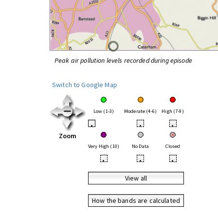
Peak air pollution levels recorded during episode
Switch to Google Map
Low (1-3)
Moderate (4-6)
High (7-9)
•
•
•
Zoom
Very High (10)
No Data
Closed
•
•
•
View all
How the bands are calculated