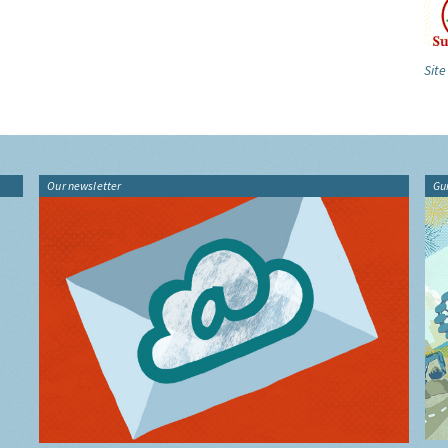
Site
Our newsletter
Gu