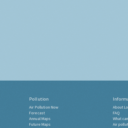
Pollution
Inform
Air Pollution Now
About Lo
Forecast
FAQ
Annual Maps
What can
Future Maps
Air pollu