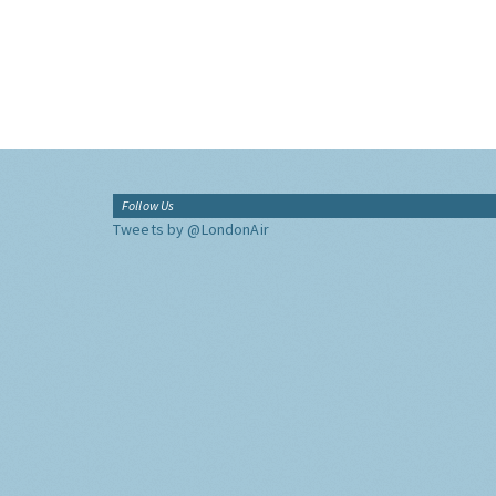
Follow Us
Tweets by @LondonAir