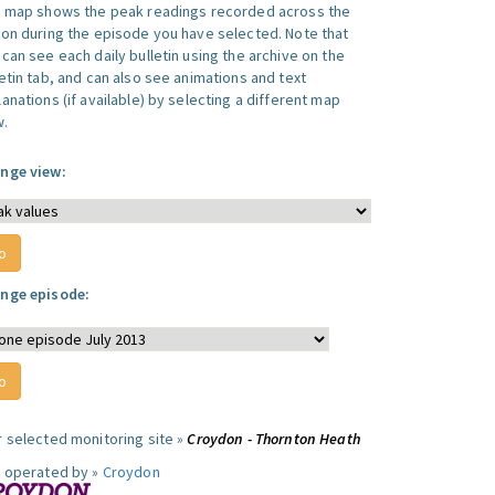
s map shows the peak readings recorded across the
ion during the episode you have selected. Note that
can see each daily bulletin using the archive on the
letin tab, and can also see animations and text
anations (if available) by selecting a different map
w.
nge view:
nge episode:
r selected monitoring site »
Croydon - Thornton Heath
e operated by »
Croydon