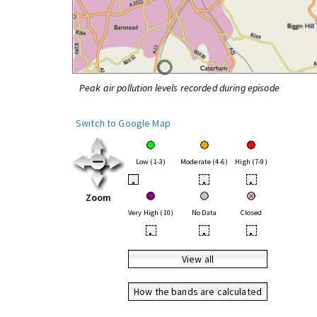
Peak air pollution levels recorded during episode
Switch to Google Map
Low (1-3)
Moderate (4-6)
High (7-9)
•
•
•
Zoom
Very High (10)
No Data
Closed
•
•
•
View all
How the bands are calculated