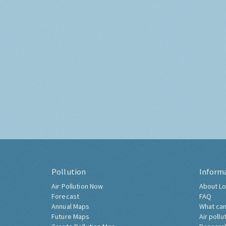
Pollution
Inform
Air Pollution Now
About Lo
Forecast
FAQ
Annual Maps
What can
Future Maps
Air pollu