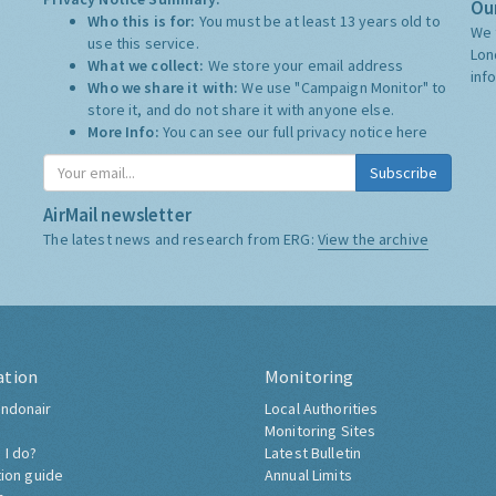
Our
Who this is for:
You must be at least 13 years old to
We 
use this service.
Lon
What we collect:
We store your email address
inf
Who we share it with:
We use "Campaign Monitor" to
store it, and do not share it with anyone else.
More Info:
You can see our full privacy notice
here
Subscribe
AirMail newsletter
The latest news and research from ERG:
View the archive
ation
Monitoring
ndonair
Local Authorities
Monitoring Sites
 I do?
Latest Bulletin
tion guide
Annual Limits