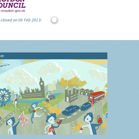
 closed on 08 Feb 2013:
ide