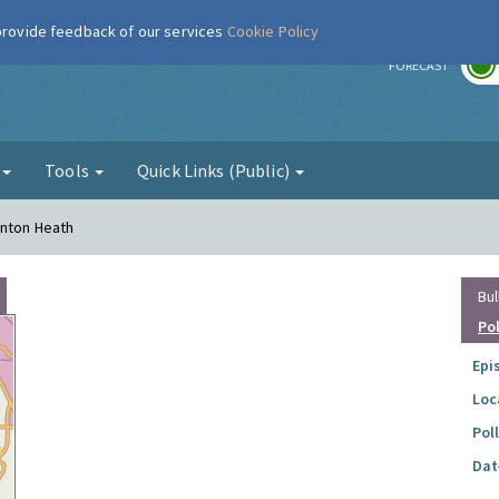
 provide feedback of our services
Cookie Policy
r
FORECAST
g
Tools
Quick Links (Public)
rnton Heath
Bul
Po
Epi
Loc
Pol
Dat