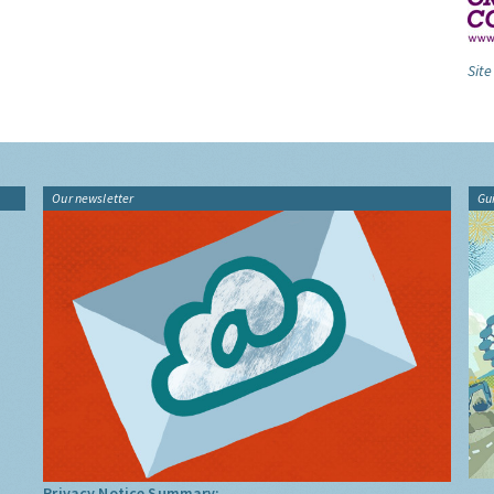
Site
Our newsletter
Gu
Privacy Notice Summary: