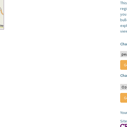
Thi
reg
you 
bul
expl
vie
Cha
Cha
You
Sit