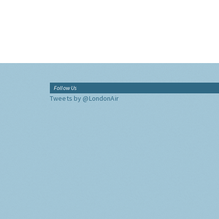
Follow Us
Tweets by @LondonAir