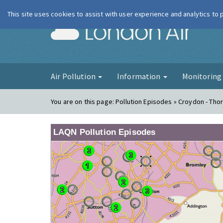
This site uses cookies to assist with user experience and analytics to
London Ai
Air Pollution
Information
Monitorin
You are on this page:
Pollution Episodes » Croydon - Tho
LAQN Pollution Episodes