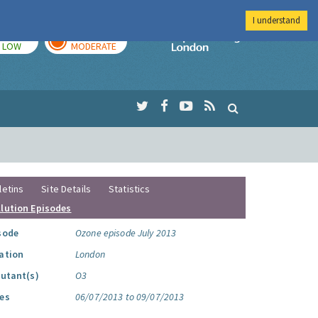
I understand
TODAY
TOMORROW
Imperial Colleg
LOW
MODERATE
letins
Site Details
Statistics
llution Episodes
sode
Ozone episode July 2013
ation
London
lutant(s)
O3
es
06/07/2013 to 09/07/2013