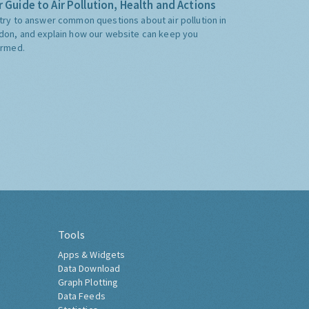
 Guide to Air Pollution, Health and Actions
try to answer common questions about air pollution in
don, and explain how our website can keep you
ormed.
Tools
Apps & Widgets
Data Download
Graph Plotting
Data Feeds