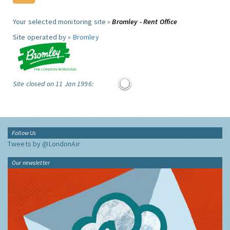
Your selected monitoring site »
Bromley - Rent Office
Site operated by »
Bromley
Site closed on 11 Jan 1996:
Follow Us
Tweets by @LondonAir
Our newsletter