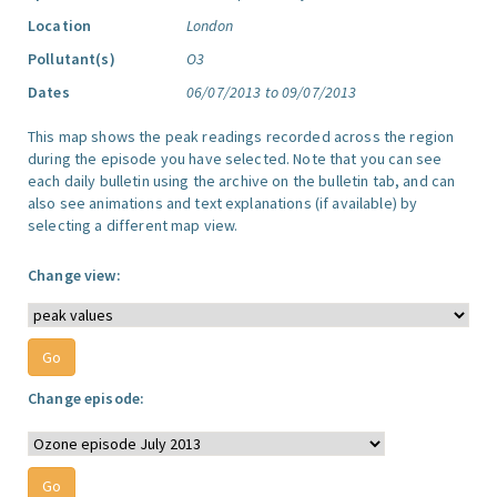
Location
London
Pollutant(s)
O3
Dates
06/07/2013 to 09/07/2013
This map shows the peak readings recorded across the region
during the episode you have selected. Note that you can see
each daily bulletin using the archive on the bulletin tab, and can
also see animations and text explanations (if available) by
selecting a different map view.
Change view:
Change episode: