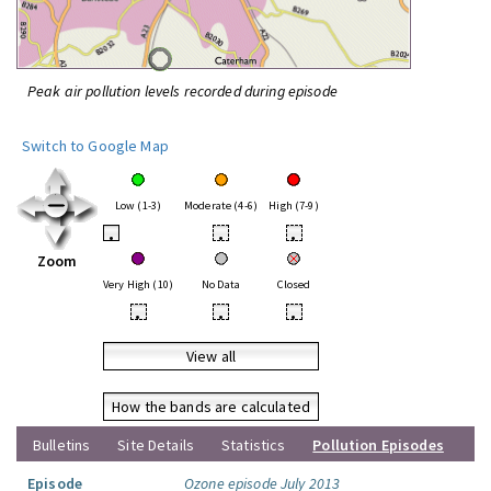
Peak air pollution levels recorded during episode
Switch to Google Map
Low (1-3)
Moderate (4-6)
High (7-9)
•
•
•
Zoom
Very High (10)
No Data
Closed
•
•
•
View all
How the bands are calculated
Bulletins
Site Details
Statistics
Pollution Episodes
Episode
Ozone episode July 2013