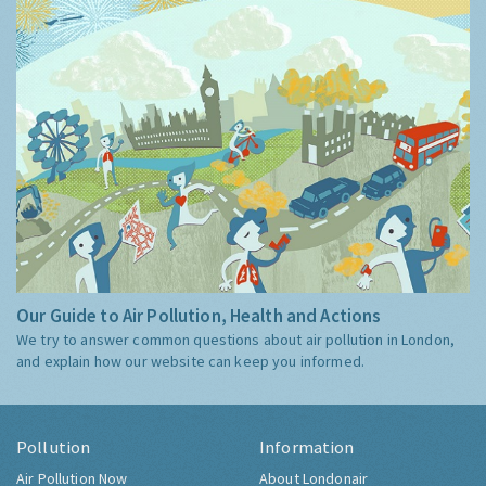
Our Guide to Air Pollution, Health and Actions
We try to answer common questions about air pollution in London,
and explain how our website can keep you informed.
Pollution
Information
Air Pollution Now
About Londonair