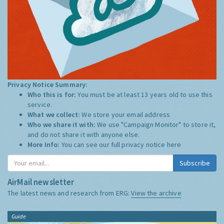
Privacy Notice Summary:
Who this is for:
You must be at least 13 years old to use this
service.
What we collect:
We store your email address
Who we share it with:
We use "Campaign Monitor" to store it,
and do not share it with anyone else.
More Info:
You can see our full privacy notice
here
Subscribe
AirMail newsletter
The latest news and research from ERG:
View the archive
Guide