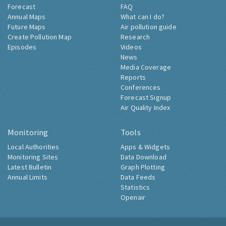
Forecast
FAQ
Annual Maps
What can I do?
Future Maps
Air pollution guide
Create Pollution Map
Research
Episodes
Videos
News
Media Coverage
Reports
Conferences
Forecast Signup
Air Quality Index
Monitoring
Tools
Local Authorities
Apps & Widgets
Monitoring Sites
Data Download
Latest Bulletin
Graph Plotting
Annual Limits
Data Feeds
Statistics
Openair