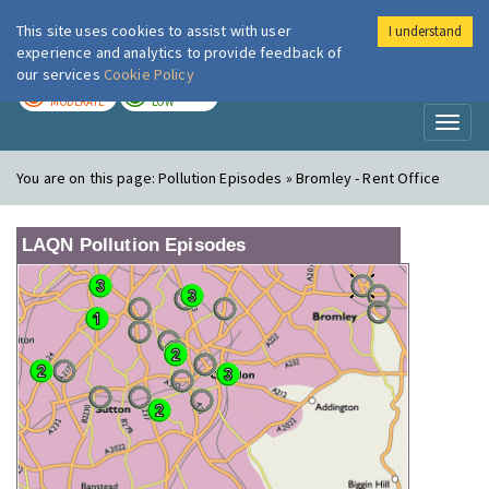
This site uses cookies to assist with user
I understand
London Air
Im
experience and analytics to provide feedback of
our services
Cookie Policy
TODAY
TOMORROW
MODERATE
LOW
Toggl
naviga
You are on this page:
Pollution Episodes » Bromley - Rent Office
LAQN Pollution Episodes