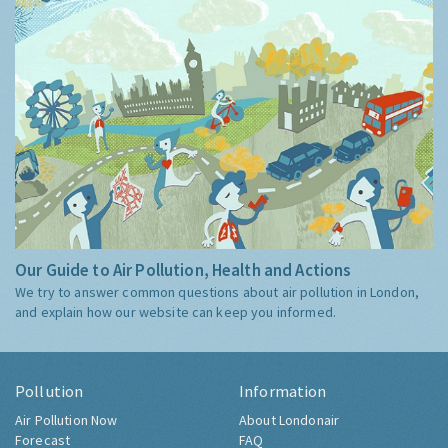
Our Guide to Air Pollution, Health and Actions
We try to answer common questions about air pollution in London,
and explain how our website can keep you informed.
Pollution
Information
Air Pollution Now
About Londonair
Forecast
FAQ