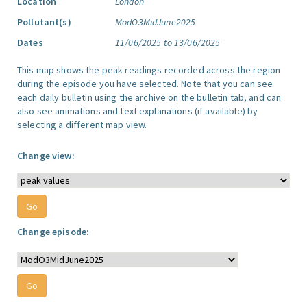
Location
London
Pollutant(s)
ModO3MidJune2025
Dates
11/06/2025 to 13/06/2025
This map shows the peak readings recorded across the region
during the episode you have selected. Note that you can see
each daily bulletin using the archive on the bulletin tab, and can
also see animations and text explanations (if available) by
selecting a different map view.
Change view:
Change episode: