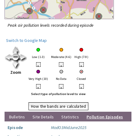
Peak air pollution levels recorded during episode
Switch to Google Map
Low (1-3)
Moderate (4-6)
High (7-9)
•
•
•
Zoom
Very High (10)
No Data
Closed
•
•
•
Select type of pollution level to view
How the bands are calculated
Bulletins
Site Details
Statistics
Pollution Episodes
Episode
ModO3MidJune2025