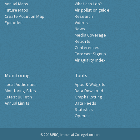
Annual Maps
What can I do?
Future Maps
Air pollution guide
Create Pollution Map
Research
Episodes
Videos
News
Media Coverage
Reports
Conferences
Forecast Signup
Air Quality Index
Monitoring
Tools
Local Authorities
Apps & Widgets
Monitoring Sites
Data Download
Latest Bulletin
Graph Plotting
Annual Limits
Data Feeds
Statistics
Openair
© 2018
ERG, Imperial College London