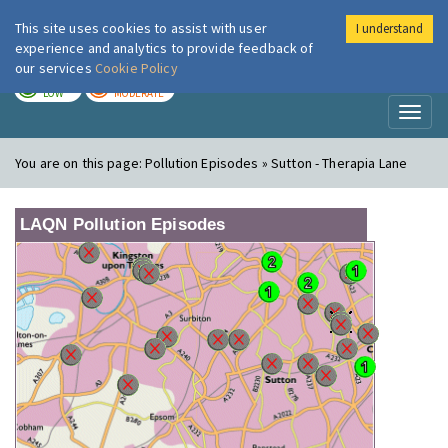
This site uses cookies to assist with user
I understand
London Air
Im
experience and analytics to provide feedback of
our services
Cookie Policy
TODAY
TOMORROW
LOW
MODERATE
Toggl
naviga
You are on this page:
Pollution Episodes » Sutton - Therapia Lane
LAQN Pollution Episodes