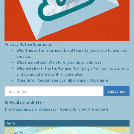
Privacy Notice Summary:
Who this is for:
You must be at least 13 years old to use this
service.
What we collect:
We store your email address
Who we share it with:
We use "Campaign Monitor" to store it,
and do not share it with anyone else.
More Info:
You can see our full privacy notice
here
Subscribe
AirMail newsletter
The latest news and research from ERG:
View the archive
Guide