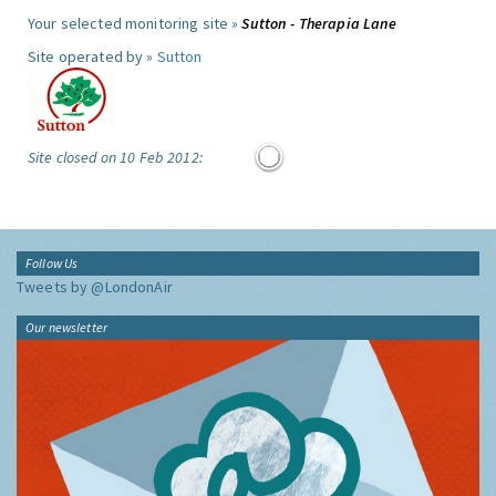
Your selected monitoring site »
Sutton - Therapia Lane
Site operated by »
Sutton
Site closed on 10 Feb 2012:
Follow Us
Tweets by @LondonAir
Our newsletter