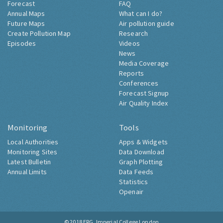
Forecast
FAQ
Annual Maps
What can I do?
Future Maps
Air pollution guide
Create Pollution Map
Research
Episodes
Videos
News
Media Coverage
Reports
Conferences
Forecast Signup
Air Quality Index
Monitoring
Tools
Local Authorities
Apps & Widgets
Monitoring Sites
Data Download
Latest Bulletin
Graph Plotting
Annual Limits
Data Feeds
Statistics
Openair
© 2018
ERG, Imperial College London