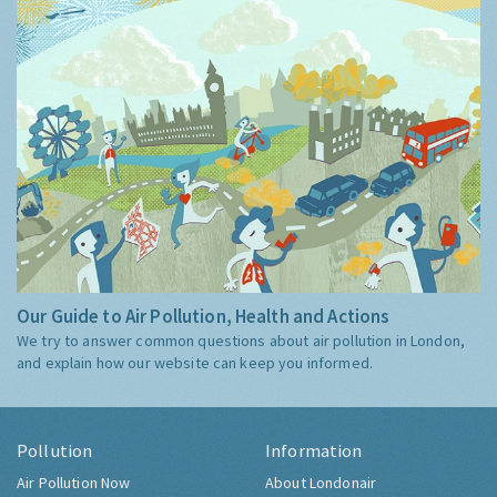
Our Guide to Air Pollution, Health and Actions
We try to answer common questions about air pollution in London,
and explain how our website can keep you informed.
Pollution
Information
Air Pollution Now
About Londonair