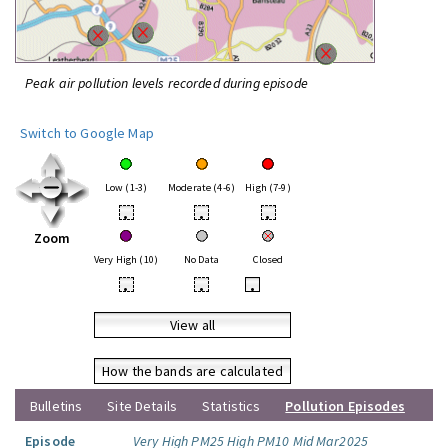
Peak air pollution levels recorded during episode
Switch to Google Map
Low (1-3)
Moderate (4-6)
High (7-9)
•
•
•
Zoom
Very High (10)
No Data
Closed
•
•
•
View all
How the bands are calculated
Bulletins
Site Details
Statistics
Pollution Episodes
Episode
Very High PM25 High PM10 Mid Mar2025