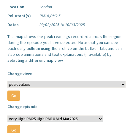
Location
London
Pollutant(s)
PM10,PM2.5
Dates
09/03/2025 to 10/03/2025
This map shows the peak readings recorded across the region
during the episode you have selected. Note that you can see
each daily bulletin using the archive on the bulletin tab, and can
also see animations and text explanations (if available) by
selecting a different map view.
Change view:
Change episode: