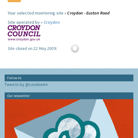
Your selected monitoring site »
Croydon - Euston Road
Site operated by »
Croydon
Site closed on 22 May 2009:
Follow Us
Tweets by @LondonAir
Our newsletter