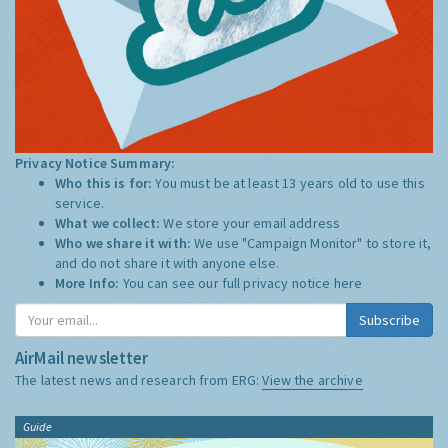
Privacy Notice Summary:
Who this is for:
You must be at least 13 years old to use this
service.
What we collect:
We store your email address
Who we share it with:
We use "Campaign Monitor" to store it,
and do not share it with anyone else.
More Info:
You can see our full privacy notice
here
Subscribe
AirMail newsletter
The latest news and research from ERG:
View the archive
Guide