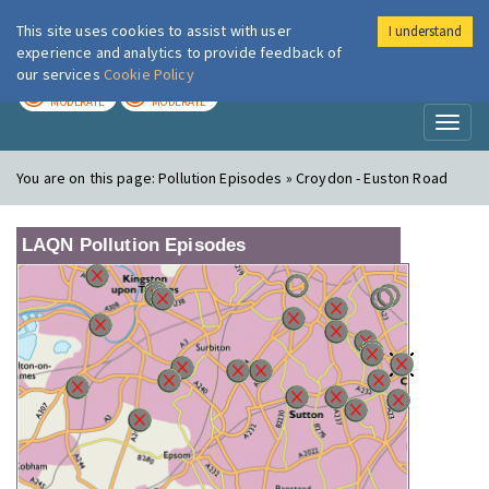
This site uses cookies to assist with user
I understand
London Air
Im
experience and analytics to provide feedback of
our services
Cookie Policy
TODAY
TOMORROW
MODERATE
MODERATE
Toggl
naviga
You are on this page:
Pollution Episodes » Croydon - Euston Road
LAQN Pollution Episodes