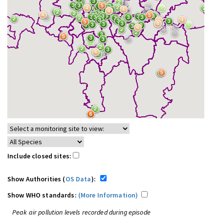
Include closed sites:
Show Authorities (
OS Data
):
Show WHO standards:
(More Information)
Peak air pollution levels recorded during episode