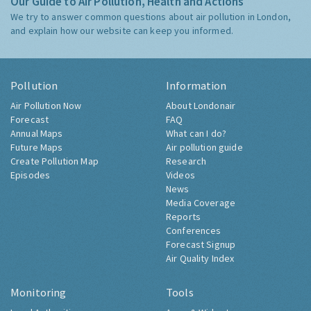
Our Guide to Air Pollution, Health and Actions
We try to answer common questions about air pollution in London,
and explain how our website can keep you informed.
Pollution
Information
Air Pollution Now
About Londonair
Forecast
FAQ
Annual Maps
What can I do?
Future Maps
Air pollution guide
Create Pollution Map
Research
Episodes
Videos
News
Media Coverage
Reports
Conferences
Forecast Signup
Air Quality Index
Monitoring
Tools