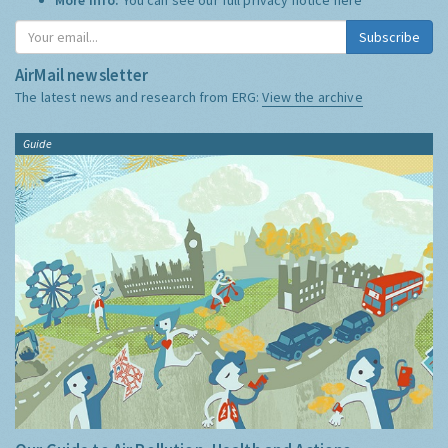
Subscribe
AirMail newsletter
The latest news and research from ERG:
View the archive
Guide