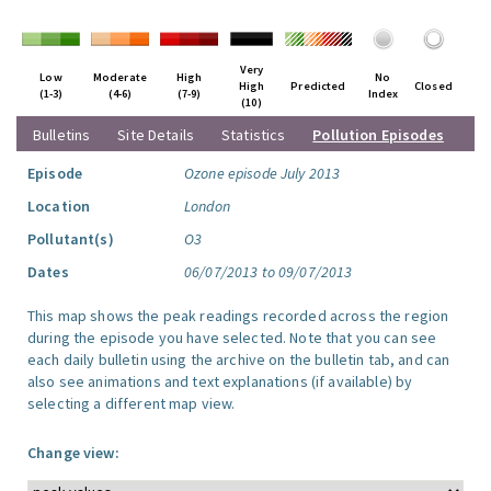
Very
Low
Moderate
High
No
High
Predicted
Closed
(1-3)
(4-6)
(7-9)
Index
(10)
Bulletins
Site Details
Statistics
Pollution Episodes
Episode
Ozone episode July 2013
Location
London
Pollutant(s)
O3
Dates
06/07/2013 to 09/07/2013
This map shows the peak readings recorded across the region
during the episode you have selected. Note that you can see
each daily bulletin using the archive on the bulletin tab, and can
also see animations and text explanations (if available) by
selecting a different map view.
Change view: