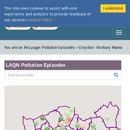
This site uses cookies to assist with user
I understand
London Air
Im
experience and analytics to provide feedback of
our services
Cookie Policy
TODAY
TOMORROW
MODERATE
MODERATE
Toggl
naviga
You are on this page:
Pollution Episodes » Croydon - Norbury Manor
LAQN Pollution Episodes