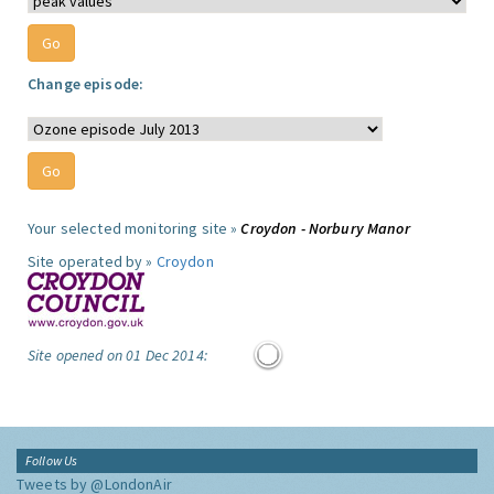
Change episode:
Your selected monitoring site »
Croydon - Norbury Manor
Site operated by »
Croydon
Site opened on 01 Dec 2014:
Follow Us
Tweets by @LondonAir