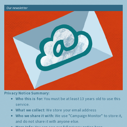
Our newsletter
Privacy Notice Summary:
Who this is for:
You must be at least 13 years old to use this
service.
What we collect:
We store your email address
Who we share it with:
We use "Campaign Monitor" to store it,
and do not share it with anyone else.
More Info:
You can see our full privacy notice
here