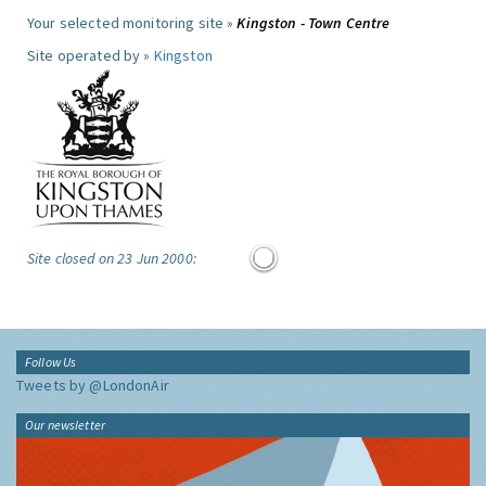
Your selected monitoring site »
Kingston - Town Centre
Site operated by »
Kingston
Site closed on 23 Jun 2000:
Follow Us
Tweets by @LondonAir
Our newsletter