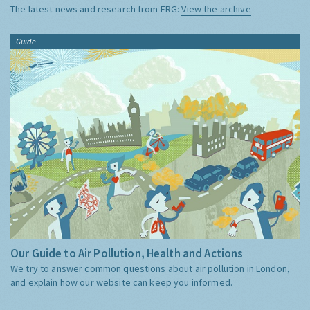
The latest news and research from ERG:
View the archive
Guide
Our Guide to Air Pollution, Health and Actions
We try to answer common questions about air pollution in London,
and explain how our website can keep you informed.