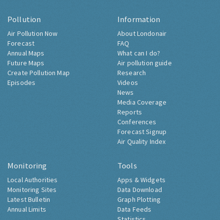
Pollution
Information
Air Pollution Now
About Londonair
Forecast
FAQ
Annual Maps
What can I do?
Future Maps
Air pollution guide
Create Pollution Map
Research
Episodes
Videos
News
Media Coverage
Reports
Conferences
Forecast Signup
Air Quality Index
Monitoring
Tools
Local Authorities
Apps & Widgets
Monitoring Sites
Data Download
Latest Bulletin
Graph Plotting
Annual Limits
Data Feeds
Statistics