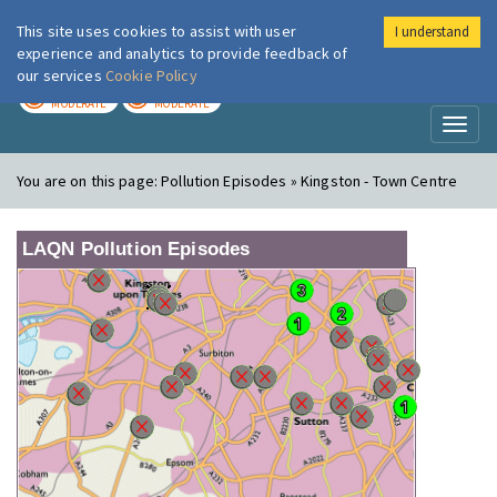
This site uses cookies to assist with user
I understand
London Air
Im
experience and analytics to provide feedback of
our services
Cookie Policy
TODAY
TOMORROW
MODERATE
MODERATE
Toggl
naviga
You are on this page:
Pollution Episodes » Kingston - Town Centre
LAQN Pollution Episodes