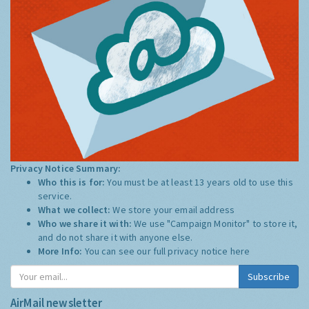
Privacy Notice Summary:
Who this is for:
You must be at least 13 years old to use this
service.
What we collect:
We store your email address
Who we share it with:
We use "Campaign Monitor" to store it,
and do not share it with anyone else.
More Info:
You can see our full privacy notice
here
Subscribe
AirMail newsletter