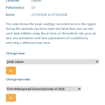
Location
London
Pollutant(s)
O3
Dates
27/04/2026 to 27/04/2026
This map shows the peak readings recorded across the region
during the episode you have selected. Note that you can see
each daily bulletin using the archive on the bulletin tab, and can
also see animations and text explanations (if available) by
selecting a different map view.
Change view:
Change episode: