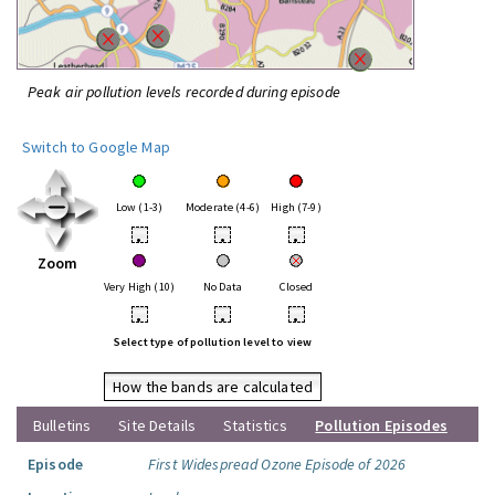
Peak air pollution levels recorded during episode
Switch to Google Map
Low (1-3)
Moderate (4-6)
High (7-9)
•
•
•
Zoom
Very High (10)
No Data
Closed
•
•
•
Select type of pollution level to view
How the bands are calculated
Bulletins
Site Details
Statistics
Pollution Episodes
Episode
First Widespread Ozone Episode of 2026