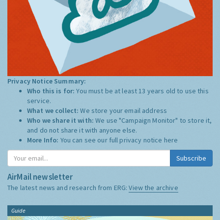
Privacy Notice Summary:
Who this is for:
You must be at least 13 years old to use this
service.
What we collect:
We store your email address
Who we share it with:
We use "Campaign Monitor" to store it,
and do not share it with anyone else.
More Info:
You can see our full privacy notice
here
Subscribe
AirMail newsletter
The latest news and research from ERG:
View the archive
Guide