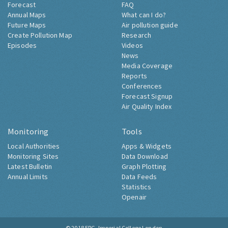
Forecast
FAQ
Annual Maps
What can I do?
Future Maps
Air pollution guide
Create Pollution Map
Research
Episodes
Videos
News
Media Coverage
Reports
Conferences
Forecast Signup
Air Quality Index
Monitoring
Tools
Local Authorities
Apps & Widgets
Monitoring Sites
Data Download
Latest Bulletin
Graph Plotting
Annual Limits
Data Feeds
Statistics
Openair
© 2018
ERG, Imperial College London