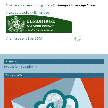
Your selected monitoring site »
Elmbridge - Esher High Street
Site operated by »
Elmbridge
Site closed on 18 Jul 2008:
Follow Us
Tweets by @LondonAir
Our newsletter