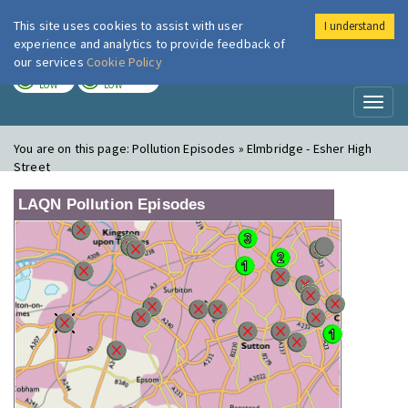
This site uses cookies to assist with user
I understand
London Air
Im
experience and analytics to provide feedback of
our services
Cookie Policy
TODAY
TOMORROW
LOW
LOW
Toggl
naviga
You are on this page:
Pollution Episodes » Elmbridge - Esher High
Street
LAQN Pollution Episodes