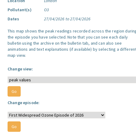
Location
London
Pollutant(s)
O3
Dates
27/04/2026 to 27/04/2026
This map shows the peak readings recorded across the region durin
the episode you have selected. Note that you can see each daily
bulletin using the archive on the bulletin tab, and can also see
animations and text explanations (if available) by selecting a differen
map view.
Change view:
Change episode: