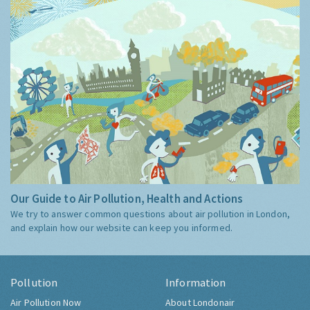
Our Guide to Air Pollution, Health and Actions
We try to answer common questions about air pollution in London,
and explain how our website can keep you informed.
Pollution
Information
Air Pollution Now
About Londonair