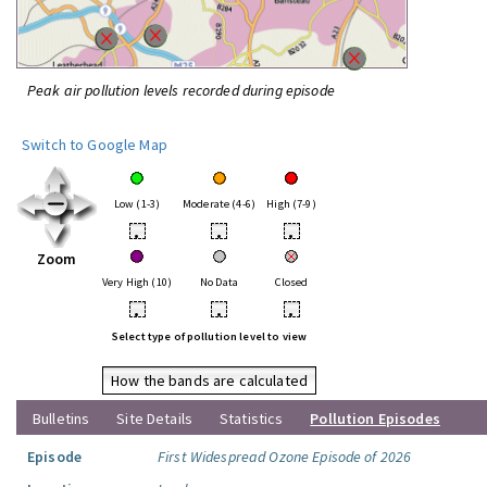
Peak air pollution levels recorded during episode
Switch to Google Map
Low (1-3)
Moderate (4-6)
High (7-9)
•
•
•
Zoom
Very High (10)
No Data
Closed
•
•
•
Select type of pollution level to view
How the bands are calculated
Bulletins
Site Details
Statistics
Pollution Episodes
Episode
First Widespread Ozone Episode of 2026