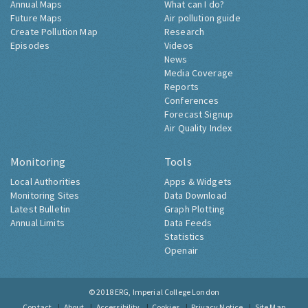
Annual Maps
What can I do?
Future Maps
Air pollution guide
Create Pollution Map
Research
Episodes
Videos
News
Media Coverage
Reports
Conferences
Forecast Signup
Air Quality Index
Monitoring
Tools
Local Authorities
Apps & Widgets
Monitoring Sites
Data Download
Latest Bulletin
Graph Plotting
Annual Limits
Data Feeds
Statistics
Openair
© 2018
ERG, Imperial College London
Contact
About
Accessibility
Cookies
Privacy Notice
Site Map