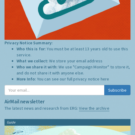
Privacy Notice Summary:
Who this is for:
You must be at least 13 years old to use this
service.
What we collect:
We store your email address
Who we share it with:
We use "Campaign Monitor" to store it,
and do not share it with anyone else.
More Info:
You can see our full privacy notice
here
Subscribe
AirMail newsletter
The latest news and research from ERG:
View the archive
Guide