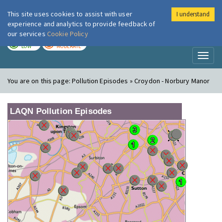
This site uses cookies to assist with user
I understand
London Air
Im
experience and analytics to provide feedback of
our services
Cookie Policy
TODAY
TOMORROW
LOW
MODERATE
Toggl
naviga
You are on this page:
Pollution Episodes » Croydon - Norbury Manor
LAQN Pollution Episodes