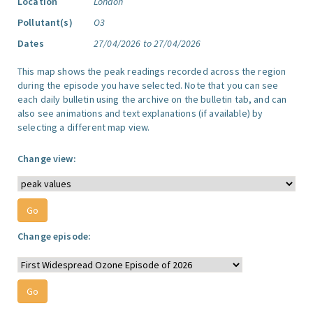
Location
London
Pollutant(s)
O3
Dates
27/04/2026 to 27/04/2026
This map shows the peak readings recorded across the region
during the episode you have selected. Note that you can see
each daily bulletin using the archive on the bulletin tab, and can
also see animations and text explanations (if available) by
selecting a different map view.
Change view:
Change episode: