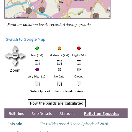
Peak air pollution levels recorded during episode
Switch to Google Map
Low (1-3)
Moderate (4-6)
High (7-9)
•
•
•
Zoom
Very High (10)
No Data
Closed
•
•
•
Select type of pollution level to view
How the bands are calculated
Bulletins
Site Details
Statistics
Pollution Episodes
Episode
First Widespread Ozone Episode of 2026