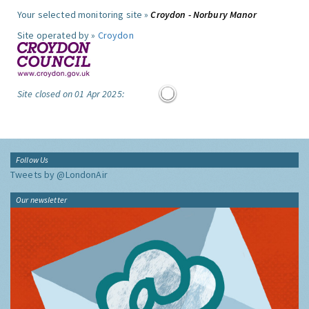
Your selected monitoring site »
Croydon - Norbury Manor
Site operated by »
Croydon
Site closed on 01 Apr 2025:
Follow Us
Tweets by @LondonAir
Our newsletter