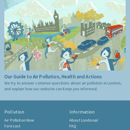
Our Guide to Air Pollution, Health and Actions
We try to answer common questions about air pollution in London,
and explain how our website can keep you informed.
Pollution
Information
Air Pollution Now
About Londonair
Forecast
FAQ