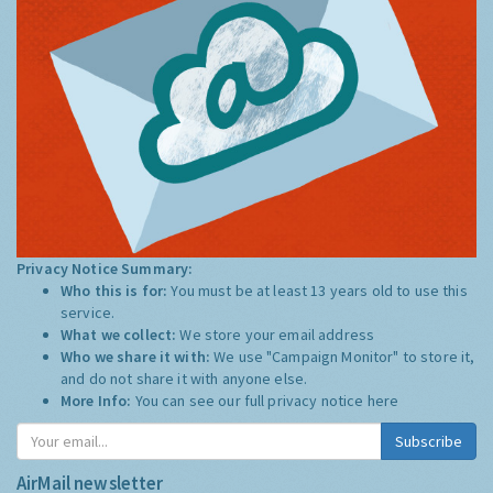
Privacy Notice Summary:
Who this is for:
You must be at least 13 years old to use this
service.
What we collect:
We store your email address
Who we share it with:
We use "Campaign Monitor" to store it,
and do not share it with anyone else.
More Info:
You can see our full privacy notice
here
Subscribe
AirMail newsletter