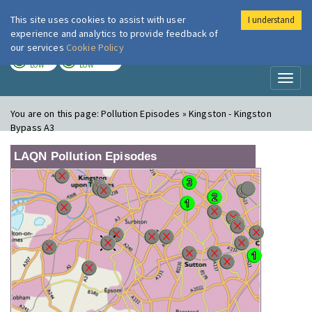
This site uses cookies to assist with user
I understand
London Air
Im
experience and analytics to provide feedback of
our services
Cookie Policy
TODAY
TOMORROW
LOW
LOW
Toggl
naviga
You are on this page:
Pollution Episodes » Kingston - Kingston
Bypass A3
LAQN Pollution Episodes