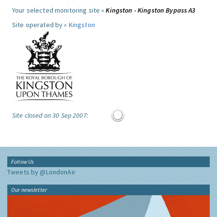
Your selected monitoring site »
Kingston - Kingston Bypass A3
Site operated by »
Kingston
Site closed on 30 Sep 2007:
Follow Us
Tweets by @LondonAir
Our newsletter