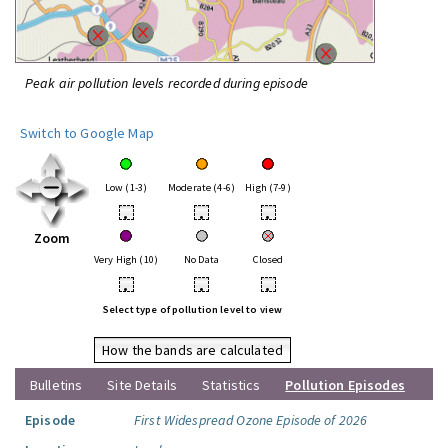
Peak air pollution levels recorded during episode
Switch to Google Map
Low (1-3)
Moderate (4-6)
High (7-9)
•
•
•
Zoom
Very High (10)
No Data
Closed
•
•
•
Select type of pollution level to view
How the bands are calculated
Bulletins
Site Details
Statistics
Pollution Episodes
Episode
First Widespread Ozone Episode of 2026