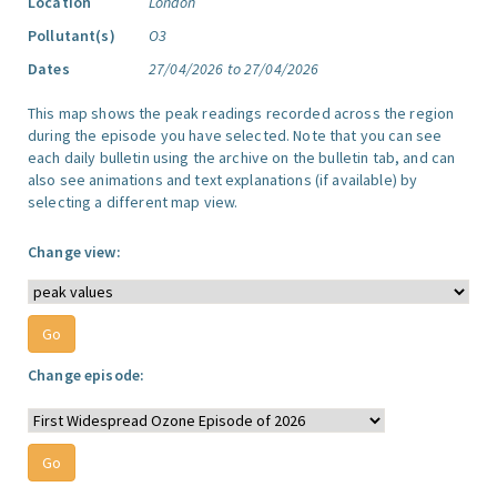
Location
London
Pollutant(s)
O3
Dates
27/04/2026 to 27/04/2026
This map shows the peak readings recorded across the region
during the episode you have selected. Note that you can see
each daily bulletin using the archive on the bulletin tab, and can
also see animations and text explanations (if available) by
selecting a different map view.
Change view:
Change episode: