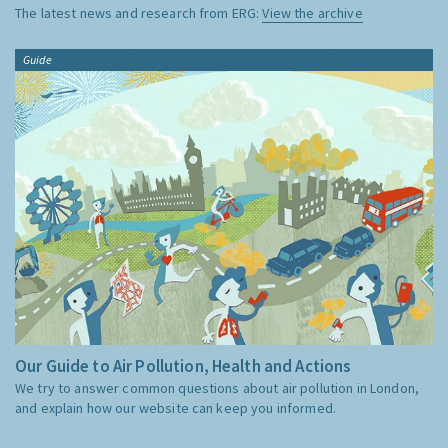
The latest news and research from ERG:
View the archive
Guide
Our Guide to Air Pollution, Health and Actions
We try to answer common questions about air pollution in London,
and explain how our website can keep you informed.