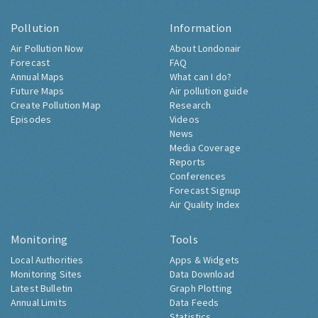
Pollution
Information
Air Pollution Now
About Londonair
Forecast
FAQ
Annual Maps
What can I do?
Future Maps
Air pollution guide
Create Pollution Map
Research
Episodes
Videos
News
Media Coverage
Reports
Conferences
Forecast Signup
Air Quality Index
Monitoring
Tools
Local Authorities
Apps & Widgets
Monitoring Sites
Data Download
Latest Bulletin
Graph Plotting
Annual Limits
Data Feeds
Statistics