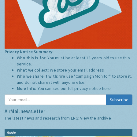
Privacy Notice Summary:
Who this is for:
You must be at least 13 years old to use this
service.
What we collect:
We store your email address
Who we share it with:
We use "Campaign Monitor" to store it,
and do not share it with anyone else.
More Info:
You can see our full privacy notice
here
Subscribe
AirMail newsletter
The latest news and research from ERG:
View the archive
Guide