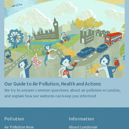
Our Guide to Air Pollution, Health and Actions
We try to answer common questions about air pollution in London,
and explain how our website can keep you informed.
Pollution
Information
Air Pollution Now
About Londonair