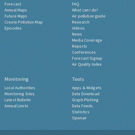
Forecast
FAQ
Annual Maps
What can I do?
Future Maps
Air pollution guide
Create Pollution Map
Research
Episodes
Videos
News
Media Coverage
Reports
Conferences
Forecast Signup
Air Quality Index
Monitoring
Tools
Local Authorities
Apps & Widgets
Monitoring Sites
Data Download
Latest Bulletin
Graph Plotting
Annual Limits
Data Feeds
Statistics
Openair