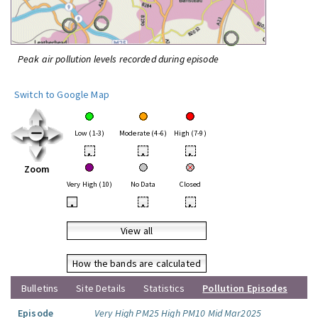
Peak air pollution levels recorded during episode
Switch to Google Map
Low (1-3)
Moderate (4-6)
High (7-9)
•
•
•
Zoom
Very High (10)
No Data
Closed
•
•
•
View all
How the bands are calculated
Bulletins
Site Details
Statistics
Pollution Episodes
Episode
Very High PM25 High PM10 Mid Mar2025