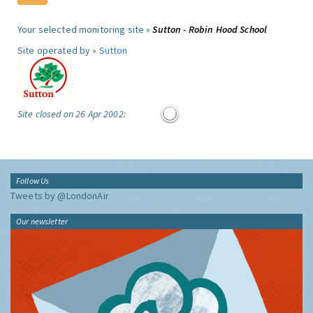
Your selected monitoring site »
Sutton - Robin Hood School
Site operated by »
Sutton
Site closed on 26 Apr 2002:
Follow Us
Tweets by @LondonAir
Our newsletter