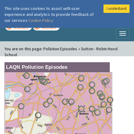
This site uses cookies to assist with user
I understand
London Air
Im
experience and analytics to provide feedback of
our services
Cookie Policy
TODAY
TOMORROW
MODERATE
MODERATE
Toggl
naviga
You are on this page:
Pollution Episodes » Sutton - Robin Hood
School
LAQN Pollution Episodes