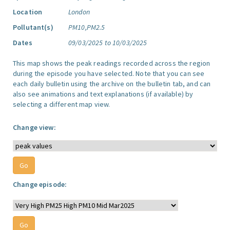
Location
London
Pollutant(s)
PM10,PM2.5
Dates
09/03/2025 to 10/03/2025
This map shows the peak readings recorded across the region
during the episode you have selected. Note that you can see
each daily bulletin using the archive on the bulletin tab, and can
also see animations and text explanations (if available) by
selecting a different map view.
Change view:
Change episode: