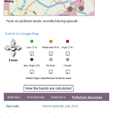
Peak air pollution levels recorded during episode
Switch to Google Map
Low (1-3)
Moderate (4-6)
High (7-9)
•
•
•
Zoom
Very High (10)
No Data
Closed
•
•
•
Select type of pollution level to view
How the bands are calculated
Bulletins
Site Details
Statistics
Pollution Episodes
Episode
Ozone episode July 2013