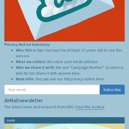
Privacy Notice Summary:
Who this is for:
You must be at least 13 years old to use this
service.
What we collect:
We store your email address
Who we share it with:
We use "Campaign Monitor" to store it,
and do not share it with anyone else.
More Info:
You can see our full privacy notice
here
Subscribe
AirMail newsletter
The latest news and research from ERG:
View the archive
Guide