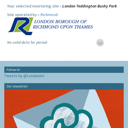
Your selected monitoring site »
London Teddington Bushy Park
Site operated by »
Richmond
No valid data for period:
Follow Us
Tweets by @LondonAir
Our newsletter