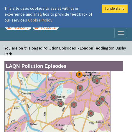
This site uses cookies to assist with user
I understand
London Air
Im
experience and analytics to provide feedback of
our services
Cookie Policy
TODAY
TOMORROW
MODERATE
MODERATE
Toggl
naviga
You are on this page:
Pollution Episodes » London Teddington Bushy
Park
LAQN Pollution Episodes