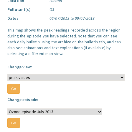
Location
London
Pollutant(s)
O3
Dates
06/07/2013 to 09/07/2013
This map shows the peak readings recorded across the region
during the episode you have selected. Note that you can see
each daily bulletin using the archive on the bulletin tab, and can
also see animations and text explanations (if available) by
selecting a different map view.
Change view:
Change episode: