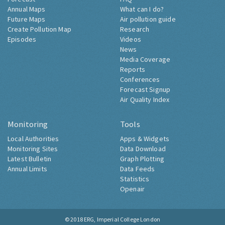
Annual Maps
What can I do?
Future Maps
Air pollution guide
Create Pollution Map
Research
Episodes
Videos
News
Media Coverage
Reports
Conferences
Forecast Signup
Air Quality Index
Monitoring
Tools
Local Authorities
Apps & Widgets
Monitoring Sites
Data Download
Latest Bulletin
Graph Plotting
Annual Limits
Data Feeds
Statistics
Openair
© 2018
ERG, Imperial College London