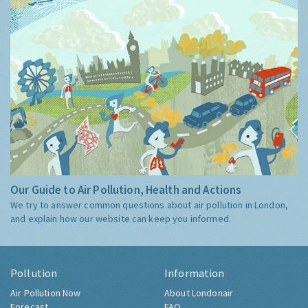
Our Guide to Air Pollution, Health and Actions
We try to answer common questions about air pollution in London,
and explain how our website can keep you informed.
Pollution
Information
Air Pollution Now
About Londonair
Forecast
FAQ