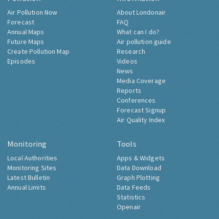
Air Pollution Now
About Londonair
Forecast
FAQ
Annual Maps
What can I do?
Future Maps
Air pollution guide
Create Pollution Map
Research
Episodes
Videos
News
Media Coverage
Reports
Conferences
Forecast Signup
Air Quality Index
Monitoring
Tools
Local Authorities
Apps & Widgets
Monitoring Sites
Data Download
Latest Bulletin
Graph Plotting
Annual Limits
Data Feeds
Statistics
Openair