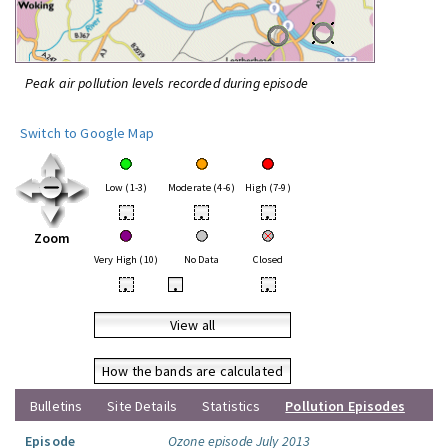
Peak air pollution levels recorded during episode
Switch to Google Map
Low (1-3)
Moderate (4-6)
High (7-9)
•
•
•
Zoom
Very High (10)
No Data
Closed
•
•
•
View all
How the bands are calculated
Bulletins
Site Details
Statistics
Pollution Episodes
Episode
Ozone episode July 2013