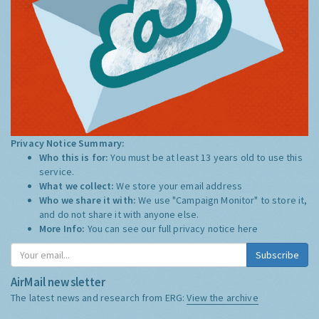
Privacy Notice Summary:
Who this is for:
You must be at least 13 years old to use this
service.
What we collect:
We store your email address
Who we share it with:
We use "Campaign Monitor" to store it,
and do not share it with anyone else.
More Info:
You can see our full privacy notice
here
Subscribe
AirMail newsletter
The latest news and research from ERG:
View the archive