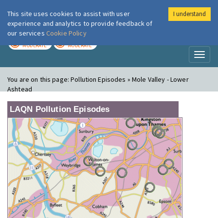
This site uses cookies to assist with user
I understand
London Air
Im
experience and analytics to provide feedback of
our services
Cookie Policy
TODAY
TOMORROW
MODERATE
MODERATE
Toggl
naviga
You are on this page:
Pollution Episodes » Mole Valley - Lower
Ashtead
LAQN Pollution Episodes