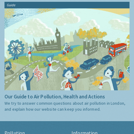
Guide
Our Guide to Air Pollution, Health and Actions
We try to answer common questions about air pollution in London,
and explain how our website can keep you informed.
Pollution
Information