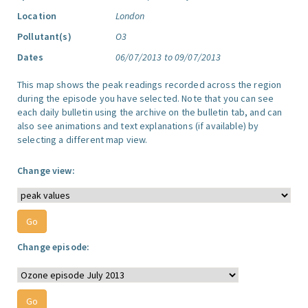
Location
London
Pollutant(s)
O3
Dates
06/07/2013 to 09/07/2013
This map shows the peak readings recorded across the region
during the episode you have selected. Note that you can see
each daily bulletin using the archive on the bulletin tab, and can
also see animations and text explanations (if available) by
selecting a different map view.
Change view:
Change episode: