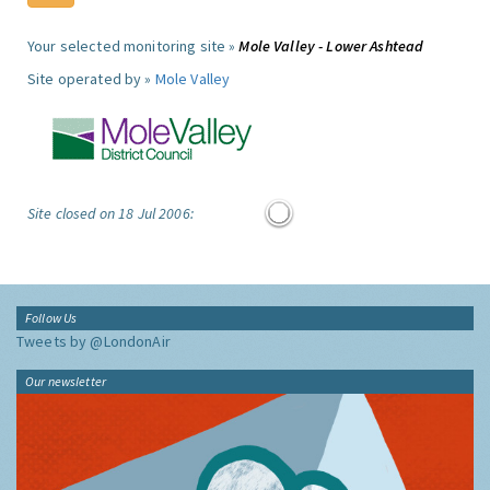
Your selected monitoring site »
Mole Valley - Lower Ashtead
Site operated by »
Mole Valley
Site closed on 18 Jul 2006:
Follow Us
Tweets by @LondonAir
Our newsletter