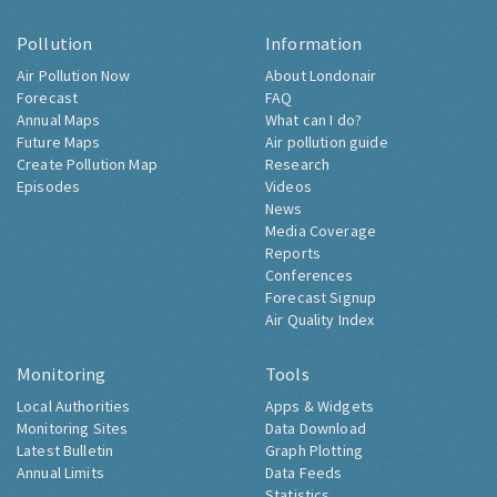
Pollution
Information
Air Pollution Now
About Londonair
Forecast
FAQ
Annual Maps
What can I do?
Future Maps
Air pollution guide
Create Pollution Map
Research
Episodes
Videos
News
Media Coverage
Reports
Conferences
Forecast Signup
Air Quality Index
Monitoring
Tools
Local Authorities
Apps & Widgets
Monitoring Sites
Data Download
Latest Bulletin
Graph Plotting
Annual Limits
Data Feeds
Statistics