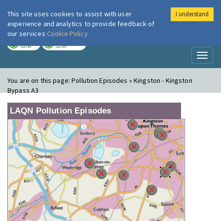
This site uses cookies to assist with user
I understand
London Air
Im
experience and analytics to provide feedback of
our services
Cookie Policy
TODAY
TOMORROW
LOW
LOW
Toggl
naviga
You are on this page:
Pollution Episodes » Kingston - Kingston
Bypass A3
LAQN Pollution Episodes