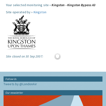
Your selected monitoring site »
Kingston - Kingston Bypass A3
Site operated by »
Kingston
Site closed on 30 Sep 2007:
Follow Us
Tweets by @LondonAir
Our newsletter