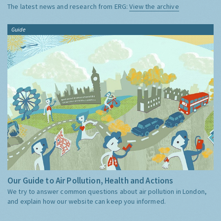
The latest news and research from ERG:
View the archive
Guide
Our Guide to Air Pollution, Health and Actions
We try to answer common questions about air pollution in London,
and explain how our website can keep you informed.