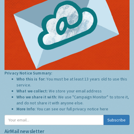
Privacy Notice Summary:
Who this is for:
You must be at least 13 years old to use this
service.
What we collect:
We store your email address
Who we share it with:
We use "Campaign Monitor" to store it,
and do not share it with anyone else.
More Info:
You can see our full privacy notice
here
Subscribe
AirMail newsletter