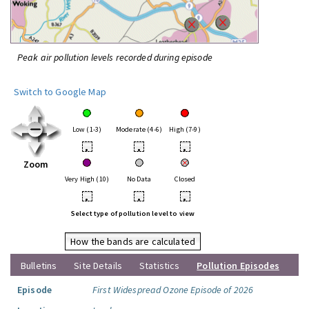
Peak air pollution levels recorded during episode
Switch to Google Map
Low (1-3)
Moderate (4-6)
High (7-9)
•
•
•
Zoom
Very High (10)
No Data
Closed
•
•
•
Select type of pollution level to view
How the bands are calculated
Bulletins
Site Details
Statistics
Pollution Episodes
Episode
First Widespread Ozone Episode of 2026