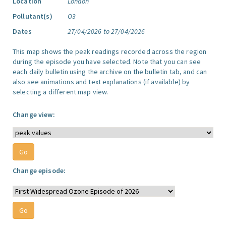
Location
London
Pollutant(s)
O3
Dates
27/04/2026 to 27/04/2026
This map shows the peak readings recorded across the region
during the episode you have selected. Note that you can see
each daily bulletin using the archive on the bulletin tab, and can
also see animations and text explanations (if available) by
selecting a different map view.
Change view:
Change episode: