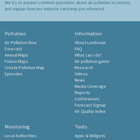
We try to answer common questions about air pollution in London,
and explain how our website can keep you informed.
Pollution
Information
Air Pollution Now
About Londonair
Forecast
FAQ
Annual Maps
What can I do?
Future Maps
Air pollution guide
Create Pollution Map
Research
Episodes
Videos
News
Media Coverage
Reports
Conferences
Forecast Signup
Air Quality Index
Monitoring
Tools
Local Authorities
Apps & Widgets