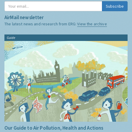
Subscribe
AirMail newsletter
The latest news and research from ERG:
View the archive
Guide
Our Guide to Air Pollution, Health and Actions