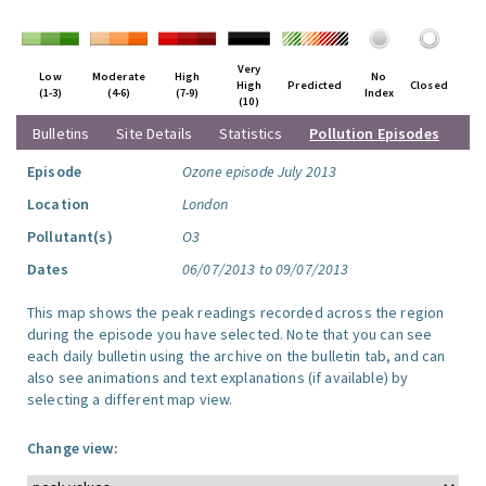
Very
Low
Moderate
High
No
High
Predicted
Closed
(1-3)
(4-6)
(7-9)
Index
(10)
Bulletins
Site Details
Statistics
Pollution Episodes
Episode
Ozone episode July 2013
Location
London
Pollutant(s)
O3
Dates
06/07/2013 to 09/07/2013
This map shows the peak readings recorded across the region
during the episode you have selected. Note that you can see
each daily bulletin using the archive on the bulletin tab, and can
also see animations and text explanations (if available) by
selecting a different map view.
Change view: