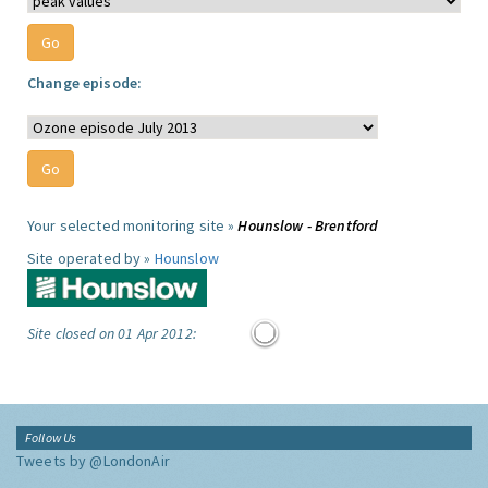
Change episode:
Your selected monitoring site »
Hounslow - Brentford
Site operated by »
Hounslow
Site closed on 01 Apr 2012:
Follow Us
Tweets by @LondonAir