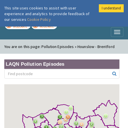
This site uses cookies to assist with user
I understand
London Air
Im
experience and analytics to provide feedback of
our services
Cookie Policy
TODAY
TOMORROW
MODERATE
MODERATE
Toggl
naviga
You are on this page:
Pollution Episodes » Hounslow - Brentford
LAQN Pollution Episodes