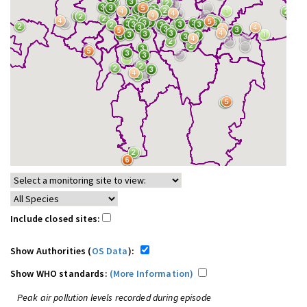
Include closed sites:
Show Authorities (
OS Data
):
Show WHO standards:
(More Information)
Peak air pollution levels recorded during episode