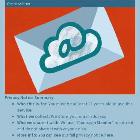
Our newsletter
Privacy Notice Summary:
Who this is for:
You must be at least 13 years old to use this
service.
What we collect:
We store your email address
Who we share it with:
We use "Campaign Monitor" to store it,
and do not share it with anyone else.
More Info:
You can see our full privacy notice
here