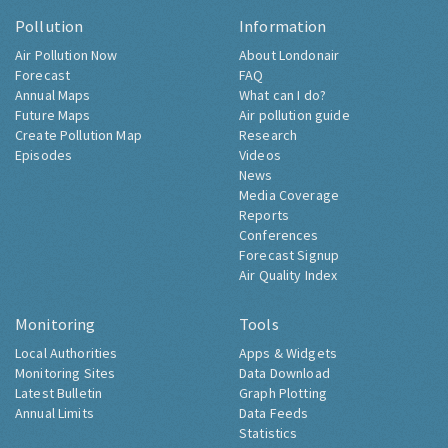
Pollution
Information
Air Pollution Now
About Londonair
Forecast
FAQ
Annual Maps
What can I do?
Future Maps
Air pollution guide
Create Pollution Map
Research
Episodes
Videos
News
Media Coverage
Reports
Conferences
Forecast Signup
Air Quality Index
Monitoring
Tools
Local Authorities
Apps & Widgets
Monitoring Sites
Data Download
Latest Bulletin
Graph Plotting
Annual Limits
Data Feeds
Statistics