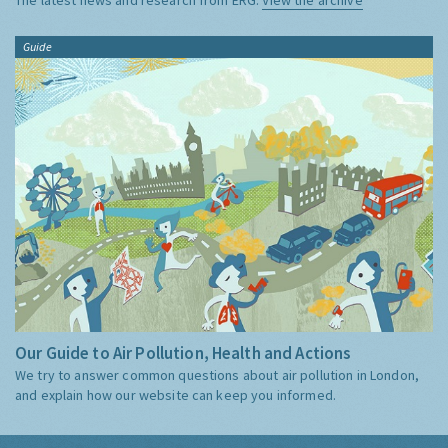
Guide
Our Guide to Air Pollution, Health and Actions
We try to answer common questions about air pollution in London,
and explain how our website can keep you informed.