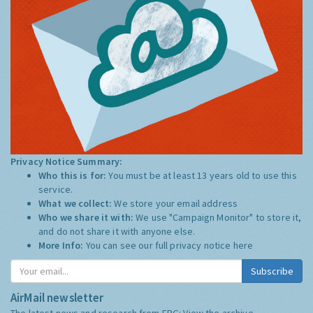
Privacy Notice Summary:
Who this is for:
You must be at least 13 years old to use this
service.
What we collect:
We store your email address
Who we share it with:
We use "Campaign Monitor" to store it,
and do not share it with anyone else.
More Info:
You can see our full privacy notice
here
Subscribe
AirMail newsletter
The latest news and research from ERG:
View the archive