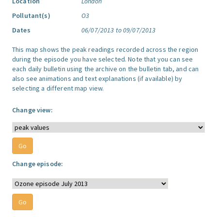
Location
London
Pollutant(s)
O3
Dates
06/07/2013 to 09/07/2013
This map shows the peak readings recorded across the region
during the episode you have selected. Note that you can see
each daily bulletin using the archive on the bulletin tab, and can
also see animations and text explanations (if available) by
selecting a different map view.
Change view:
Change episode: