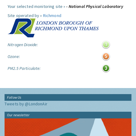
Your selected monitoring site »
- National Physical Laboratory
Site operated by »
Richmond
Nitrogen Dioxide:
Ozone:
PM2.5 Particulate:
Follow Us
Tweets by @LondonAir
Our newsletter