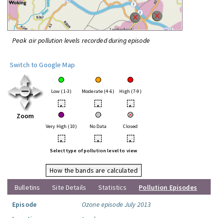
Peak air pollution levels recorded during episode
Switch to Google Map
Low (1-3)
Moderate (4-6)
High (7-9)
•
•
•
Zoom
Very High (10)
No Data
Closed
•
•
•
Select type of pollution level to view
How the bands are calculated
Bulletins
Site Details
Statistics
Pollution Episodes
Episode
Ozone episode July 2013