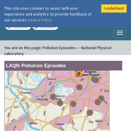
This site uses cookies to assist with user
I understand
London Air
Im
experience and analytics to provide feedback of
our services
Cookie Policy
TODAY
TOMORROW
MODERATE
MODERATE
Toggl
naviga
You are on this page:
Pollution Episodes » - National Physical
Laboratory
LAQN Pollution Episodes