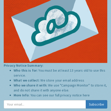
Privacy Notice Summary:
Who this is for:
You must be at least 13 years old to use this
service.
What we collect:
We store your email address
Who we share it with:
We use "Campaign Monitor" to store it,
and do not share it with anyone else.
More Info:
You can see our full privacy notice
here
Subscribe