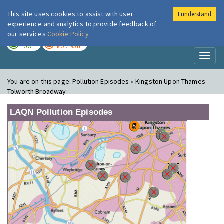
This site uses cookies to assist with user
I understand
London Air
Im
experience and analytics to provide feedback of
our services
Cookie Policy
TODAY
TOMORROW
LOW
MODERATE
Toggl
naviga
You are on this page:
Pollution Episodes » Kingston Upon Thames -
Tolworth Broadway
LAQN Pollution Episodes