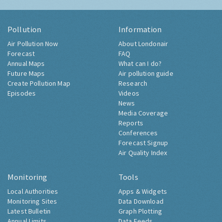
Pollution
Information
Air Pollution Now
About Londonair
Forecast
FAQ
Annual Maps
What can I do?
Future Maps
Air pollution guide
Create Pollution Map
Research
Episodes
Videos
News
Media Coverage
Reports
Conferences
Forecast Signup
Air Quality Index
Monitoring
Tools
Local Authorities
Apps & Widgets
Monitoring Sites
Data Download
Latest Bulletin
Graph Plotting
Annual Limits
Data Feeds