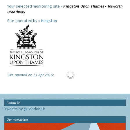
Your selected monitoring site »
Kingston Upon Thames - Tolworth
Broadway
Site operated by »
Kingston
Site opened on 13 Apr 2015:
Follow Us
Tweets by @LondonAir
Our newsletter