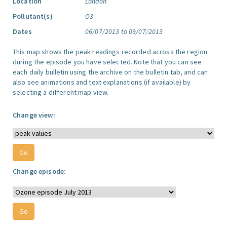
Location
London
Pollutant(s)
O3
Dates
06/07/2013 to 09/07/2013
This map shows the peak readings recorded across the region
during the episode you have selected. Note that you can see
each daily bulletin using the archive on the bulletin tab, and can
also see animations and text explanations (if available) by
selecting a different map view.
Change view:
Change episode: