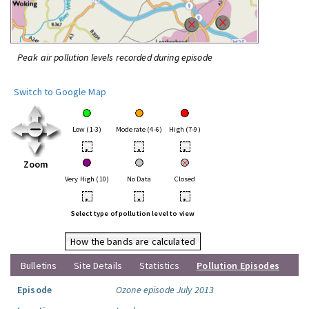
Peak air pollution levels recorded during episode
Switch to Google Map
Low (1-3)
Moderate (4-6)
High (7-9)
•
•
•
Zoom
Very High (10)
No Data
Closed
•
•
•
Select type of pollution level to view
How the bands are calculated
Bulletins
Site Details
Statistics
Pollution Episodes
Episode
Ozone episode July 2013