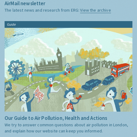
AirMail newsletter
The latest news and research from ERG:
View the archive
Guide
Our Guide to Air Pollution, Health and Actions
We try to answer common questions about air pollution in London,
and explain how our website can keep you informed.